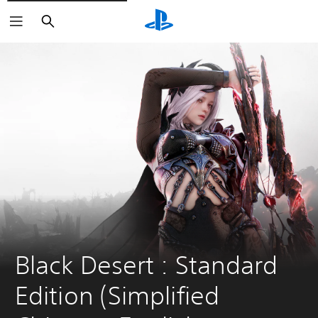
Search
Black Desert : Standard 
Edition (Simplified 