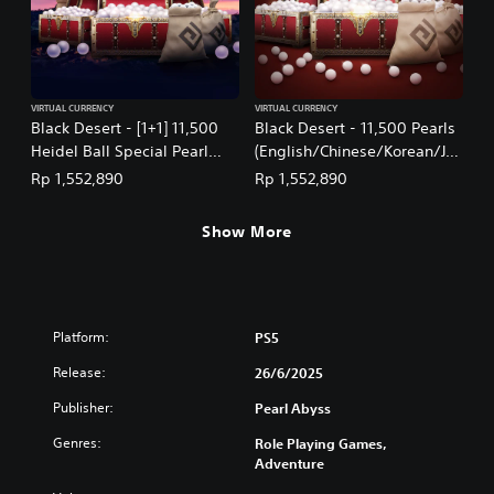
VIRTUAL CURRENCY
VIRTUAL CURRENCY
Black Desert - [1+1] 11,500
Black Desert - 11,500 Pearls
Heidel Ball Special Pearl
(English/Chinese/Korean/Ja
Box: July 2026
panese Ver.)
Rp 1,552,890
Rp 1,552,890
(English/Chinese/Korean/Ja
panese Ver.)
Show More
Platform:
PS5
Release:
26/6/2025
Publisher:
Pearl Abyss
Genres:
Role Playing Games,
Adventure