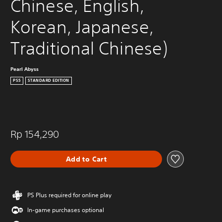
Chinese, English, 
Korean, Japanese, 
Traditional Chinese)
Pearl Abyss
PS5
STANDARD EDITION
Rp 154,290
Add to Cart
PS Plus required for online play
In-game purchases optional