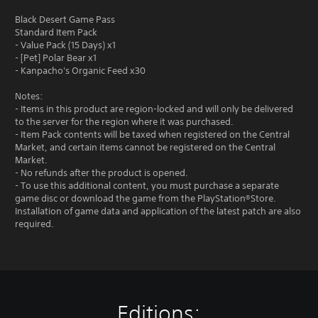
Black Desert Game Pass
Standard Item Pack
- Value Pack (15 Days) x1
- [Pet] Polar Bear x1
- Kanpacho's Organic Feed x30
Notes:
- Items in this product are region-locked and will only be delivered
to the server for the region where it was purchased.
- Item Pack contents will be taxed when registered on the Central
Market, and certain items cannot be registered on the Central
Market.
- No refunds after the product is opened.
- To use this additional content, you must purchase a separate
game disc or download the game from the PlayStation®Store.
Installation of game data and application of the latest patch are also
required.
Editions: