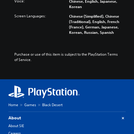
Voice:
Chinese, English, Japanese,
Korean
Screen Languages:
Chinese (Simplified), Chinese
(Traditional), English, French
(France), German, Japanese,
Korean, Russian, Spanish
Purchase or use of this item is subject to the PlayStation Terms 
of Service.
Home
Games
Black Desert
About
About SIE
Careers