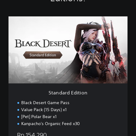
S
t
a
n
d
a
r
d
E
d
i
t
i
Standard Edition
o
n
Black Desert Game Pass
Value Pack (15 Days) x1
[Pet] Polar Bear x1
Kanpacho's Organic Feed x30
Rp 154,290