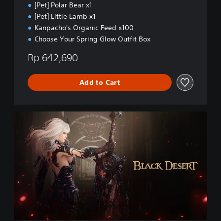
[Pet] Polar Bear x1
[Pet] Little Lamb x1
Kanpacho's Organic Feed x100
Choose Your Spring Glow Outfit Box
Rp 642,690
Add to Cart
B
l
a
c
k
D
e
s
e
r
t
(