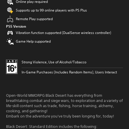
Online play required
Supports up to 99 online players with PS Plus
Remote Play supported
PS5 Version
Vibration function supported (DualSense wireless controller)
Game Help supported
Strong Violence, Use of Alcohol/Tobacco
In-Game Purchases (Includes Random Items), Users Interact
Open-World MMORPG Black Desert has everything from
breathtaking combat and siege wars, to exploration and a variety of
life-skill content such as trade, fishing, horse training, alchemy,
cooking, and gathering!
Embark on the adventure you've truly been longing for, today!
Black Desert: Standard Edition includes the following: