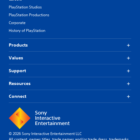
PlayStation Studios
PlayStation Productions
Corporate
History of PlayStation
Products
Values
Support
Resources
Connect
© 2026 Sony Interactive Entertainment LLC
All content, games titles, trade names and/or trade dress, trademarks,