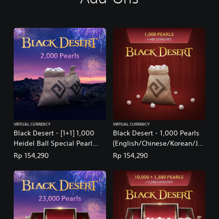
t
i
o
n
a
l
C
h
i
n
e
s
e
VIRTUAL CURRENCY
VIRTUAL CURRENCY
)
Black Desert - [1+1] 1,000
Black Desert - 1,000 Pearls
Heidel Ball Special Pearl
(English/Chinese/Korean/Ja
Box: July 2026
panese Ver.)
Rp 154,290
Rp 154,290
(English/Chinese/Korean/Ja
panese Ver.)