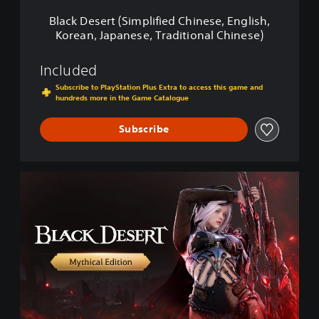
S
Black Desert (Simplified Chinese, English,
i
Korean, Japanese, Traditional Chinese)
m
p
l
Included
i
Subscribe to PlayStation Plus Extra to access this game and
f
hundreds more in the Game Catalogue
i
e
Subscribe
d
C
h
i
M
n
y
e
t
s
h
e
i
,
c
E
a
n
l
g
E
l
d
i
i