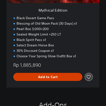
s
t
h
i
Mythical Edition
,
o
K
n
Black Desert Game Pass
o
Blessing of Old Moon Pack (30 Days) x1
r
e
Pearl Box 3,000+200
a
Sealed Weight Limit +250 LT
n
Black Spirit Pass x1
,
Select Dream Horse Box
J
a
30% Discount Coupon x1
p
Choose Your Spring Glow Outfit Box x1
a
n
Rp 1,885,890
e
s
Add to Cart
e
,
T
r
a
d
Add-Ons
i