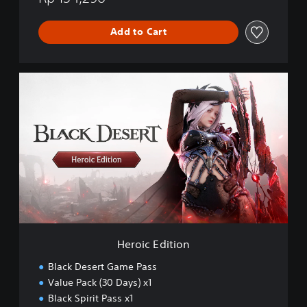
Add to Cart
H
e
r
o
i
c
E
d
i
t
i
o
n
Heroic Edition
Black Desert Game Pass
Value Pack (30 Days) x1
Black Spirit Pass x1