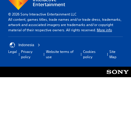
o
k
e
P
© 2026 Sony Interactive Entertainment LLC
n
l
All content, games titles, trade names and/or trade dress, trademarks,
d
a
artwork and associated imagery are trademarks and/or copyright
i
y
material of their respective owners. All rights reserved.
More info
a
a
l
b
o
Indonesia
l
g
Legal
Privacy
Website terms of
Cookies
Site
e
u
policy
use
policy
Map
e
w
.
i
t
h
o
u
t
T
o
u
c
h
C