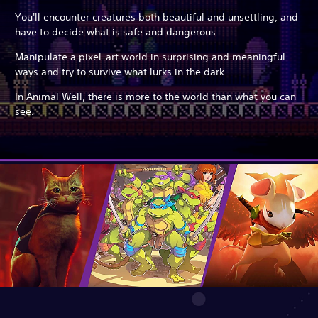
You'll encounter creatures both beautiful and unsettling, and
have to decide what is safe and dangerous.
Manipulate a pixel-art world in surprising and meaningful
ways and try to survive what lurks in the dark.
In Animal Well, there is more to the world than what you can
see.