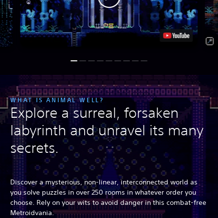
WHAT IS ANIMAL WELL?
Explore a surreal, forsaken
labyrinth and unravel its many
secrets.
Discover a mysterious, non-linear, interconnected world as
you solve puzzles in over 250 rooms in whatever order you
choose. Rely on your wits to avoid danger in this combat-free
Metroidvania.