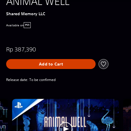
ANIMAL WELL
Shared Memory LLC
Available on
PS5
Rp 387,390
Add to Cart
Release date: To be confirmed