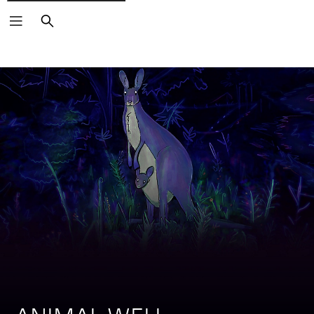
Search