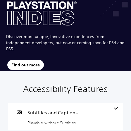
Discover more unique, innovative experiences from
independent developers, out now or coming soon for PS4 and
PS5.
Find out more
Accessibility Features
P
P
G
l
l
a
a
a
m
y
y
e
a
a
P
Subtitles and Captions
b
b
a
Playable without Subtitles
l
l
u
e
e
s