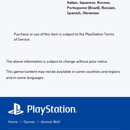
o
n
Italian, Japanese, Korean,
l
u
y
Portuguese (Brazil), Russian,
a
c
t
Spanish, Ukrainian
y
a
i
w
n
m
i
p
e
t
l
d
Purchase or use of this item is subject to the PlayStation Terms 
h
a
u
of Service.
o
y
r
u
t
i
t
h
n
s
e
g
The above information is subject to change without prior notice.
u
g
g
b
a
a
This game/content may not be available in some countries and regions
t
m
m
i
and in some languages.
e
e
t
w
p
l
i
l
e
t
a
s
h
y
b
o
o
e
u
r
c
t
c
a
Home
Games
Animal Well
n
i
u
e
n
s