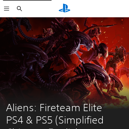
Search
Aliens: Fireteam Elite 
PS4 & PS5 (Simplified 