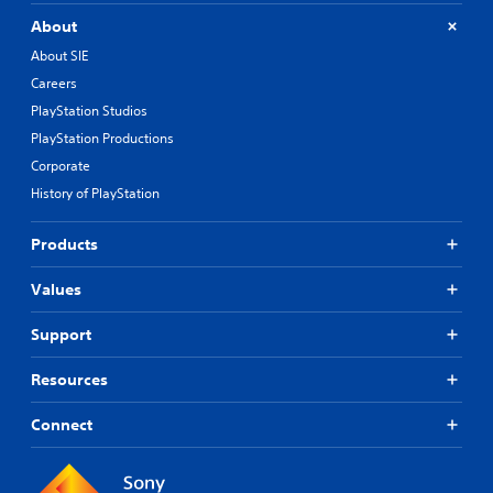
About
About SIE
Careers
PlayStation Studios
PlayStation Productions
Corporate
History of PlayStation
Products
Values
Support
Resources
Connect