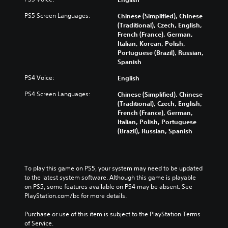
PS5 Screen Languages:
Chinese (Simplified), Chinese
(Traditional), Czech, English,
French (France), German,
Italian, Korean, Polish,
Portuguese (Brazil), Russian,
Spanish
PS4 Voice:
English
PS4 Screen Languages:
Chinese (Simplified), Chinese
(Traditional), Czech, English,
French (France), German,
Italian, Polish, Portuguese
(Brazil), Russian, Spanish
To play this game on PS5, your system may need to be updated 
to the latest system software. Although this game is playable 
on PS5, some features available on PS4 may be absent. See 
PlayStation.com/bc for more details.
Purchase or use of this item is subject to the PlayStation Terms 
of Service.