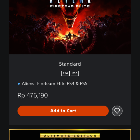
a
n
d
a
r
d
Standard
PS4
PS5
Aliens: Fireteam Elite PS4 & PS5
Rp 476,190
Add to Cart
U
l