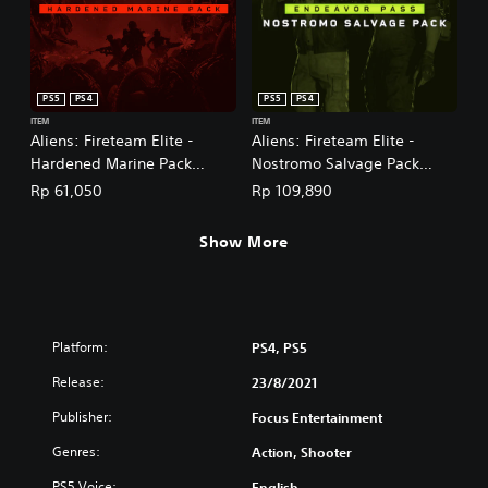
PS5
PS4
PS5
PS4
ITEM
ITEM
Aliens: Fireteam Elite -
Aliens: Fireteam Elite -
Hardened Marine Pack
Nostromo Salvage Pack
(English/Chinese/Korean
(English/Chinese/Korean
Rp 61,050
Rp 109,890
Ver.)
Ver.)
Show More
Platform:
PS4, PS5
Release:
23/8/2021
Publisher:
Focus Entertainment
Genres:
Action, Shooter
PS5 Voice:
English