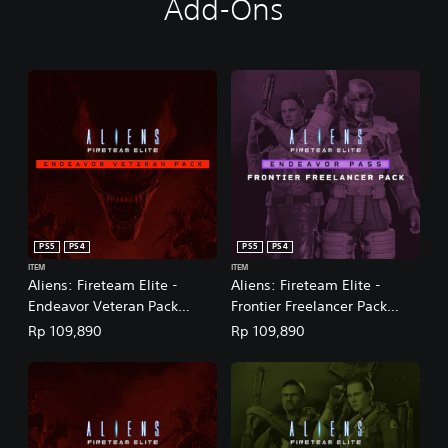
Add-Ons
PS5
PS4
PS5
PS4
ITEM
ITEM
Aliens: Fireteam Elite -
Aliens: Fireteam Elite -
Endeavor Veteran Pack
Frontier Freelancer Pack
(English/Chinese/Korean
(English/Chinese/Korean
Rp 109,890
Rp 109,890
Ver.)
Ver.)