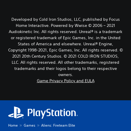
Developed by Cold Iron Studios, LLC, published by Focus
Home Interactive. Powered by Wwise © 2006 – 2021
Audiokinetic Inc. All rights reserved. Unreal® is a trademark
or registered trademark of Epic Games, Inc. in the United
States of America and elsewhere. Unreal® Engine,
Copyright 1998-2021, Epic Games, Inc. All rights reserved. ©
2021 20th Century Studios. © 2021 COLD IRON STUDIOS,
LLC. All rights reserved. All other trademarks, registered
trademarks and their logos belong to their respective
owners.
Game Privacy Policy and EULA
Home
Games
Aliens: Fireteam Elite