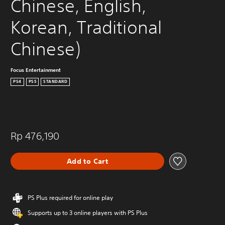
Chinese, English, 
Korean, Traditional 
Chinese)
Focus Entertainment
PS4
PS5
STANDARD
Rp 476,190
Add to Cart
PS Plus required for online play
Supports up to 3 online players with PS Plus