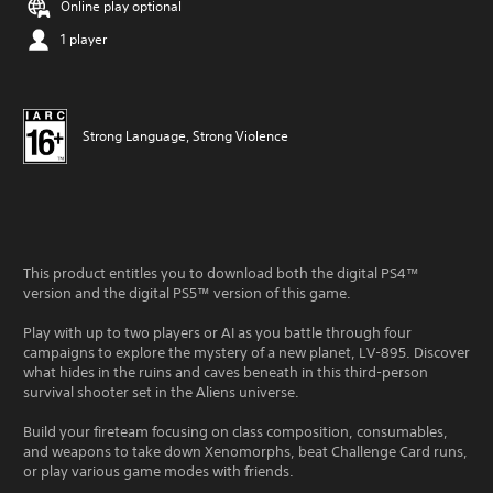
Online play optional
1 player
Strong Language, Strong Violence
This product entitles you to download both the digital PS4™
version and the digital PS5™ version of this game.
Play with up to two players or AI as you battle through four
campaigns to explore the mystery of a new planet, LV-895. Discover
what hides in the ruins and caves beneath in this third-person
survival shooter set in the Aliens universe.
Build your fireteam focusing on class composition, consumables,
and weapons to take down Xenomorphs, beat Challenge Card runs,
or play various game modes with friends.