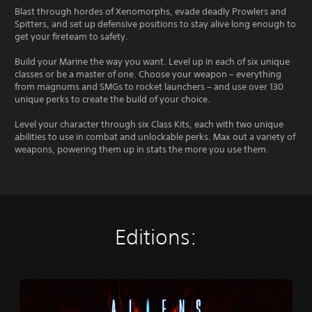
Blast through hordes of Xenomorphs, evade deadly Prowlers and
Spitters, and set up defensive positions to stay alive long enough to
get your fireteam to safety.
Build your Marine the way you want. Level up in each of six unique
classes or be a master of one. Choose your weapon – everything
from magnums and SMGs to rocket launchers – and use over 130
unique perks to create the build of your choice.
Level your character through six Class Kits, each with two unique
abilities to use in combat and unlockable perks. Max out a variety of
weapons, powering them up in stats the more you use them.
Editions:
S
t