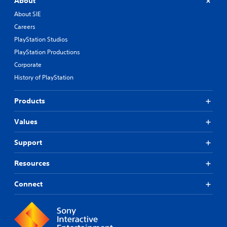
About
About SIE
Careers
PlayStation Studios
PlayStation Productions
Corporate
History of PlayStation
Products
Values
Support
Resources
Connect