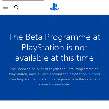
Search
The Beta Programme at
PlayStation is not
available at this time
You need to be over 18 to join the Beta Programme at
PlayStation, have a valid account for PlayStation in good
standing and be located in a region where the service is
currently available.