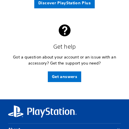
Discover PlayStation Plus
Get help
Got a question about your account or an issue with an
accessory? Get the support you need?
Get answers