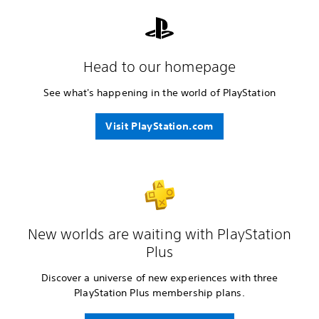
Head to our homepage
See what's happening in the world of PlayStation
Visit PlayStation.com
New worlds are waiting with PlayStation
Plus
Discover a universe of new experiences with three
PlayStation Plus membership plans.