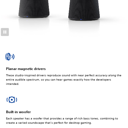
Planar magnetic drivers
These studio-inspired drivers reproduce sound with near perfect accuracy along the
entire audible spectrum, so you can hear games exactly how the developers
intended.
Built-in woofer
Each speaker has a woofer that provides a range of rich bass tones, combining to
create a varied soundscape that’s perfect for desktop gaming.