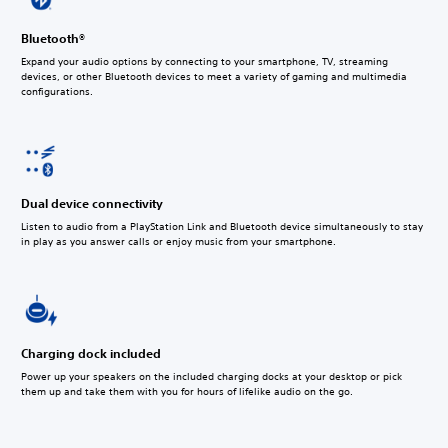
Bluetooth®
Expand your audio options by connecting to your smartphone, TV, streaming
devices, or other Bluetooth devices to meet a variety of gaming and multimedia
configurations.
Dual device connectivity
Listen to audio from a PlayStation Link and Bluetooth device simultaneously to stay
in play as you answer calls or enjoy music from your smartphone.
Charging dock included
Power up your speakers on the included charging docks at your desktop or pick
them up and take them with you for hours of lifelike audio on the go.