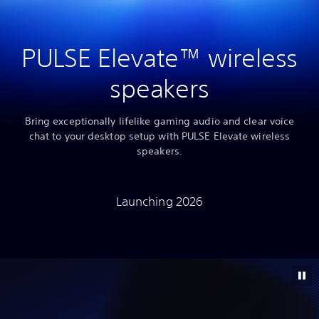
PULSE Elevate™ wireless
speakers
Bring exceptionally lifelike gaming audio and clear voice
chat to your desktop setup with PULSE Elevate wireless
speakers.
Launching 2026