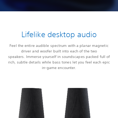
Lifelike desktop audio
Feel the entire audible spectrum with a planar magnetic
driver and woofer built into each of the two
speakers. Immerse yourself in soundscapes packed full of
rich, subtle details while bass tones let you feel each epic
in-game encounter.