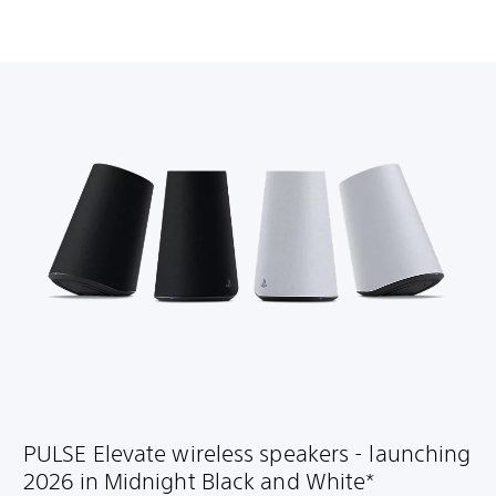
PULSE Elevate wireless speakers - launching
2026 in Midnight Black and White*