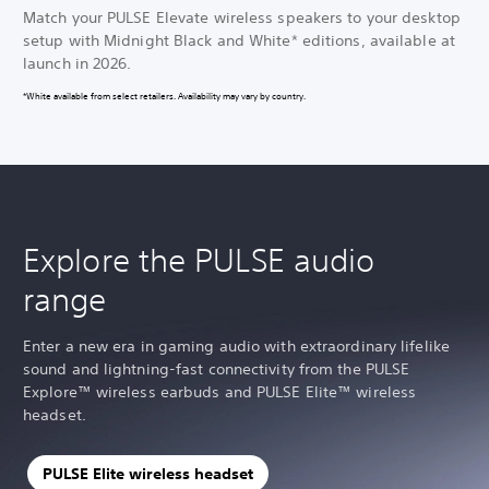
Match your PULSE Elevate wireless speakers to your desktop
setup with Midnight Black and White* editions, available at
launch in 2026.
*White available from select retailers. Availability may vary by country.
Explore the PULSE audio
range
Enter a new era in gaming audio with extraordinary lifelike
sound and lightning-fast connectivity from the PULSE
Explore™ wireless earbuds and PULSE Elite™ wireless
headset.
PULSE Elite wireless headset