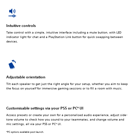
Intuitive controls
Take control with a simple, intuitive interface including a mute button, with LED
indicator light for chat and a PlayStation Link button for quick swapping between
devices.
Adjustable orientation
Tilt each speaker to get just the right angle for your setup, whether you aim to keep
the focus on yourself for immersive gaming sessions or to fill a room with music.
Customisable settings via your PS5 or PC* UI
Access presets or create your own for a personalised audio experience, adjust side-
tone volume to check how you sound to your teammates, and change volume and
mic settings, all via your PS5 or PC* UI.
*PC options available post launch.