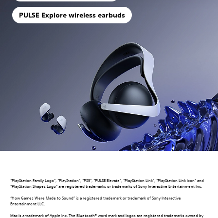
PULSE Explore wireless earbuds
“PlayStation Family Logo”, “PlayStation”, “PS5”, “PULSE Elevate”, “PlayStation Link”, “PlayStation Link icon” and
“PlayStation Shapes Logo” are registered trademarks or trademarks of Sony Interactive Entertainment Inc.
“How Games Were Made to Sound” is a registered trademark or trademark of Sony Interactive
Entertainment LLC.
Mac is a trademark of Apple Inc. The Bluetooth® word mark and logos are registered trademarks owned by