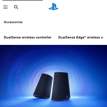
Search
Accessories
DualSense wireless controller
DualSense Edge® wireless cont