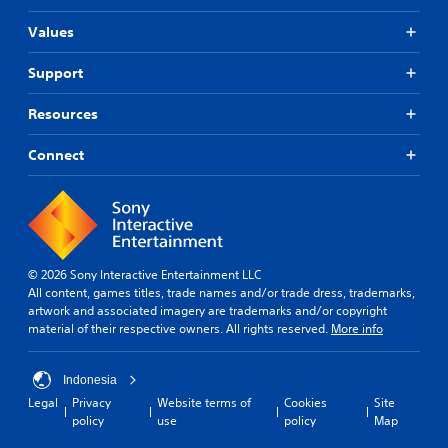
Values
Support
Resources
Connect
© 2026 Sony Interactive Entertainment LLC
All content, games titles, trade names and/or trade dress, trademarks,
artwork and associated imagery are trademarks and/or copyright
material of their respective owners. All rights reserved.
More info
Indonesia
Legal
Privacy
Website terms of
Cookies
Site
policy
use
policy
Map