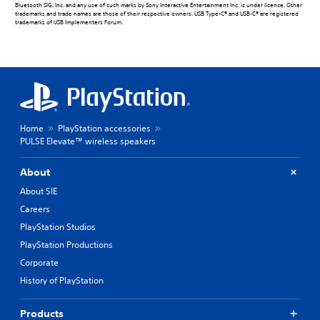
Bluetooth SIG, Inc. and any use of such marks by Sony Interactive Entertainment Inc. is under licence. Other
trademarks and trade names are those of their respective owners. USB Type-C® and USB-C® are registered
trademarks of USB Implementers Forum.
Home
PlayStation accessories
PULSE Elevate™ wireless speakers
About
About SIE
Careers
PlayStation Studios
PlayStation Productions
Corporate
History of PlayStation
Products