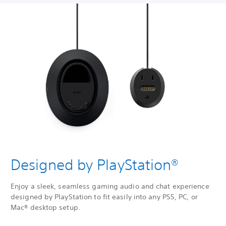
Designed by PlayStation®
Enjoy a sleek, seamless gaming audio and chat experience
designed by PlayStation to fit easily into any PS5, PC, or
Mac® desktop setup.