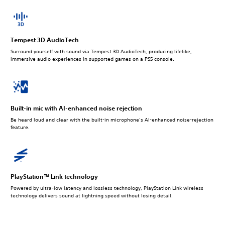
Tempest 3D AudioTech
Surround yourself with sound via Tempest 3D AudioTech, producing lifelike,
immersive audio experiences in supported games on a PS5 console.
Built-in mic with AI-enhanced noise rejection
Be heard loud and clear with the built-in microphone’s AI-enhanced noise-rejection
feature.
PlayStation™ Link technology
Powered by ultra-low latency and lossless technology, PlayStation Link wireless
technology delivers sound at lightning speed without losing detail.