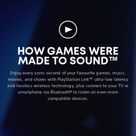
HOW GAMES WERE
MADE TO SOUND™
Enjoy every sonic second of your favourite games, music,
movies, and shows with PlayStation Link™ ultra-low latency
and lossless wireless technology, plus connect to your TV or
smartphone via Bluetooth® to listen on even more
compatible devices.