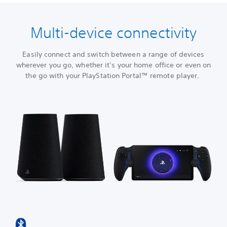
Multi-device connectivity
Easily connect and switch between a range of devices
wherever you go, whether it’s your home office or even on
the go with your PlayStation Portal™ remote player.