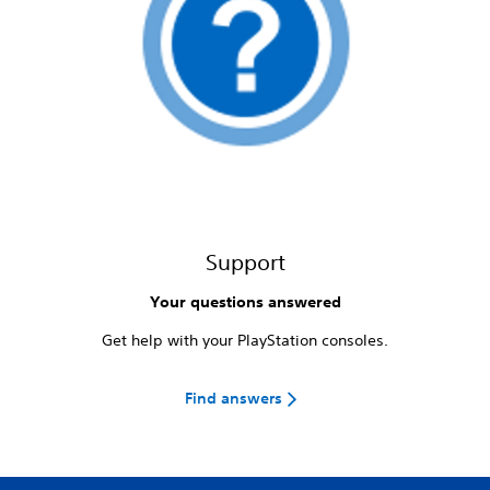
Support
Your questions answered
Get help with your PlayStation consoles.
Find answers