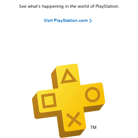
See what's happening in the world of PlayStation.
Visit PlayStation.com