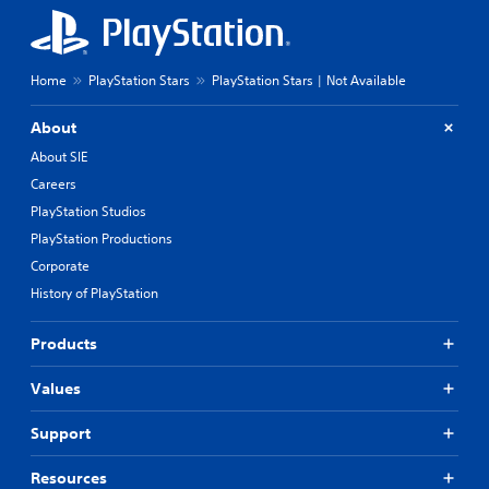
Home
PlayStation Stars
PlayStation Stars | Not Available
About
About SIE
Careers
PlayStation Studios
PlayStation Productions
Corporate
History of PlayStation
Products
Values
Support
Resources