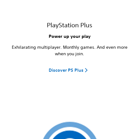
PlayStation Plus
Power up your play
Exhilarating multiplayer. Monthly games. And even more
when you join.
Discover PS Plus