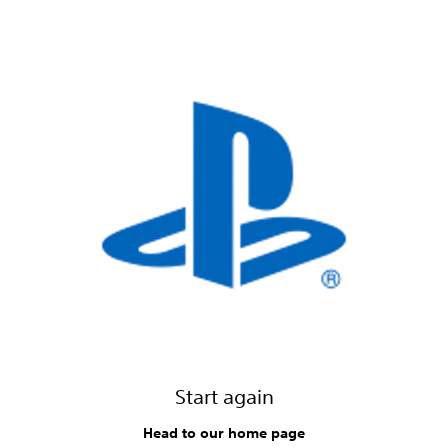
Start again
Head to our home page