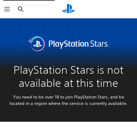
Search
PlayStation Stars is not
available at this time
You need to be over 18 to join PlayStation Stars, and be
located in a region where the service is currently available.