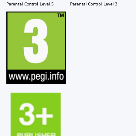
Parental Control Level 5
Parental Control Level 3