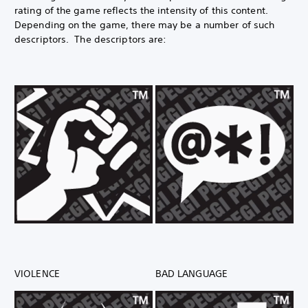
rating of the game reflects the intensity of this content.
Depending on the game, there may be a number of such
descriptors. The descriptors are:
VIOLENCE
BAD LANGUAGE