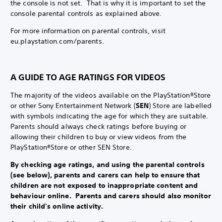
the console is not set. That is why it is important to set the
console parental controls as explained above.
For more information on parental controls, visit
eu.playstation.com/parents.
A GUIDE TO AGE RATINGS FOR VIDEOS
The majority of the videos available on the PlayStation®Store
or other Sony Entertainment Network (
SEN
) Store are labelled
with symbols indicating the age for which they are suitable.
Parents should always check ratings before buying or
allowing their children to buy or view videos from the
PlayStation®Store or other SEN Store.
By checking age ratings, and using the parental controls
(see below), parents and carers can help to ensure that
children are not exposed to inappropriate content and
behaviour online. Parents and carers should also monitor
their child's online activity.