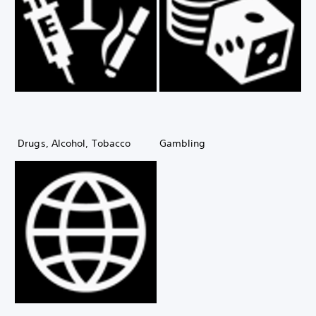
Drugs, Alcohol, Tobacco
Gambling