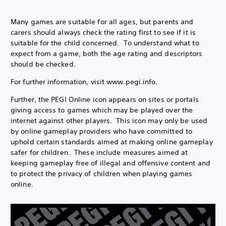
Many games are suitable for all ages, but parents and
carers should always check the rating first to see if it is
suitable for the child concerned. To understand what to
expect from a game, both the age rating and descriptors
should be checked.
For further information, visit www.pegi.info.
Further, the PEGI Online icon appears on sites or portals
giving access to games which may be played over the
internet against other players. This icon may only be used
by online gameplay providers who have committed to
uphold certain standards aimed at making online gameplay
safer for children. These include measures aimed at
keeping gameplay free of illegal and offensive content and
to protect the privacy of children when playing games
online.