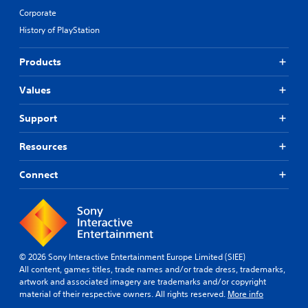
Corporate
History of PlayStation
Products
Values
Support
Resources
Connect
© 2026 Sony Interactive Entertainment Europe Limited (SIEE)
All content, games titles, trade names and/or trade dress, trademarks,
artwork and associated imagery are trademarks and/or copyright
material of their respective owners. All rights reserved.
More info