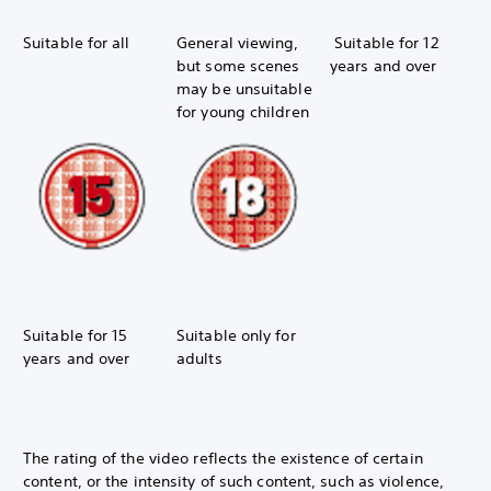
Suitable for all
General viewing,
Suitable for 12
but some scenes
years and over
may be unsuitable
for young children
Suitable for 15
Suitable only for
years and over
adults
The rating of the video reflects the existence of certain
content, or the intensity of such content, such as violence,