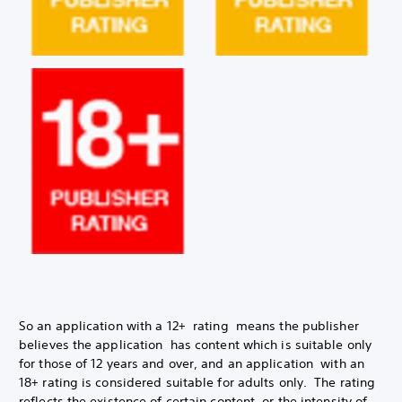
So an application with a 12+ rating means the publisher
believes the application has content which is suitable only
for those of 12 years and over, and an application with an
18+ rating is considered suitable for adults only. The rating
reflects the existence of certain content, or the intensity of