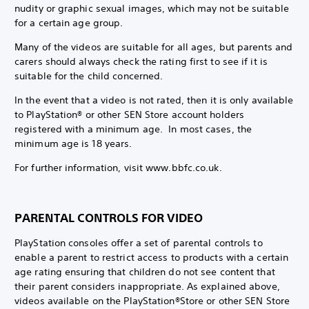
nudity or graphic sexual images, which may not be suitable
for a certain age group.
Many of the videos are suitable for all ages, but parents and
carers should always check the rating first to see if it is
suitable for the child concerned.
In the event that a video is not rated, then it is only available
to PlayStation® or other SEN Store account holders
registered with a minimum age. In most cases, the
minimum age is 18 years.
For further information, visit www.bbfc.co.uk.
PARENTAL CONTROLS FOR VIDEO
PlayStation consoles offer a set of parental controls to
enable a parent to restrict access to products with a certain
age rating ensuring that children do not see content that
their parent considers inappropriate. As explained above,
videos available on the PlayStation®Store or other SEN Store