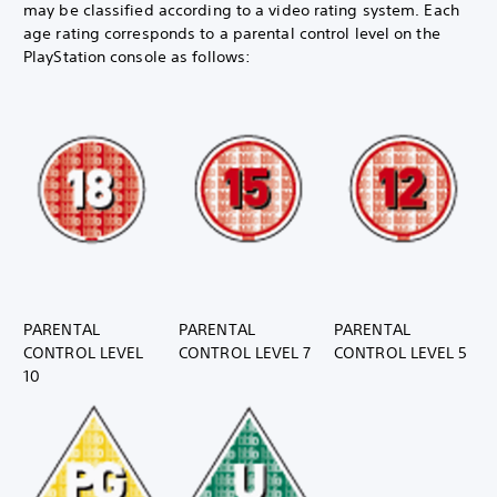
may be classified according to a video rating system. Each
age rating corresponds to a parental control level on the
PlayStation console as follows:
PARENTAL
PARENTAL
PARENTAL
CONTROL LEVEL
CONTROL LEVEL 7
CONTROL LEVEL 5
10