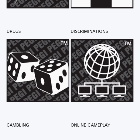
DRUGS
DISCRIMINATIONS
GAMBLING
ONLINE GAMEPLAY