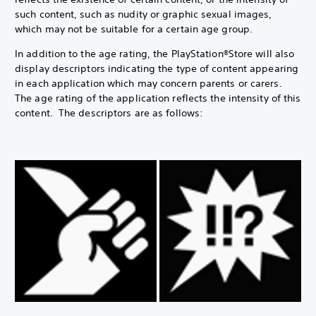
such content, such as nudity or graphic sexual images,
which may not be suitable for a certain age group.
In addition to the age rating, the PlayStation®Store will also
display descriptors indicating the type of content appearing
in each application which may concern parents or carers.
The age rating of the application reflects the intensity of this
content. The descriptors are as follows: