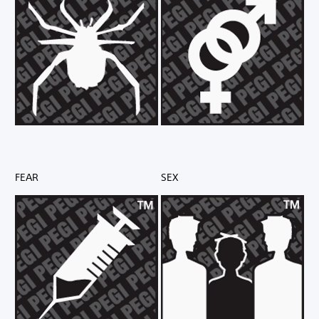
FEAR
SEX