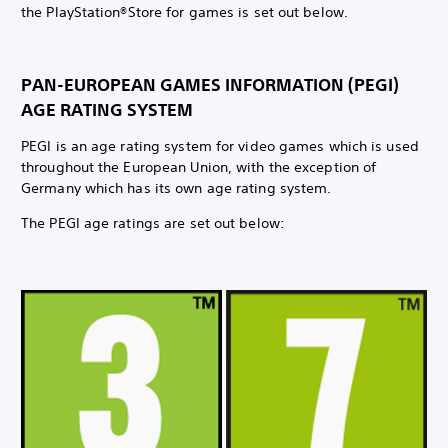
the PlayStation®Store for games is set out below.
PAN-EUROPEAN GAMES INFORMATION (PEGI)
AGE RATING SYSTEM
PEGI is an age rating system for video games which is used
throughout the European Union, with the exception of
Germany which has its own age rating system.
The PEGI age ratings are set out below: