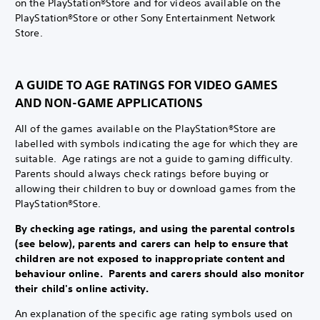
on the PlayStation®Store and for videos available on the
PlayStation®Store or other Sony Entertainment Network
Store.
A GUIDE TO AGE RATINGS FOR VIDEO GAMES
AND NON-GAME APPLICATIONS
All of the games available on the PlayStation®Store are
labelled with symbols indicating the age for which they are
suitable. Age ratings are not a guide to gaming difficulty.
Parents should always check ratings before buying or
allowing their children to buy or download games from the
PlayStation®Store.
By checking age ratings, and using the parental controls
(see below), parents and carers can help to ensure that
children are not exposed to inappropriate content and
behaviour online. Parents and carers should also monitor
their child's online activity.
An explanation of the specific age rating symbols used on