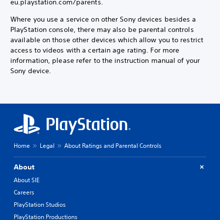
eu.playstation.com/parents.
Where you use a service on other Sony devices besides a
PlayStation console, there may also be parental controls
available on those other devices which allow you to restrict
access to videos with a certain age rating. For more
information, please refer to the instruction manual of your
Sony device.
Home
Legal
About Ratings and Parental Controls
About
About SIE
Careers
PlayStation Studios
PlayStation Productions