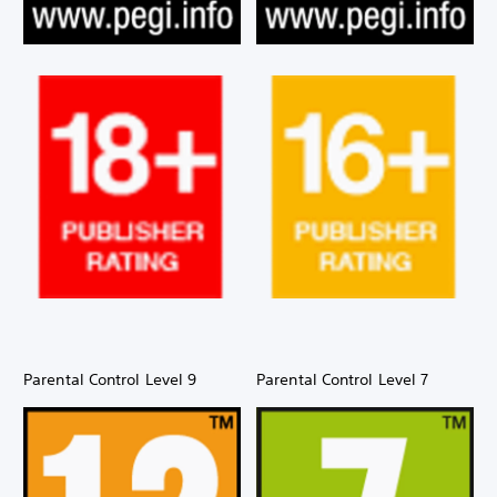
Parental Control Level 9
Parental Control Level 7