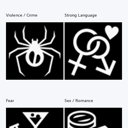
Violence / Crime
Strong Language
Fear
Sex / Romance