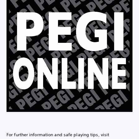
For further information and safe playing tips, visit