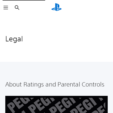
Search
Legal
About Ratings and Parental Controls