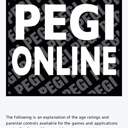
The following is an explanation of the age ratings and
parental controls available for the games and applications