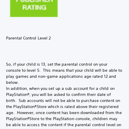
Parental Control Level 2
So, if your child is 13, set the parental control on your
console to level 5. This means that your child will be able to
play games and non-game applications age rated 12 and
below.
In addition, when you set up a sub account for a child on
PlayStation®, you will be asked to confirm their date of
birth. Sub accounts will not be able to purchase content on
the PlayStation®Store which is rated above their registered
age. However, once content has been downloaded from the
PlayStation®Store to the PlayStation console, children may
be able to access the content if the parental control level on