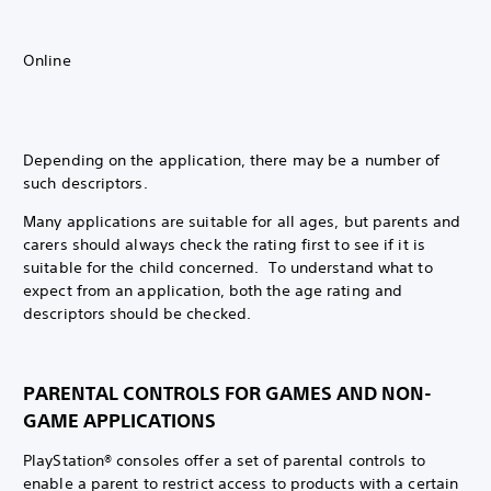
Online
Depending on the application, there may be a number of
such descriptors.
Many applications are suitable for all ages, but parents and
carers should always check the rating first to see if it is
suitable for the child concerned. To understand what to
expect from an application, both the age rating and
descriptors should be checked.
PARENTAL CONTROLS FOR GAMES AND NON-
GAME APPLICATIONS
PlayStation® consoles offer a set of parental controls to
enable a parent to restrict access to products with a certain