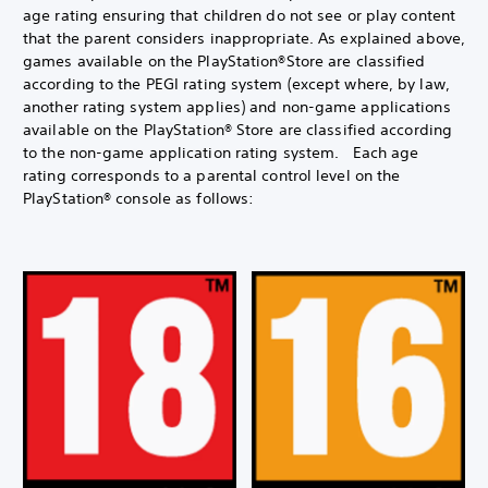
age rating ensuring that children do not see or play content
that the parent considers inappropriate. As explained above,
games available on the PlayStation®Store are classified
according to the PEGI rating system (except where, by law,
another rating system applies) and non-game applications
available on the PlayStation® Store are classified according
to the non-game application rating system. Each age
rating corresponds to a parental control level on the
PlayStation® console as follows: