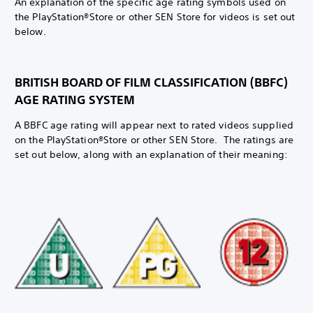
An explanation of the specific age rating symbols used on
the PlayStation®Store or other SEN Store for videos is set out
below.
BRITISH BOARD OF FILM CLASSIFICATION (BBFC)
AGE RATING SYSTEM
A BBFC age rating will appear next to rated videos supplied
on the PlayStation®Store or other SEN Store. The ratings are
set out below, along with an explanation of their meaning: