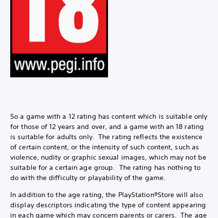
So a game with a 12 rating has content which is suitable only
for those of 12 years and over, and a game with an 18 rating
is suitable for adults only. The rating reflects the existence
of certain content, or the intensity of such content, such as
violence, nudity or graphic sexual images, which may not be
suitable for a certain age group. The rating has nothing to
do with the difficulty or playability of the game.
In addition to the age rating, the PlayStation®Store will also
display descriptors indicating the type of content appearing
in each game which may concern parents or carers. The age