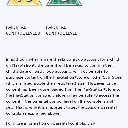
PARENTAL
PARENTAL
CONTROL LEVEL 3
CONTROL LEVEL 1
In addition, when a parent sets up a sub account for a child
on PlayStation®, the parent will be asked to confirm their
child's date of birth. Sub accounts will not be able to
purchase content on the PlayStation®Store or other SEN Store
which is rated above their registered age. However, once
content has been downloaded from the PlayStation®Store to
the PlayStation console, children may be able to access the
content if the parental control level on the console is not
set. That is why it is important to set the console parental
controls as explained above.
For more information on parental controls, visit