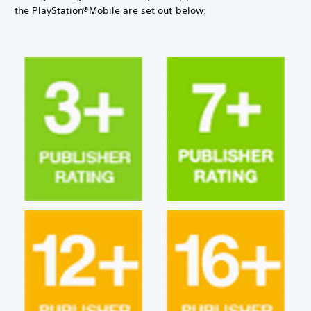
the PlayStation®Mobile are set out below: