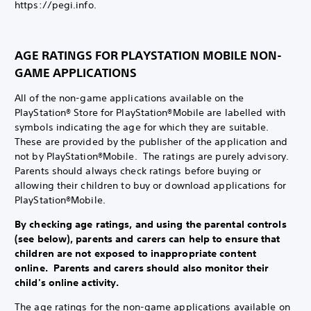
https://pegi.info.
AGE RATINGS FOR PLAYSTATION MOBILE NON-
GAME APPLICATIONS
All of the non-game applications available on the
PlayStation® Store for PlayStation®Mobile are labelled with
symbols indicating the age for which they are suitable.
These are provided by the publisher of the application and
not by PlayStation®Mobile. The ratings are purely advisory.
Parents should always check ratings before buying or
allowing their children to buy or download applications for
PlayStation®Mobile.
By checking age ratings, and using the parental controls
(see below), parents and carers can help to ensure that
children are not exposed to inappropriate content
online. Parents and carers should also monitor their
child's online activity.
The age ratings for the non-game applications available on