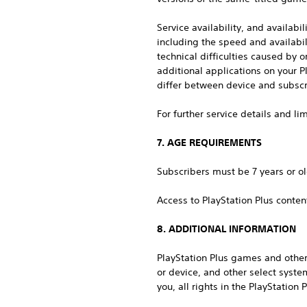
Service availability, and availabi
including the speed and availabi
technical difficulties caused by 
additional applications on your P
differ between device and subscr
For further service details and l
7. AGE REQUIREMENTS
Subscribers must be 7 years or ol
Access to PlayStation Plus conten
8. ADDITIONAL INFORMATION
PlayStation Plus games and other
or device, and other select syste
you, all rights in the PlayStation 