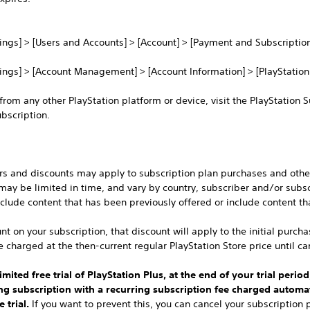
tings] > [Users and Accounts] > [Account] > [Payment and Subscription
tings] > [Account Management] > [Account Information] > [PlayStation
 from any other PlayStation platform or device, visit the PlayStation 
bscription.
ers and discounts may apply to subscription plan purchases and other
 may be limited in time, and vary by country, subscriber and/or subsc
clude content that has been previously offered or include content th
nt on your subscription, that discount will apply to the initial purch
e charged at the then-current regular PlayStation Store price until ca
mited free trial of PlayStation Plus, at the end of your trial period
ing subscription with a recurring subscription fee charged automat
 trial.
If you want to prevent this, you can cancel your subscription pr