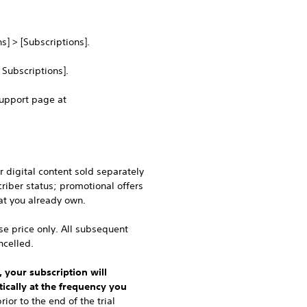
s] > [Subscriptions].
 Subscriptions].
Support page at
 digital content sold separately
riber status; promotional offers
at you already own.
ase price only. All subsequent
ncelled.
, your subscription will
ically at the frequency you
ior to the end of the trial