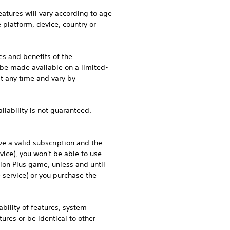
eatures will vary according to age
e platform, device, country or
es and benefits of the
 be made available on a limited-
at any time and vary by
ilability is not guaranteed.
e a valid subscription and the
vice), you won't be able to use
tion Plus game, unless and until
service) or you purchase the
bility of features, system
res or be identical to other