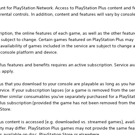
unt for PlayStation Network. Access to PlayStation Plus content and f
ental controls. In addition, content and features will vary by consol
ption, the online features of each game, as well as the other featur
re subject to change. Certain games featured on PlayStation Plus may
vailability of games included in the service are subject to change 
, console platform and device.
lus features and benefits requires an active subscription. Service ava
s apply.
us that you download to your console are playable as long as you hav
vice. If your subscription lapses (or a game is removed from the ser
other similar consumables you've separately purchased for a PlaySta
lus subscription (provided the game has not been removed from the 
Store.
s content is accessed (e.g. downloaded vs. streamed games), availa
 may differ. PlayStation Plus games may not provide the same featu
 available on disc, PlayStation Store or elsewhere.