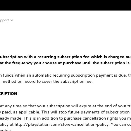
pport
ubscription with a recurring subscription fee which is charged au
 at the frequency you choose at purchase until the subscription is 
gh funds when an automatic recurring subscription payment is due, t
method on record to cover the subscription fee.
CRIPTION
t any time so that your subscription will expire at the end of your tr
 paid, as applicable. This will stop future payments of subscription
ready made. This is in addition to purchase cancellation rights you 
Policy at http://playstation.com/store-cancellation-policy. You can co
expires.