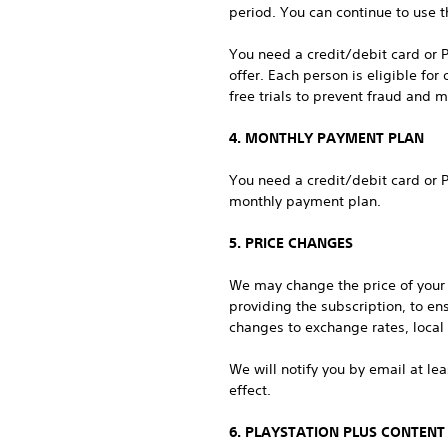
period. You can continue to use th
You need a credit/debit card or P
offer. Each person is eligible fo
free trials to prevent fraud and m
4. MONTHLY PAYMENT PLAN
You need a credit/debit card or P
monthly payment plan.
5. PRICE CHANGES
We may change the price of your s
providing the subscription, to en
changes to exchange rates, local t
We will notify you by email at le
effect.
6. PLAYSTATION PLUS CONTENT