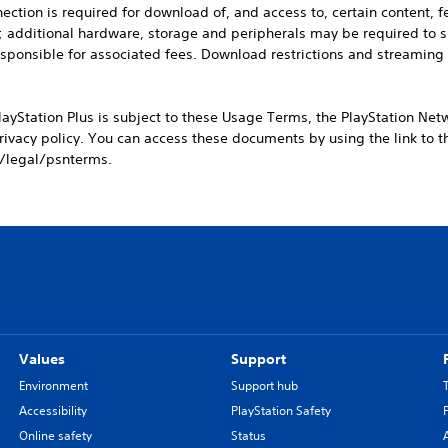
ction is required for download of, and access to, certain content, f
ay; additional hardware, storage and peripherals may be required to
esponsible for associated fees. Download restrictions and streaming
layStation Plus is subject to these Usage Terms, the PlayStation Net
ivacy policy. You can access these documents by using the link to 
/legal/psnterms.
Values
Support
Environment
Support hub
Accessibility
PlayStation Safety
Online safety
Status