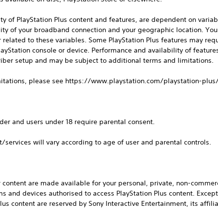
lity of PlayStation Plus content and features, are dependent on variab
lity of your broadband connection and your geographic location. Yo
or related to these variables. Some PlayStation Plus features may requ
layStation console or device. Performance and availability of featur
iber setup and may be subject to additional terms and limitations.
imitations, please see https://www.playstation.com/playstation-plus
der and users under 18 require parental consent.
t/services will vary according to age of user and parental controls.
 content are made available for your personal, private, non-commerc
ms and devices authorised to access PlayStation Plus content. Except f
Plus content are reserved by Sony Interactive Entertainment, its affilia