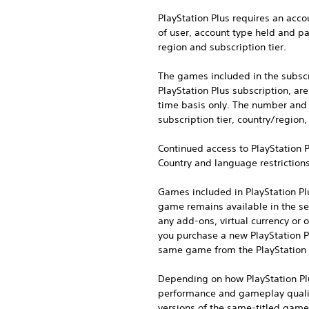
PlayStation Plus requires an acco
of user, account type held and par
region and subscription tier.
The games included in the subscri
PlayStation Plus subscription, a
time basis only. The number and a
subscription tier, country/region
Continued access to PlayStation P
Country and language restriction
Games included in PlayStation Pl
game remains available in the ser
any add-ons, virtual currency or 
you purchase a new PlayStation P
same game from the PlayStation 
Depending on how PlayStation Plu
performance and gameplay quality
versions of the same-titled games