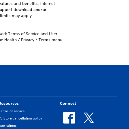
eatures and benefits; internet
 support download and/or
 limits may apply.
work Terms of Service and User
the Health / Privacy / Terms menu
Resources
Connect
Terms of service
PS Store cancellation policy
Age ratings