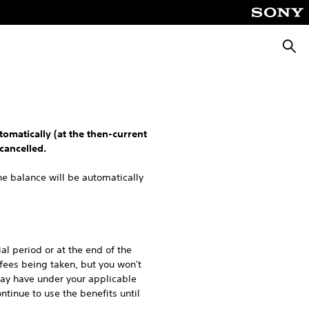
Searc
tomatically (at the then-current
cancelled.
he balance will be automatically
ial period or at the end of the
 fees being taken, but you won't
may have under your applicable
ntinue to use the benefits until