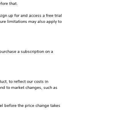
fore that.
ign up for and access a free trial
ture limitations may also apply to
 purchase a subscription on a
ct, to reflect our costs in
pond to market changes, such as
cel before the price change takes