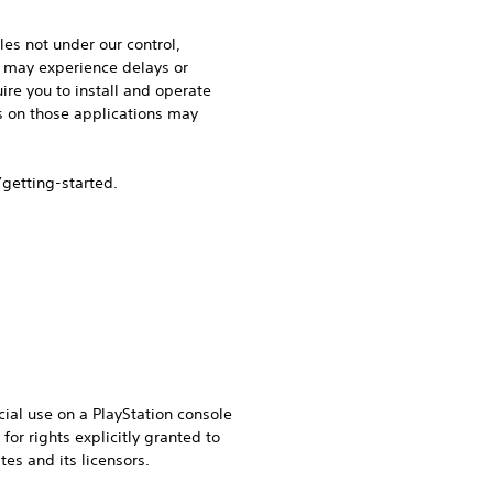
les not under our control,
u may experience delays or
ire you to install and operate
es on those applications may
/getting-started.
ial use on a PlayStation console
or rights explicitly granted to
tes and its licensors.