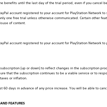
e benefits until the last day of the trial period, even if you cancel be
ayPal account registered to your account for PlayStation Network to s
r only one free trial unless otherwise communicated. Certain other fea
isuse of content.
ayPal account registered to your account for PlayStation Network to
ubscription (up or down) to reflect changes in the subscription produ
sure that the subscription continues to be a viable service or to res
axes or inflation.
ast 60 days in advance of any price increase. You will be able to can
 AND FEATURES