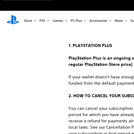
Store
PS5
Games
PS Plus
Accessories
News
Su
1. PLAYSTATION PLUS
PlayStation Plus is an ongoing s
regular PlayStation Store price)
If your wallet doesn't have enou
funded from the default payment 
2. HOW TO CANCEL YOUR SUBS
You can cancel your subscription a
period for which you have already
receive a refund for payments al
local laws. See our Cancellation 
your subscription or trial period 