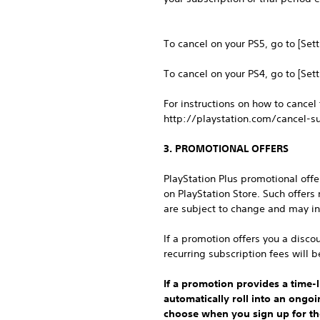
To cancel on your PS5, go to [Set
To cancel on your PS4, go to [Set
For instructions on how to cancel
http://playstation.com/cancel-su
3. PROMOTIONAL OFFERS
PlayStation Plus promotional off
on PlayStation Store. Such offers
are subject to change and may in
If a promotion offers you a discou
recurring subscription fees will b
If a promotion provides a time-li
automatically roll into an ongo
choose when you sign up for the