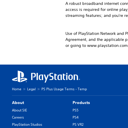
A robust broadband internet conne
access is required for online pl
streaming features; and you're r
Use of PlayStation Network and P
Agreement, and the applicable pr
or going to www.playstation.com
Home
Legal
PS Plus Usage Terms - Temp
About
Products
About SIE
PS5
Careers
PS4
PlayStation Studios
PS VR2