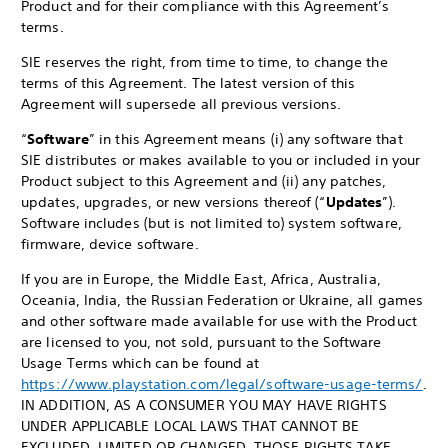
Product and for their compliance with this Agreement’s
terms.
SIE reserves the right, from time to time, to change the
terms of this Agreement. The latest version of this
Agreement will supersede all previous versions.
“
Software
” in this Agreement means (i) any software that
SIE distributes or makes available to you or included in your
Product subject to this Agreement and (ii) any patches,
updates, upgrades, or new versions thereof (“
Updates
”).
Software includes (but is not limited to) system software,
firmware, device software.
If you are in Europe, the Middle East, Africa, Australia,
Oceania, India, the Russian Federation or Ukraine, all games
and other software made available for use with the Product
are licensed to you, not sold, pursuant to the Software
Usage Terms which can be found at
https://www.playstation.com/legal/software-usage-terms/
.
IN ADDITION, AS A CONSUMER YOU MAY HAVE RIGHTS
UNDER APPLICABLE LOCAL LAWS THAT CANNOT BE
EXCLUDED, LIMITED OR CHANGED. THOSE RIGHTS TAKE