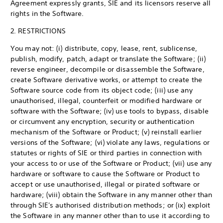
Agreement expressly grants, SIE and its licensors reserve all
rights in the Software.
2. RESTRICTIONS
You may not: (i) distribute, copy, lease, rent, sublicense,
publish, modify, patch, adapt or translate the Software; (ii)
reverse engineer, decompile or disassemble the Software,
create Software derivative works, or attempt to create the
Software source code from its object code; (iii) use any
unauthorised, illegal, counterfeit or modified hardware or
software with the Software; (iv) use tools to bypass, disable
or circumvent any encryption, security or authentication
mechanism of the Software or Product; (v) reinstall earlier
versions of the Software; (vi) violate any laws, regulations or
statutes or rights of SIE or third parties in connection with
your access to or use of the Software or Product; (vii) use any
hardware or software to cause the Software or Product to
accept or use unauthorised, illegal or pirated software or
hardware; (viii) obtain the Software in any manner other than
through SIE's authorised distribution methods; or (ix) exploit
the Software in any manner other than to use it according to