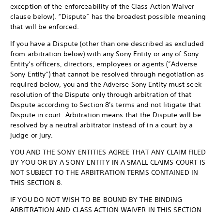
exception of the enforceability of the Class Action Waiver
clause below). “Dispute” has the broadest possible meaning
that will be enforced.
If you have a Dispute (other than one described as excluded
from arbitration below) with any Sony Entity or any of Sony
Entity’s officers, directors, employees or agents (”Adverse
Sony Entity”) that cannot be resolved through negotiation as
required below, you and the Adverse Sony Entity must seek
resolution of the Dispute only through arbitration of that
Dispute according to Section 8's terms and not litigate that
Dispute in court. Arbitration means that the Dispute will be
resolved by a neutral arbitrator instead of in a court by a
judge or jury.
YOU AND THE SONY ENTITIES AGREE THAT ANY CLAIM FILED
BY YOU OR BY A SONY ENTITY IN A SMALL CLAIMS COURT IS
NOT SUBJECT TO THE ARBITRATION TERMS CONTAINED IN
THIS SECTION 8.
IF YOU DO NOT WISH TO BE BOUND BY THE BINDING
ARBITRATION AND CLASS ACTION WAIVER IN THIS SECTION