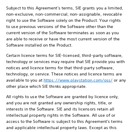
Subject to this Agreement's terms, SIE grants you a limited,
non-exclusive, non-commercial, non-assignable, revocable
right to use the Software solely on the Product. Your rights
to use previous versions of the Software other than the
current version of the Software terminates as soon as you
are able to receive or have the most current version of the
Software installed on the Product.
Certain licence terms for SIE-licensed, third-party software,
technology or services may require that SIE provide you with
notices and licence terms for that third-party software,
technology, or service. These notices and licence terms are
available to you at
https://www.playstation.com/oss/
or any
other place which SIE thinks appropriate.
All rights to use the Software are granted by licence only,
and you are not granted any ownership rights, title, or
interests in the Software. SIE and its licensors retain all
intellectual property rights in the Software. All use of or
access to the Software is subject to this Agreement's terms
and applicable intellectual property laws. Except as this