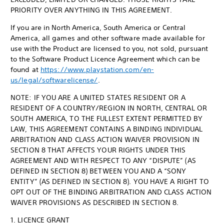
PRIORITY OVER ANYTHING IN THIS AGREEMENT.
If you are in North America, South America or Central
America, all games and other software made available for
use with the Product are licensed to you, not sold, pursuant
to the Software Product Licence Agreement which can be
found at
https://www.playstation.com/en-
us/legal/softwarelicense/
.
NOTE: IF YOU ARE A UNITED STATES RESIDENT OR A
RESIDENT OF A COUNTRY/REGION IN NORTH, CENTRAL OR
SOUTH AMERICA, TO THE FULLEST EXTENT PERMITTED BY
LAW, THIS AGREEMENT CONTAINS A BINDING INDIVIDUAL
ARBITRATION AND CLASS ACTION WAIVER PROVISION IN
SECTION 8 THAT AFFECTS YOUR RIGHTS UNDER THIS
AGREEMENT AND WITH RESPECT TO ANY “DISPUTE” (AS
DEFINED IN SECTION 8) BETWEEN YOU AND A “SONY
ENTITY” (AS DEFINED IN SECTION 8). YOU HAVE A RIGHT TO
OPT OUT OF THE BINDING ARBITRATION AND CLASS ACTION
WAIVER PROVISIONS AS DESCRIBED IN SECTION 8.
1. LICENCE GRANT