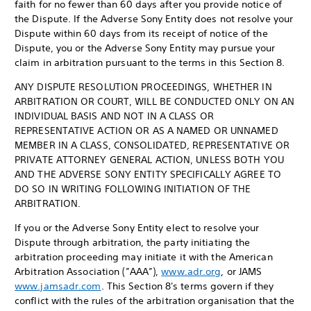
faith for no fewer than 60 days after you provide notice of
the Dispute. If the Adverse Sony Entity does not resolve your
Dispute within 60 days from its receipt of notice of the
Dispute, you or the Adverse Sony Entity may pursue your
claim in arbitration pursuant to the terms in this Section 8.
ANY DISPUTE RESOLUTION PROCEEDINGS, WHETHER IN
ARBITRATION OR COURT, WILL BE CONDUCTED ONLY ON AN
INDIVIDUAL BASIS AND NOT IN A CLASS OR
REPRESENTATIVE ACTION OR AS A NAMED OR UNNAMED
MEMBER IN A CLASS, CONSOLIDATED, REPRESENTATIVE OR
PRIVATE ATTORNEY GENERAL ACTION, UNLESS BOTH YOU
AND THE ADVERSE SONY ENTITY SPECIFICALLY AGREE TO
DO SO IN WRITING FOLLOWING INITIATION OF THE
ARBITRATION.
If you or the Adverse Sony Entity elect to resolve your
Dispute through arbitration, the party initiating the
arbitration proceeding may initiate it with the American
Arbitration Association (”AAA”),
www.adr.org
, or JAMS
www.jamsadr.com
. This Section 8's terms govern if they
conflict with the rules of the arbitration organisation that the