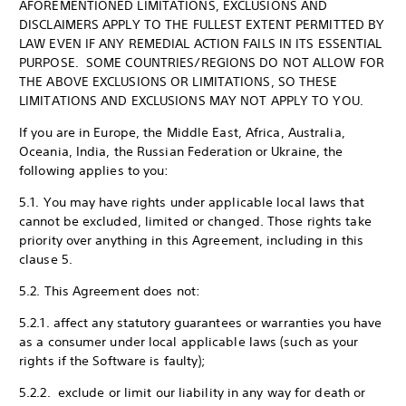
AFOREMENTIONED LIMITATIONS, EXCLUSIONS AND
DISCLAIMERS APPLY TO THE FULLEST EXTENT PERMITTED BY
LAW EVEN IF ANY REMEDIAL ACTION FAILS IN ITS ESSENTIAL
PURPOSE. SOME COUNTRIES/REGIONS DO NOT ALLOW FOR
THE ABOVE EXCLUSIONS OR LIMITATIONS, SO THESE
LIMITATIONS AND EXCLUSIONS MAY NOT APPLY TO YOU.
If you are in Europe, the Middle East, Africa, Australia,
Oceania, India, the Russian Federation or Ukraine, the
following applies to you:
5.1. You may have rights under applicable local laws that
cannot be excluded, limited or changed. Those rights take
priority over anything in this Agreement, including in this
clause 5.
5.2. This Agreement does not:
5.2.1. affect any statutory guarantees or warranties you have
as a consumer under local applicable laws (such as your
rights if the Software is faulty);
5.2.2. exclude or limit our liability in any way for death or