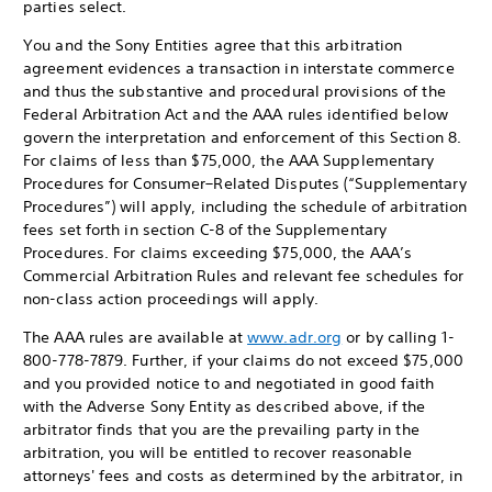
parties select.
You and the Sony Entities agree that this arbitration
agreement evidences a transaction in interstate commerce
and thus the substantive and procedural provisions of the
Federal Arbitration Act and the AAA rules identified below
govern the interpretation and enforcement of this Section 8.
For claims of less than $75,000, the AAA Supplementary
Procedures for Consumer–Related Disputes (“Supplementary
Procedures”) will apply, including the schedule of arbitration
fees set forth in section C-8 of the Supplementary
Procedures. For claims exceeding $75,000, the AAA’s
Commercial Arbitration Rules and relevant fee schedules for
non-class action proceedings will apply.
The AAA rules are available at
www.adr.org
or by calling 1-
800-778-7879. Further, if your claims do not exceed $75,000
and you provided notice to and negotiated in good faith
with the Adverse Sony Entity as described above, if the
arbitrator finds that you are the prevailing party in the
arbitration, you will be entitled to recover reasonable
attorneys' fees and costs as determined by the arbitrator, in