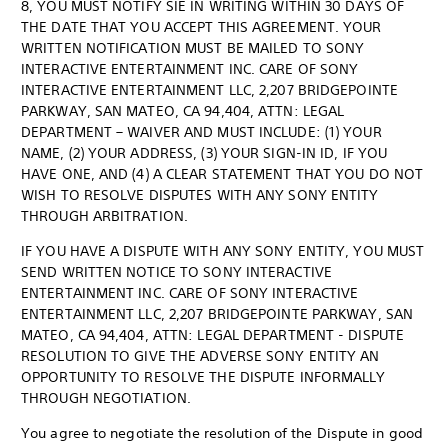
8, YOU MUST NOTIFY SIE IN WRITING WITHIN 30 DAYS OF
THE DATE THAT YOU ACCEPT THIS AGREEMENT. YOUR
WRITTEN NOTIFICATION MUST BE MAILED TO SONY
INTERACTIVE ENTERTAINMENT INC. CARE OF SONY
INTERACTIVE ENTERTAINMENT LLC, 2,207 BRIDGEPOINTE
PARKWAY, SAN MATEO, CA 94,404, ATTN: LEGAL
DEPARTMENT – WAIVER AND MUST INCLUDE: (1) YOUR
NAME, (2) YOUR ADDRESS, (3) YOUR SIGN-IN ID, IF YOU
HAVE ONE, AND (4) A CLEAR STATEMENT THAT YOU DO NOT
WISH TO RESOLVE DISPUTES WITH ANY SONY ENTITY
THROUGH ARBITRATION.
IF YOU HAVE A DISPUTE WITH ANY SONY ENTITY, YOU MUST
SEND WRITTEN NOTICE TO SONY INTERACTIVE
ENTERTAINMENT INC. CARE OF SONY INTERACTIVE
ENTERTAINMENT LLC, 2,207 BRIDGEPOINTE PARKWAY, SAN
MATEO, CA 94,404, ATTN: LEGAL DEPARTMENT - DISPUTE
RESOLUTION TO GIVE THE ADVERSE SONY ENTITY AN
OPPORTUNITY TO RESOLVE THE DISPUTE INFORMALLY
THROUGH NEGOTIATION.
You agree to negotiate the resolution of the Dispute in good