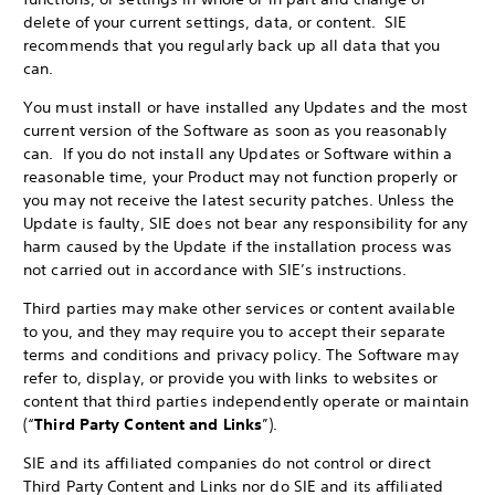
delete of your current settings, data, or content. SIE
recommends that you regularly back up all data that you
can.
You must install or have installed any Updates and the most
current version of the Software as soon as you reasonably
can. If you do not install any Updates or Software within a
reasonable time, your Product may not function properly or
you may not receive the latest security patches. Unless the
Update is faulty, SIE does not bear any responsibility for any
harm caused by the Update if the installation process was
not carried out in accordance with SIE’s instructions.
Third parties may make other services or content available
to you, and they may require you to accept their separate
terms and conditions and privacy policy. The Software may
refer to, display, or provide you with links to websites or
content that third parties independently operate or maintain
(“
Third Party Content and Links
”).
SIE and its affiliated companies do not control or direct
Third Party Content and Links nor do SIE and its affiliated