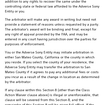
addition to any rights to recover the same under the
controlling state or federal law afforded to the Adverse Sony
Entity or you.
The arbitrator will make any award in writing but need not
provide a statement of reasons unless requested by a party.
The arbitrator's award will be binding and final, except for
any right of appeal provided by the FAA, and may be
entered in any court having jurisdiction over the parties for
purposes of enforcement.
You or the Adverse Sony Entity may initiate arbitration in
either San Mateo County, California or the county in which
you reside. If you select the county of your residence, the
Adverse Sony Entity may transfer the arbitration to San
Mateo County if it agrees to pay any additional fees or costs
you incur as a result of the change in location as determined
by the arbitrator.
If any clause within this Section 8 (other than the Class
Action Waiver clause above) is illegal or unenforceable, that
clause will be severed from this Section 8, and the
remainder of this Section 8 will be given full effect. If the