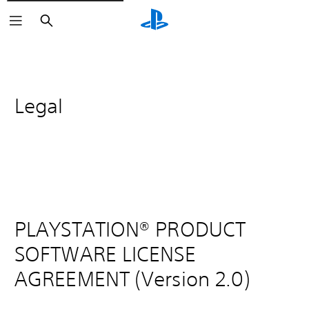
Search
Legal
PLAYSTATION® PRODUCT
SOFTWARE LICENSE
AGREEMENT (Version 2.0)