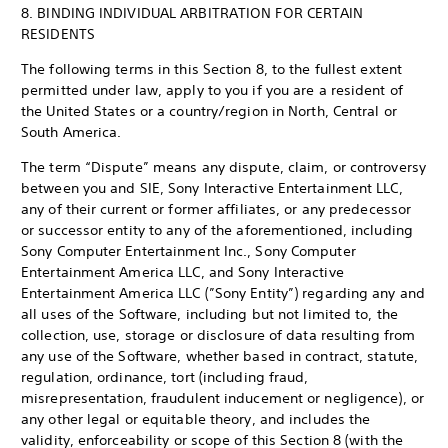
8. BINDING INDIVIDUAL ARBITRATION FOR CERTAIN
RESIDENTS
The following terms in this Section 8, to the fullest extent
permitted under law, apply to you if you are a resident of
the United States or a country/region in North, Central or
South America.
The term “Dispute” means any dispute, claim, or controversy
between you and SIE, Sony Interactive Entertainment LLC,
any of their current or former affiliates, or any predecessor
or successor entity to any of the aforementioned, including
Sony Computer Entertainment Inc., Sony Computer
Entertainment America LLC, and Sony Interactive
Entertainment America LLC (”Sony Entity”) regarding any and
all uses of the Software, including but not limited to, the
collection, use, storage or disclosure of data resulting from
any use of the Software, whether based in contract, statute,
regulation, ordinance, tort (including fraud,
misrepresentation, fraudulent inducement or negligence), or
any other legal or equitable theory, and includes the
validity, enforceability or scope of this Section 8 (with the