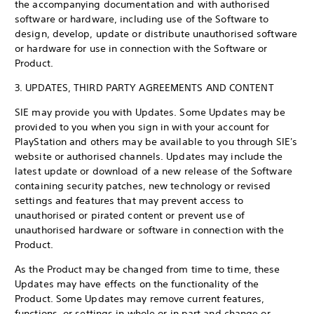
the accompanying documentation and with authorised
software or hardware, including use of the Software to
design, develop, update or distribute unauthorised software
or hardware for use in connection with the Software or
Product.
3. UPDATES, THIRD PARTY AGREEMENTS AND CONTENT
SIE may provide you with Updates. Some Updates may be
provided to you when you sign in with your account for
PlayStation and others may be available to you through SIE's
website or authorised channels. Updates may include the
latest update or download of a new release of the Software
containing security patches, new technology or revised
settings and features that may prevent access to
unauthorised or pirated content or prevent use of
unauthorised hardware or software in connection with the
Product.
As the Product may be changed from time to time, these
Updates may have effects on the functionality of the
Product. Some Updates may remove current features,
functions, or settings in whole or in part and change or