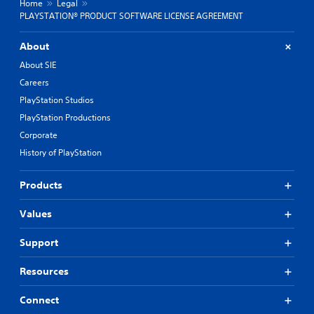
Home
Legal
PLAYSTATION® PRODUCT SOFTWARE LICENSE AGREEMENT
About
About SIE
Careers
PlayStation Studios
PlayStation Productions
Corporate
History of PlayStation
Products
Values
Support
Resources
Connect