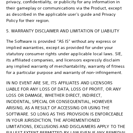
privacy, confidentiality, or publicity for any information in
their gameplay or communications via the Product, except
as described in the applicable user's guide and Privacy
Policy for their region.
5. WARRANTY DISCLAIMER AND LIMITATION OF LIABILITY
The Software is provided “AS IS” without any express or
implied warranties, except as provided for under your
statutory consumer rights under applicable local laws. SIE,
its affiliated companies, and licensors expressly disclaim
any implied warranty of merchantability, warranty of fitness
for a particular purpose and warranty of non-infringement.
IN NO EVENT ARE SIE, ITS AFFILIATES AND LICENSORS
LIABLE FOR ANY LOSS OF DATA, LOSS OF PROFIT, OR ANY
LOSS OR DAMAGE, WHETHER DIRECT, INDIRECT,
INCIDENTAL, SPECIAL OR CONSEQUENTIAL, HOWEVER
ARISING, AS A RESULT OF ACCESSING OR USING THE
SOFTWARE. SO LONG AS THIS PROVISION IS ENFORCEABLE
IN YOUR JURISDICTION, THE AFOREMENTIONED
LIMITATIONS, EXCLUSIONS AND DISCLAIMERS APPLY TO THE
FULLEST EXTENT PERMITTED BY LAW EVEN IF ANY REMEDIAL