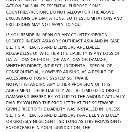
ACTION FAILS IN ITS ESSENTIAL PURPOSE. SOME
COUNTRIES/REGIONS DO NOT ALLOW FOR THE ABOVE
EXCLUSIONS OR LIMITATIONS, SO THESE LIMITATIONS AND
EXCLUSIONS MAY NOT APPLY TO YOU.
IF YOU RESIDE IN JAPAN OR ANY COUNTRY/REGION
LOCATED IN EAST ASIA OR SOUTHEAST ASIA AND IN CASE
SIE, ITS AFFILIATES AND LICENSORS ARE LIABLE,
REGARDLESS OF WHETHER THE LIABILITY IS ANY LOSS OF
DATA, LOSS OF PROFIT, OR ANY LOSS OR DAMAGE,
WHETHER DIRECT, INDIRECT, INCIDENTAL, SPECIAL OR
CONSEQUENTIAL, HOWEVER ARISING, AS A RESULT OF
ACCESSING OR USING SYSTEM SOFTWARE,
NOTWITHSTANDING ANY OTHER PROVISION OF THIS
AGREEMENT, THEIR LIABILITY WILL BE LIMITED TO DIRECT
DAMAGES SUFFERED BY YOU UP TO THE AMOUNT ACTUALLY
PAID BY YOU FOR THE PRODUCT THAT THE SOFTWARE
GIVING RISE TO THE LIABILITY WAS INSTALLED IN, UNLESS
SIE, ITS AFFILIATES AND LICENSORS HAVE BEEN WILFULLY
OR GROSSLY NEGLIGENT. SO LONG AS THIS PROVISION IS
ENFORCEABLE IN YOUR JURISDICTION, THE