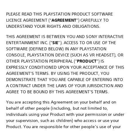
PLEASE READ THIS PLAYSTATION PRODUCT SOFTWARE
LICENCE AGREEMENT (“
AGREEMENT
”) CAREFULLY TO
UNDERSTAND YOUR RIGHTS AND OBLIGATIONS.
THIS AGREEMENT IS BETWEEN YOU AND SONY INTERACTIVE
ENTERTAINMENT INC. (“
SIE
”). ACCESS TO OR USE OF THE
SOFTWARE (DEFINED BELOW) IN ANY PLAYSTATION
CONSOLE, PLAYSTATION DEVICE (SUCH AS VR HEADSET), OR
OTHER PLAYSTATION PERIPHERAL (“
PRODUCT
”) IS
EXPRESSLY CONDITIONED UPON YOUR ACCEPTANCE OF THIS
AGREEMENT’S TERMS. BY USING THE PRODUCT, YOU
DEMONSTRATE THAT YOU ARE CAPABLE OF ENTERING INTO
A CONTRACT UNDER THE LAWS OF YOUR JURISDICTION AND
AGREE TO BE BOUND BY THIS AGREEMENT'S TERMS.
You are accepting this Agreement on your behalf and on
behalf of other people (including, but not limited to,
individuals using your Product with your permission or under
your supervision, such as children) who access or use your
Product. You are responsible for other people’s use of your