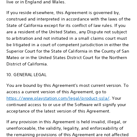
live or in England and Wales.
If you reside elsewhere, this Agreement is governed by,
construed and interpreted in accordance with the laws of the
State of California except for its conflict of law rules. If you
are a resident of the United States, any Dispute not subject
to arbitration and not initiated in a small claims court must
be litigated in a court of competent jurisdiction in either the
Superior Court for the State of California in the County of San
Mateo or in the United States District Court for the Northern
District of California.
10. GENERAL LEGAL
You are bound by this Agreement's most current version. To
access a current version of this Agreement, go to
https://www.playstation.com/legal/product-ssla/
. Your
continued access to or use of the Software will signify your
acceptance of the latest version of this Agreement.
If any provision in this Agreement is held invalid, illegal, or
unenforceable, the validity, legality, and enforceability of
the remaining provisions of this Agreement are not affected