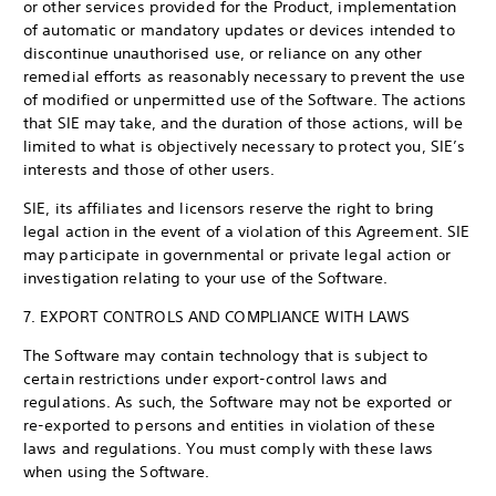
or other services provided for the Product, implementation
of automatic or mandatory updates or devices intended to
discontinue unauthorised use, or reliance on any other
remedial efforts as reasonably necessary to prevent the use
of modified or unpermitted use of the Software. The actions
that SIE may take, and the duration of those actions, will be
limited to what is objectively necessary to protect you, SIE’s
interests and those of other users.
SIE, its affiliates and licensors reserve the right to bring
legal action in the event of a violation of this Agreement. SIE
may participate in governmental or private legal action or
investigation relating to your use of the Software.
7. EXPORT CONTROLS AND COMPLIANCE WITH LAWS
The Software may contain technology that is subject to
certain restrictions under export-control laws and
regulations. As such, the Software may not be exported or
re-exported to persons and entities in violation of these
laws and regulations. You must comply with these laws
when using the Software.