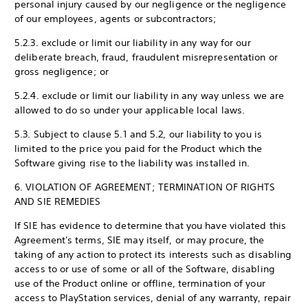
personal injury caused by our negligence or the negligence
of our employees, agents or subcontractors;
5.2.3. exclude or limit our liability in any way for our
deliberate breach, fraud, fraudulent misrepresentation or
gross negligence; or
5.2.4. exclude or limit our liability in any way unless we are
allowed to do so under your applicable local laws.
5.3. Subject to clause 5.1 and 5.2, our liability to you is
limited to the price you paid for the Product which the
Software giving rise to the liability was installed in.
6. VIOLATION OF AGREEMENT; TERMINATION OF RIGHTS
AND SIE REMEDIES
If SIE has evidence to determine that you have violated this
Agreement's terms, SIE may itself, or may procure, the
taking of any action to protect its interests such as disabling
access to or use of some or all of the Software, disabling
use of the Product online or offline, termination of your
access to PlayStation services, denial of any warranty, repair