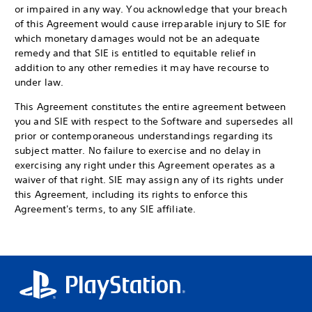
or impaired in any way. You acknowledge that your breach
of this Agreement would cause irreparable injury to SIE for
which monetary damages would not be an adequate
remedy and that SIE is entitled to equitable relief in
addition to any other remedies it may have recourse to
under law.
This Agreement constitutes the entire agreement between
you and SIE with respect to the Software and supersedes all
prior or contemporaneous understandings regarding its
subject matter. No failure to exercise and no delay in
exercising any right under this Agreement operates as a
waiver of that right. SIE may assign any of its rights under
this Agreement, including its rights to enforce this
Agreement's terms, to any SIE affiliate.