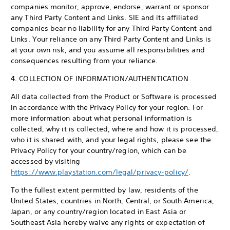
companies monitor, approve, endorse, warrant or sponsor
any Third Party Content and Links. SIE and its affiliated
companies bear no liability for any Third Party Content and
Links. Your reliance on any Third Party Content and Links is
at your own risk, and you assume all responsibilities and
consequences resulting from your reliance.
4. COLLECTION OF INFORMATION/AUTHENTICATION
All data collected from the Product or Software is processed
in accordance with the Privacy Policy for your region. For
more information about what personal information is
collected, why it is collected, where and how it is processed,
who it is shared with, and your legal rights, please see the
Privacy Policy for your country/region, which can be
accessed by visiting
https://www.playstation.com/legal/privacy-policy/
.
To the fullest extent permitted by law, residents of the
United States, countries in North, Central, or South America,
Japan, or any country/region located in East Asia or
Southeast Asia hereby waive any rights or expectation of