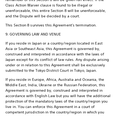
Class Action Waiver clause is found to be illegal or
unenforceable, this entire Section 8 will be unenforceable,
and the Dispute will be decided by a court.
This Section 8 survives this Agreement's termination.
9. GOVERNING LAW AND VENUE
If you reside in Japan or a country/region located in East
Asia or Southeast Asia, this Agreement is governed by,
construed and interpreted in accordance with the laws of
Japan except for its conflict of law rules. Any dispute arising
under or in relation to this Agreement shall be exclusively
submitted to the Tokyo District Court in Tokyo, Japan.
If you reside in Europe, Africa, Australia and Oceania, the
Middle East, India, Ukraine or the Russian Federation, this
Agreement is governed by, construed and interpreted in
accordance with English Law but you will have the additional
protection of the mandatory laws of the country/region you
live in. You can enforce this Agreement in a court of
competent jurisdiction in the country/region in which you