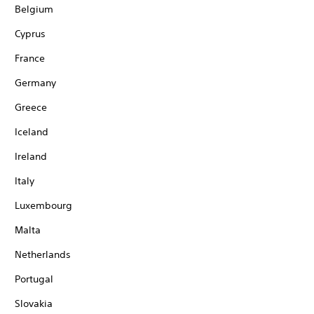
Belgium
Cyprus
France
Germany
Greece
Iceland
Ireland
Italy
Luxembourg
Malta
Netherlands
Portugal
Slovakia