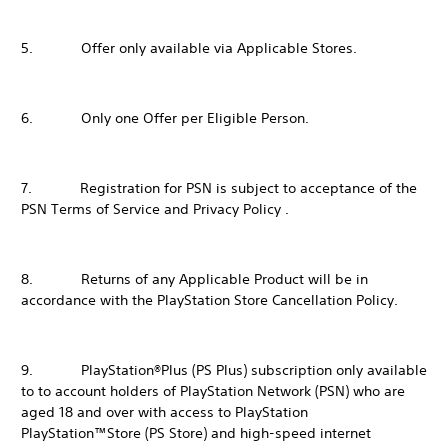
5. Offer only available via Applicable Stores.
6. Only one Offer per Eligible Person.
7. Registration for PSN is subject to acceptance of the
PSN Terms of Service and Privacy Policy .
8. Returns of any Applicable Product will be in
accordance with the PlayStation Store Cancellation Policy.
9. PlayStation®Plus (PS Plus) subscription only available
to to account holders of PlayStation Network (PSN) who are
aged 18 and over with access to PlayStation
PlayStation™Store (PS Store) and high-speed internet