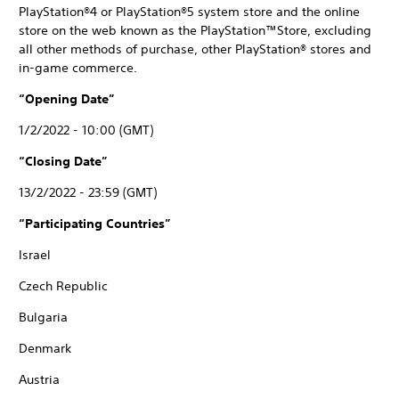
PlayStation®4 or PlayStation®5 system store and the online
store on the web known as the PlayStation™Store, excluding
all other methods of purchase, other PlayStation® stores and
in-game commerce.
“Opening Date”
1/2/2022 - 10:00 (GMT)
“Closing Date”
13/2/2022 - 23:59 (GMT)
“Participating Countries”
Israel
Czech Republic
Bulgaria
Denmark
Austria