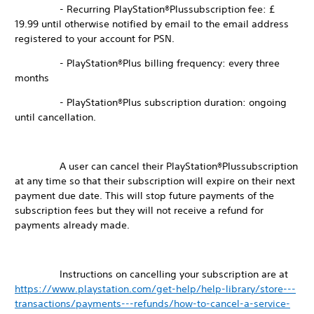
- Recurring PlayStation®Plussubscription fee: £
19.99 until otherwise notified by email to the email address
registered to your account for PSN.
- PlayStation®Plus billing frequency: every three
months
- PlayStation®Plus subscription duration: ongoing
until cancellation.
A user can cancel their PlayStation®Plussubscription
at any time so that their subscription will expire on their next
payment due date. This will stop future payments of the
subscription fees but they will not receive a refund for
payments already made.
Instructions on cancelling your subscription are at
https://www.playstation.com/get-help/help-library/store---
transactions/payments---refunds/how-to-cancel-a-service-