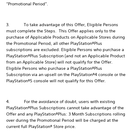
“Promotional Period”.
3. To take advantage of this Offer, Eligible Persons
must complete the Steps. This Offer applies only to the
purchase of Applicable Products on Applicable Stores during
the Promotional Period, all other PlayStation®Plus
subscriptions are excluded. Eligible Persons who purchase a
PlayStation®Plus Subscription (and not an Applicable Product
from an Applicable Store) will not qualify for the Offer.
Eligible Persons who purchase a PlayStation®Plus
Subscription via an upsell on the PlayStation®4 console or the
PlayStation®5 console will not qualify for this Offer.
4. For the avoidance of doubt, users with existing
PlayStation®Plus Subscriptions cannot take advantage of the
Offer and any PlayStation®Plus: 3 Month Subscriptions rolling
over during the Promotional Period will be charged at the
current full PlayStation® Store price.