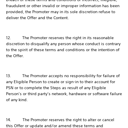
fraudulent or other invalid or improper information has been
provided, the Promoter may in its sole discretion refuse to
deliver the Offer and the Content.
12. The Promoter reserves the right in its reasonable
discretion to disqualify any person whose conduct is contrary
to the spirit of these terms and conditions or the intention of
the Offer.
13. The Promoter accepts no responsibility for failure of
any Eligible Person to create or sign-in to their account for
PSN or to complete the Steps as result of any Eligible
Person’s or third party’s network, hardware or software failure
of any kind.
14. The Promoter reserves the right to alter or cancel
this Offer or update and/or amend these terms and