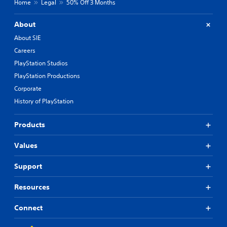
Home
Legal
50% Off 3 Months
About
About SIE
Careers
PlayStation Studios
PlayStation Productions
Corporate
History of PlayStation
Products
Values
Support
Resources
Connect