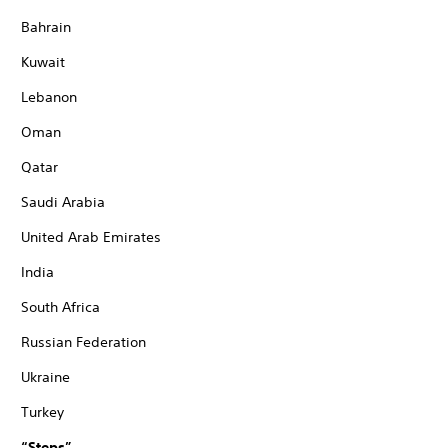
Bahrain
Kuwait
Lebanon
Oman
Qatar
Saudi Arabia
United Arab Emirates
India
South Africa
Russian Federation
Ukraine
Turkey
“Steps”