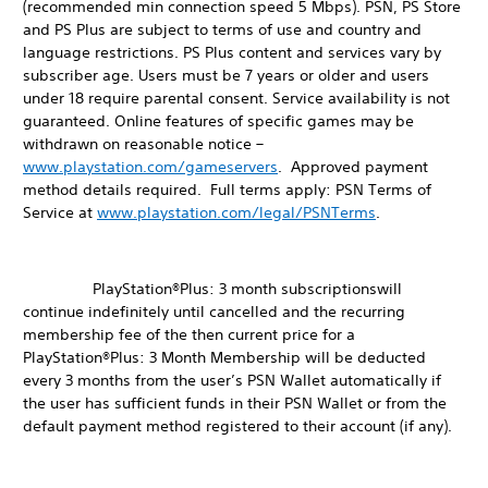
(recommended min connection speed 5 Mbps). PSN, PS Store
and PS Plus are subject to terms of use and country and
language restrictions. PS Plus content and services vary by
subscriber age. Users must be 7 years or older and users
under 18 require parental consent. Service availability is not
guaranteed. Online features of specific games may be
withdrawn on reasonable notice –
www.playstation.com/gameservers
. Approved payment
method details required. Full terms apply: PSN Terms of
Service at
www.playstation.com/legal/PSNTerms
.
PlayStation®Plus: 3 month subscriptionswill
continue indefinitely until cancelled and the recurring
membership fee of the then current price for a
PlayStation®Plus: 3 Month Membership will be deducted
every 3 months from the user’s PSN Wallet automatically if
the user has sufficient funds in their PSN Wallet or from the
default payment method registered to their account (if any).