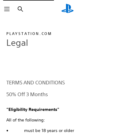
Search
PLAYSTATION.COM
Legal
TERMS AND CONDITIONS
50% Off 3 Months
“Eligibility Requirements”
All of the following:
• must be 18 years or older