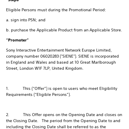
Eligible Persons must during the Promotional Period:
a. sign into PSN; and
b. purchase the Applicable Product from an Applicable Store.
“Promoter”
Sony Interactive Entertainment Network Europe Limited,
company number 06020283 ("SIENE"). SIENE is incorporated
in England and Wales and based at 10 Great Marlborough
Street, London W1F 7LP, United Kingdom.
1. This (“Offer”) is open to users who meet Eligibility
Requirements (“Eligible Persons”).
2. This Offer opens on the Opening Date and closes on
the Closing Date. The period from the Opening Date to and
including the Closing Date shall be referred to as the