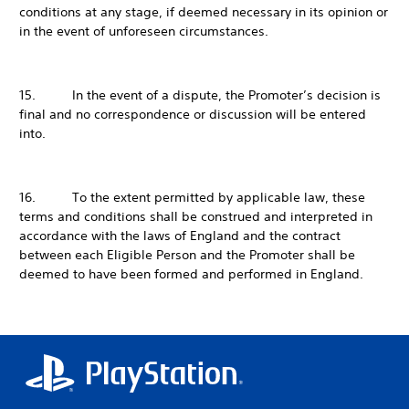
conditions at any stage, if deemed necessary in its opinion or
in the event of unforeseen circumstances.
15. In the event of a dispute, the Promoter’s decision is
final and no correspondence or discussion will be entered
into.
16. To the extent permitted by applicable law, these
terms and conditions shall be construed and interpreted in
accordance with the laws of England and the contract
between each Eligible Person and the Promoter shall be
deemed to have been formed and performed in England.