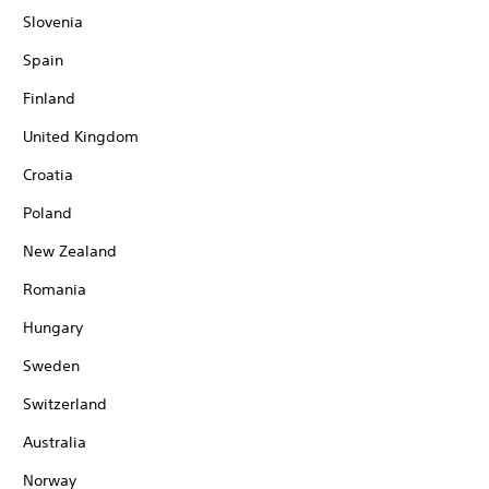
Slovenia
Spain
Finland
United Kingdom
Croatia
Poland
New Zealand
Romania
Hungary
Sweden
Switzerland
Australia
Norway