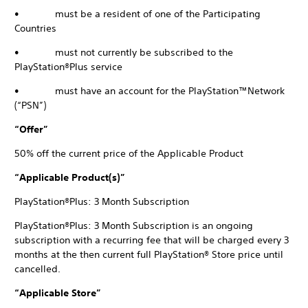
• must be a resident of one of the Participating
Countries
• must not currently be subscribed to the
PlayStation®Plus service
• must have an account for the PlayStation™Network
(“PSN”)
“Offer”
50% off the current price of the Applicable Product
“Applicable Product(s)”
PlayStation®Plus: 3 Month Subscription
PlayStation®Plus: 3 Month Subscription is an ongoing
subscription with a recurring fee that will be charged every 3
months at the then current full PlayStation® Store price until
cancelled.
“Applicable Store”