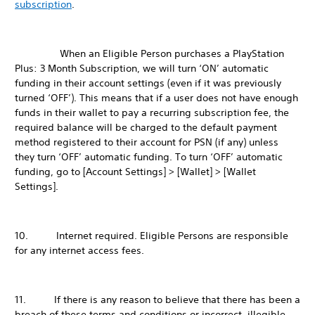
subscription
.
When an Eligible Person purchases a PlayStation
Plus: 3 Month Subscription, we will turn ‘ON’ automatic
funding in their account settings (even if it was previously
turned ‘OFF’). This means that if a user does not have enough
funds in their wallet to pay a recurring subscription fee, the
required balance will be charged to the default payment
method registered to their account for PSN (if any) unless
they turn ‘OFF’ automatic funding. To turn ‘OFF’ automatic
funding, go to [Account Settings] > [Wallet] > [Wallet
Settings].
10. Internet required. Eligible Persons are responsible
for any internet access fees.
11. If there is any reason to believe that there has been a
breach of these terms and conditions or incorrect, illegible,