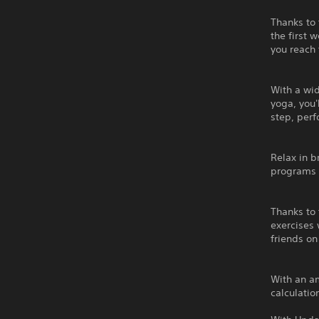
Thanks to 
the first 
you reach
With a wi
yoga, you'
step, per
Relax in 
programs 
Thanks to 
exercises 
friends on
With an am
calculatio