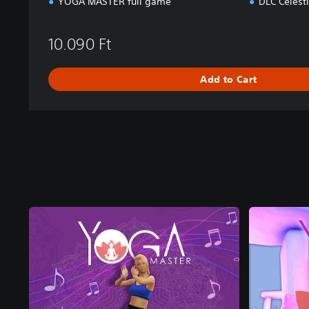
YOGA MASTER full game
DLC Celest
n
d
l
10.090 Ft
e
Add to Cart