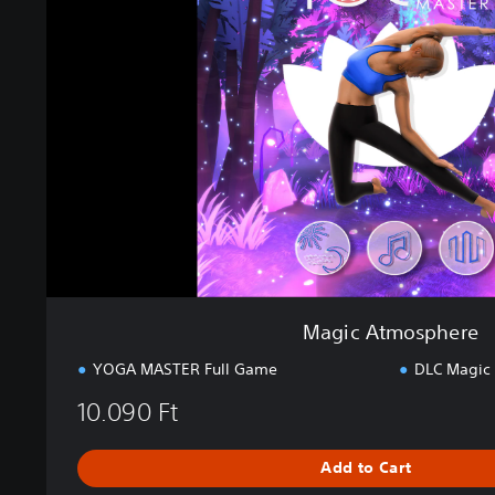
c
A
t
m
o
s
p
h
e
r
e
Magic Atmosphere
YOGA MASTER Full Game
DLC Magic
10.090 Ft
Add to Cart