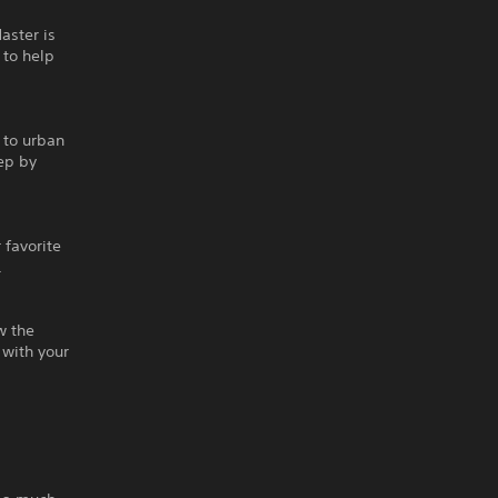
aster is
 to help
 to urban
ep by
 favorite
.
w the
 with your