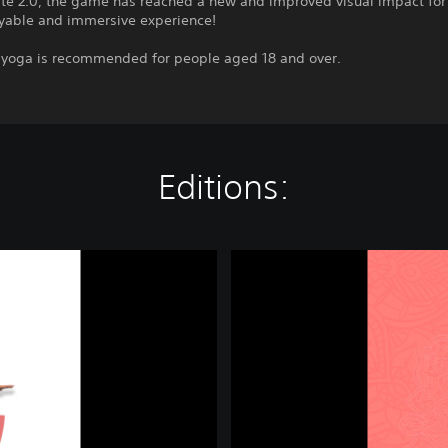
te 2.0, the game has reached a new and improved visual impact fo
yable and immersive experience!
g yoga is recommended for people aged 18 and over.
Editions:
M
e
d
i
t
a
t
i
o