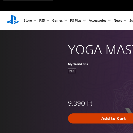
Store
PS5
Games
PS Plus
Accessories
News
Su
YOGA MAS
My World srls
PS4
9.390 Ft
Add to Cart