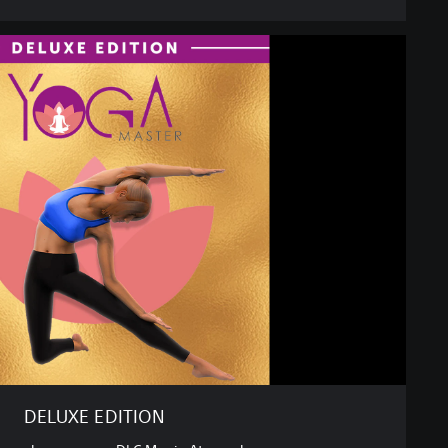
DELUXE EDITION