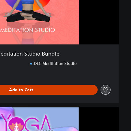
editation Studio Bundle
DLC Meditation Studio
Add to Cart