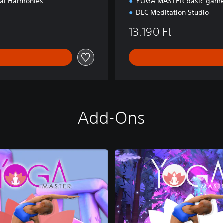
ial Harmonies
YOGA MASTER basic game
DLC Meditation Studio
13.190 Ft
Add-Ons