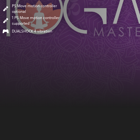
PS Move motion controller
optional
1 PS Move motion controller
supported
DUALSHOCK 4 vibration