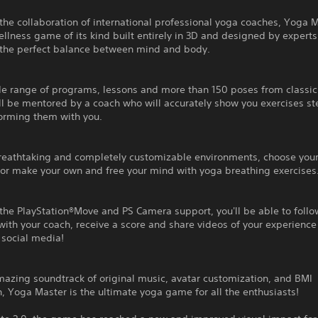
the collaboration of international professional yoga coaches, Yoga M
wellness game of its kind built entirely in 3D and designed by experts
 the perfect balance between mind and body.
de range of programs, lessons and more than 150 poses from classic
ll be mentored by a coach who will accurately show you exercises st
forming them with you.
breathtaking and completely customizable environments, choose your
or make your own and free your mind with yoga breathing exercises
the PlayStation®Move and PS Camera support, you'll be able to follo
with your coach, receive a score and share videos of your experience
 social media!
azing soundtrack of original music, avatar customization, and BMI
n, Yoga Master is the ultimate yoga game for all the enthusiasts!