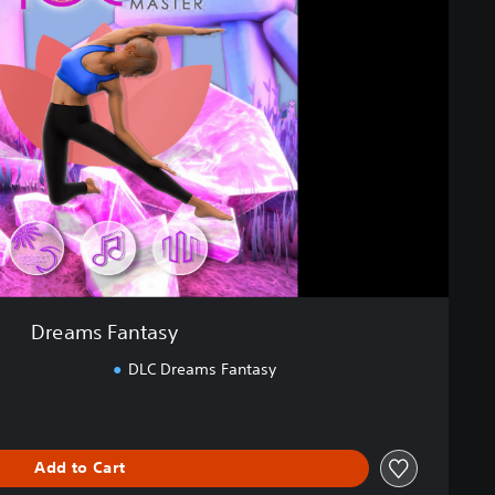
Dreams Fantasy
DLC Dreams Fantasy
Add to Cart