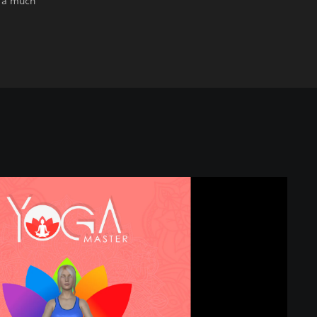
r a much