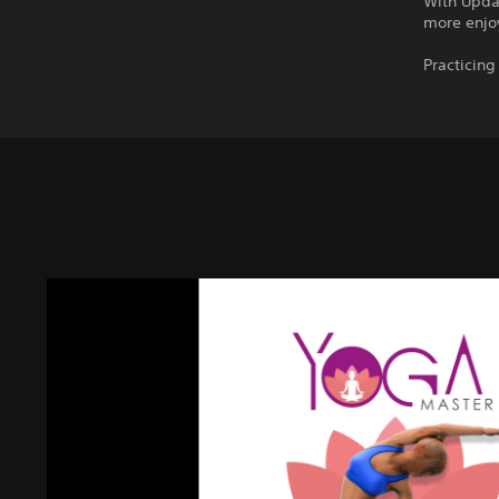
With Upda
more enjo
Practicin
Y
O
G
A
M
A
S
T
E