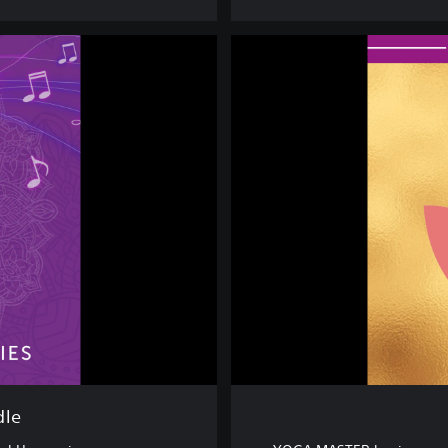
D
E
L
U
X
E
E
D
I
T
I
O
N
dle