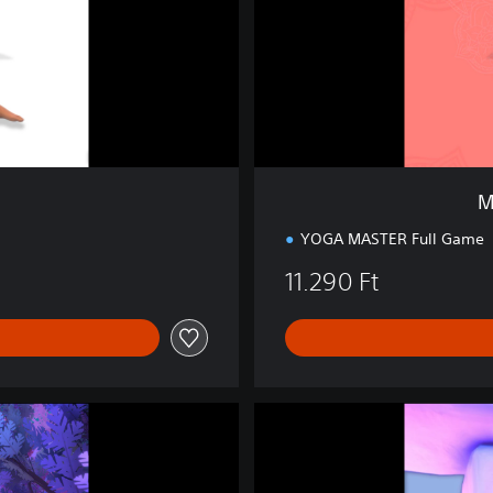
n
S
t
u
d
i
o
B
u
M
n
d
YOGA MASTER Full Game
l
11.290 Ft
e
D
r
e
a