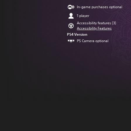
In-game purchases optional
1 player
Accessibility features (3)
Accessibility Features
PS4 Version
PS Camera optional