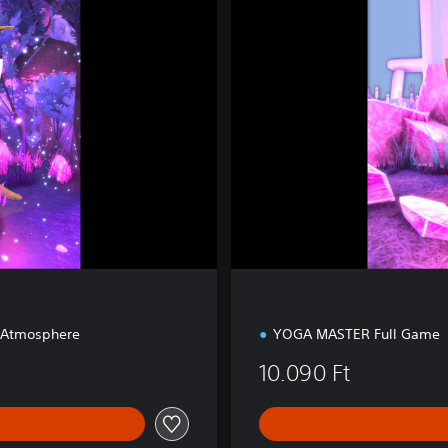
m
s
F
a
n
t
a
s
y
 Atmosphere
YOGA MASTER Full Game
10.090 Ft