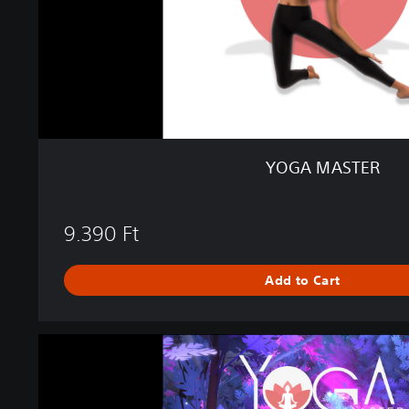
R
YOGA MASTER
9.390 Ft
Add to Cart
M
a
g
i