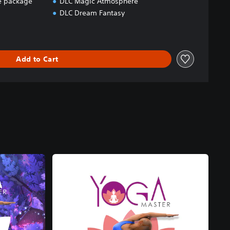
 package
DLC Magic Atmosphere
DLC Dream Fantasy
Add to Cart