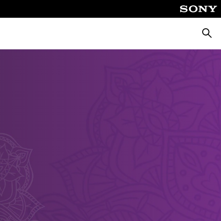
Searc