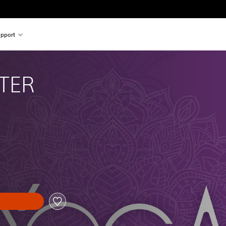
pport
TER