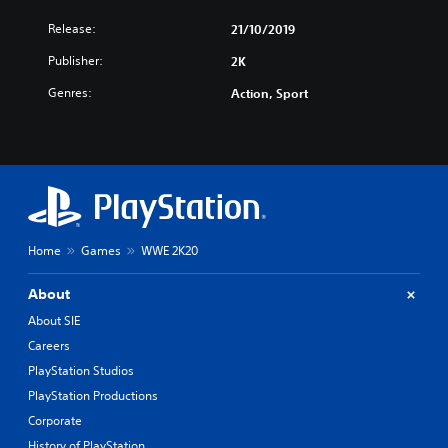
Release:
21/10/2019
Publisher:
2K
Genres:
Action, Sport
Home
Games
WWE 2K20
About
About SIE
Careers
PlayStation Studios
PlayStation Productions
Corporate
History of PlayStation