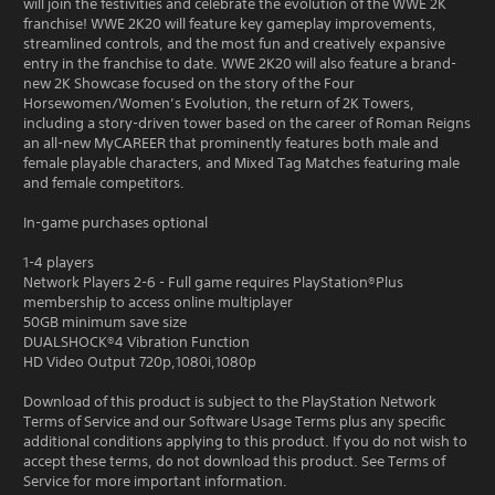
will join the festivities and celebrate the evolution of the WWE 2K
franchise! WWE 2K20 will feature key gameplay improvements,
streamlined controls, and the most fun and creatively expansive
entry in the franchise to date. WWE 2K20 will also feature a brand-
new 2K Showcase focused on the story of the Four
Horsewomen/Women’s Evolution, the return of 2K Towers,
including a story-driven tower based on the career of Roman Reigns
an all-new MyCAREER that prominently features both male and
female playable characters, and Mixed Tag Matches featuring male
and female competitors.
In-game purchases optional
1-4 players
Network Players 2-6 - Full game requires PlayStation®Plus
membership to access online multiplayer
50GB minimum save size
DUALSHOCK®4 Vibration Function
HD Video Output 720p,1080i,1080p
Download of this product is subject to the PlayStation Network
Terms of Service and our Software Usage Terms plus any specific
additional conditions applying to this product. If you do not wish to
accept these terms, do not download this product. See Terms of
Service for more important information.