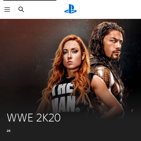
Search
WWE 2K20
2K