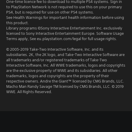
One-time licence fee to download to multiple PS4 systems. Sign in
to PlayStation Network is not required to use this on your primary
PS4, but is required for use on other PS4 systems.
See Health Warnings for important health information before using
this product.
Library programs ©Sony Interactive Entertainment Inc. exclusively
licensed to Sony Interactive Entertainment Europe. Software Usage
Terms apply, See eu.playstation.com/legal for full usage rights.
© 2005-2019 Take-Two Interactive Software, Inc. and its
subsidiaries. 2K, the 2K logo, and Take-Two Interactive Software are
all trademarks and/or registered trademarks of Take-Two
Interactive Software, Inc. All WWE trademarks, logos and copyrights
are the exclusive property of WWE and its subsidiaries. All other
trademarks, logos and copyrights are the property of their
respective owners. Andre the Giant™ licensed by CMG Brands, LLC.
Macho Man Randy Savage TM licensed by CMG Brands, LLC. © 2019
WWE. All Rights Reserved.