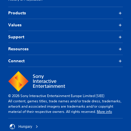
Products
Values
Support
Resources
Connect
© 2026 Sony Interactive Entertainment Europe Limited (SIEE)
All content, games titles, trade names and/or trade dress, trademarks,
artwork and associated imagery are trademarks and/or copyright
material of their respective owners. All rights reserved.
More info
Hungary