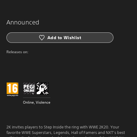
Announced
Add to Wishlist
Releases on:
Online, Violence
2K invites players to Step Inside the ring with WWE 2K20. Your
favorite WWE Superstars, Legends, Hall of Famers and NXT’s best