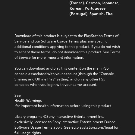
(France), German, Japanese,
Korean, Portuguese
(Portugal), Spanish, Thai
Download of this product is subject to the PlayStation Terms of 
Service and our Software Usage Terms plus any specific 
additional conditions applying to this product. If you do not wish 
to accept these terms, do not download this product. See Terms 
of Service for more important information.
You can download and play this content on the main PS5 
console associated with your account (through the “Console 
Sharing and Offline Play” setting) and on any other PS5 
consoles when you login with your same account.
See 
Health Warnings
 for important health information before using this product.
Library programs ©Sony Interactive Entertainment Inc. 
exclusively licensed to Sony Interactive Entertainment Europe. 
Software Usage Terms apply, See eu.playstation.com/legal for 
full usage rights.