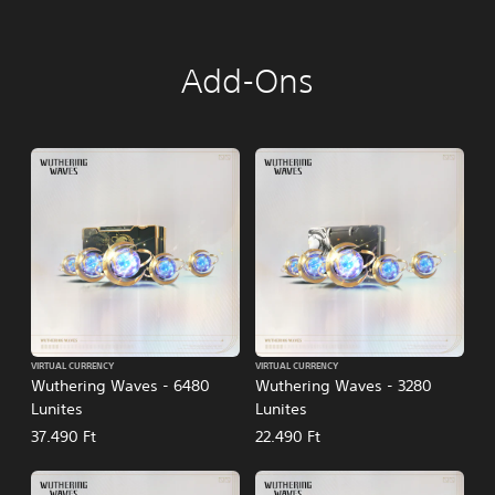
Add-Ons
VIRTUAL CURRENCY
VIRTUAL CURRENCY
Wuthering Waves - 6480
Wuthering Waves - 3280
Lunites
Lunites
37.490 Ft
22.490 Ft