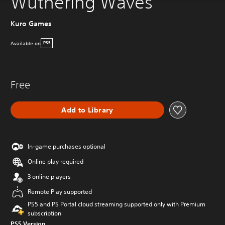
Wuthering Waves
Kuro Games
Available on
PS5
Free
Add to Library
In-game purchases optional
Online play required
3 online players
Remote Play supported
PS5 and PS Portal cloud streaming supported only with Premium
subscription
PS5 Version