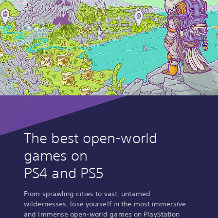
The best open-world
games on
PS4 and PS5
From sprawling cities to vast, untamed
wildernesses, lose yourself in the most immersive
and immense open-world games on PlayStation