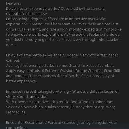
Features
Delve into an expansive world / Desolated by the Lament,
civilization is born anew
Embrace high degrees of freedom in immersive overworld
explorations. Free yourself from stamina limits, dash and parkour
on walls, take Flight, and ride a high-mobility expedition motorbike
to enjoy open-world exploration. As the world of Solaris-3 unfolds,
your lost memory begins to see its recovery through this ceaseless
quest.
Enjoy extreme battle experience / Engage in smooth & fast-paced
combat
Avail against enemy attacks in smooth and fast-paced combat.
Apply easy controls of Extreme Evasion, Dodge Counter, Echo Skill,
and unique QTE mechanisms that allow the fullest possibility of
battle experience.
Immerse in breathtaking storytelling / Witness a delicate fusion of
story, sound, and vision
With cinematic narratives, rich music, and stunning animation,
Solaris delivers a high-quality sensory journey that brings every
story to life.
Encounter Resonators / Forte awakened, journey alongside your
companions