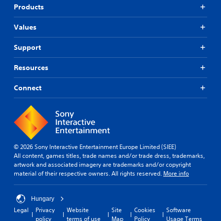
Products
Values
Support
Resources
Connect
© 2026 Sony Interactive Entertainment Europe Limited (SIEE)
All content, games titles, trade names and/or trade dress, trademarks,
artwork and associated imagery are trademarks and/or copyright
material of their respective owners. All rights reserved.
More info
Hungary
Legal
Privacy
Website
Site
Cookies
Software
policy
terms of use
Map
Policy
Usage Terms