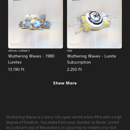
VIRTUAL CURRENCY
ITEM
Wuthering Waves - 1980
Wuthering Waves - Lunite
Lunites
Subscription
13.190 Ft
2.250 Ft
Show More
Wuthering Waves is a story-rich open-world action RPG with a high
degree of freedom. You wake from your slumber as Rover, joined
by a vibrant cast of Resonators on a journey to reclaim your lost