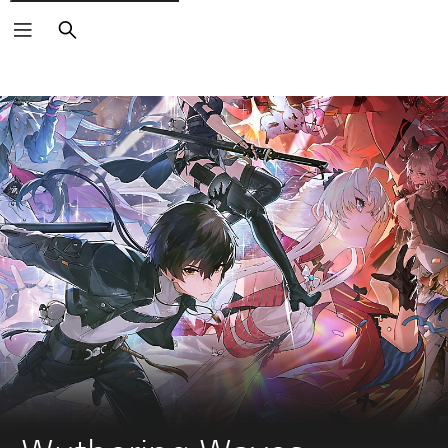
Search