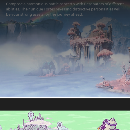
Compose a harmonious battle concerto with Resonators of different
abilities. Their unique Fortes revealing distinctive personalities will
be your strong assets for the journey ahead.