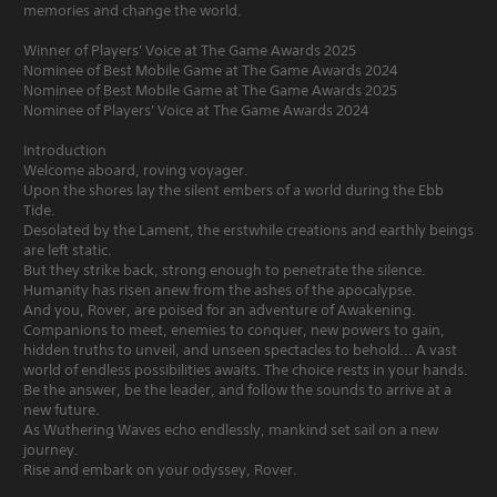
memories and change the world.
Winner of Players' Voice at The Game Awards 2025
Nominee of Best Mobile Game at The Game Awards 2024
Nominee of Best Mobile Game at The Game Awards 2025
Nominee of Players' Voice at The Game Awards 2024
Introduction
Welcome aboard, roving voyager.
Upon the shores lay the silent embers of a world during the Ebb
Tide.
Desolated by the Lament, the erstwhile creations and earthly beings
are left static.
But they strike back, strong enough to penetrate the silence.
Humanity has risen anew from the ashes of the apocalypse.
And you, Rover, are poised for an adventure of Awakening.
Companions to meet, enemies to conquer, new powers to gain,
hidden truths to unveil, and unseen spectacles to behold... A vast
world of endless possibilities awaits. The choice rests in your hands.
Be the answer, be the leader, and follow the sounds to arrive at a
new future.
As Wuthering Waves echo endlessly, mankind set sail on a new
journey.
Rise and embark on your odyssey, Rover.