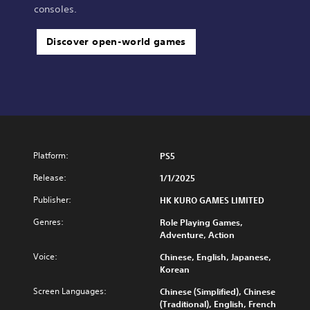
consoles.
Discover open-world games
Platform:
PS5
Release:
1/1/2025
Publisher:
HK KURO GAMES LIMITED
Genres:
Role Playing Games,
Adventure, Action
Voice:
Chinese, English, Japanese,
Korean
Screen Languages:
Chinese (Simplified), Chinese
(Traditional), English, French