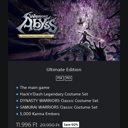
U
l
t
i
m
a
t
e
E
d
i
t
i
Ultimate Edition
o
n
PS4
PS5
The main game
Hack'n'Dash Legendary Costume Set
DYNASTY WARRIORS Classic Costume Set
SAMURAI WARRIORS Classic Costume Set
5,000 Karma Embers
11.996 Ft
29.990 Ft
Save 60%
Discounted from original price of 29.990 Ft