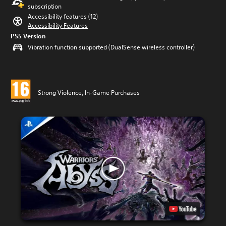
subscription
Accessibility features (12)
Accessibility Features
PS5 Version
Vibration function supported (DualSense wireless controller)
Strong Violence, In-Game Purchases