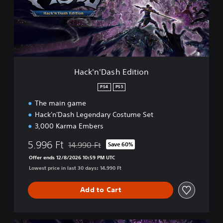
'
D
a
s
h
E
d
Hack'n'Dash Edition
i
t
PS4
PS5
i
The main game
o
n
Hack'n'Dash Legendary Costume Set
3,000 Karma Embers
5.996 Ft
14.990 Ft
Save 60%
Discounted from original price of 14.990 Ft
Offer ends 12/8/2026 10:59 PM UTC
Lowest price in last 30 days: 14.990 Ft
Add to Cart