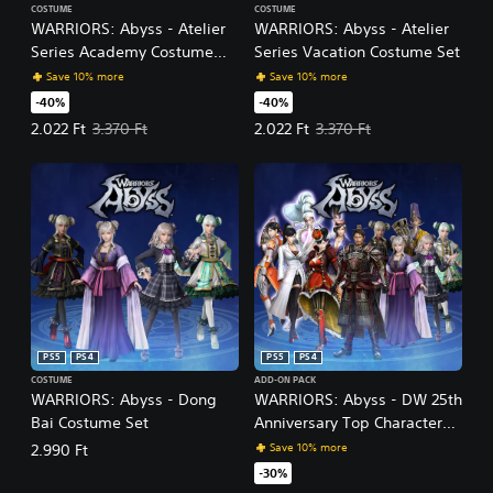
COSTUME
COSTUME
WARRIORS: Abyss - Atelier
WARRIORS: Abyss - Atelier
Series Academy Costume
Series Vacation Costume Set
Set
Save 10% more
Save 10% more
-40%
-40%
Offer price, 2.022 Ft. Original price, 3.370 Ft.
Offer price, 2.022 Ft. Original pric
2.022 Ft
3.370 Ft
2.022 Ft
3.370 Ft
PS5
PS4
PS5
PS4
COSTUME
ADD-ON PACK
WARRIORS: Abyss - Dong
WARRIORS: Abyss - DW 25th
Bai Costume Set
Anniversary Top Characters
Costume Set Pack
Save 10% more
2.990 Ft
-30%