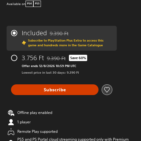
Available on
PS4
PS5
Included
9.390 Ft
Discounted from original price of 9.390 Ft
Subscribe to PlayStation Plus Extra to access this
game and hundreds more in the Game Catalogue
3.756 Ft
9.390 Ft
Save 60%
Discounted from original price of 9.390 Ft
Offer ends 12/8/2026 10:59 PM UTC
Lowest price in last 30 days: 9.390 Ft
Subscribe
Offline play enabled
1 player
Remote Play supported
PS5 and PS Portal cloud streaming supported only with Premium