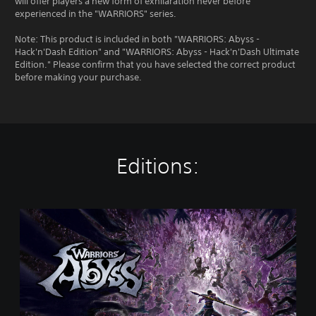
will offer players a new form of exhilaration never before
experienced in the "WARRIORS" series.
Note: This product is included in both "WARRIORS: Abyss -
Hack'n'Dash Edition" and "WARRIORS: Abyss - Hack'n'Dash Ultimate
Edition." Please confirm that you have selected the correct product
before making your purchase.
Editions:
S
t
a
n
d
a
r
d