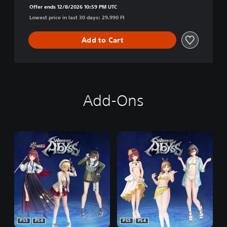
Offer ends 12/8/2026 10:59 PM UTC
Lowest price in last 30 days: 29.990 Ft
Add to Cart
Add-Ons
PS5
PS4
PS5
PS4