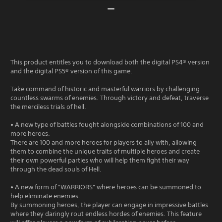
This product entitles you to download both the digital PS4® version
and the digital PS5® version of this game.
Take command of historic and masterful warriors by challenging
countless swarms of enemies. Through victory and defeat, traverse
the merciless trials of hell.
• A new type of battles fought alongside combinations of 100 and
more heroes.
There are 100 and more heroes for players to ally with, allowing
them to combine the unique traits of multiple heroes and create
their own powerful parties who will help them fight their way
through the dead souls of Hell.
• A new form of "WARRIORS" where heroes can be summoned to
help eliminate enemies.
By summoning heroes, the player can engage in impressive battles
where they daringly rout endless hordes of enemies. This feature