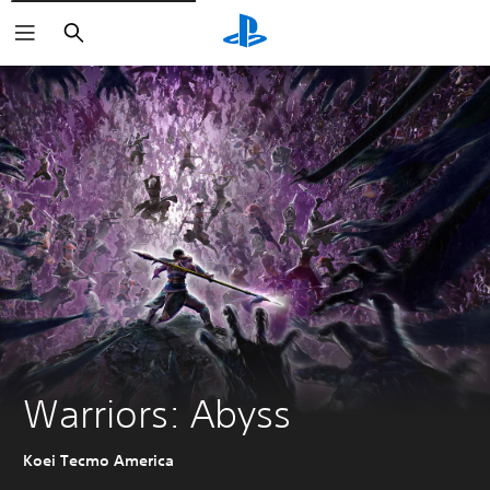
Search
Warriors: Abyss
Koei Tecmo America