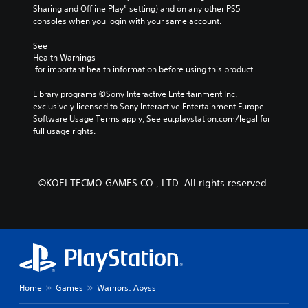
e
r
Sharing and Offline Play” setting) and on any other PS5 
p
m
a
consoles when you login with your same account.
r
i
c
e
n
t
See 
s
e
Health Warnings
d
e
 for important health information before using this product.
r
t
e
s
l
r
Library programs ©Sony Interactive Entertainment Inc. 
o
a
s
exclusively licensed to Sony Interactive Entertainment Europe. 
n
y
Y
Software Usage Terms apply, See eu.playstation.com/legal for 
l
o
o
full usage rights.
y
u
u
.
t
c
,
a
o
n
r
©KOEI TECMO GAMES CO., LTD. All rights reserved.
r
s
e
o
v
m
i
e
e
r
w
e
g
m
a
a
Home
Games
Warriors: Abyss
m
p
e
p