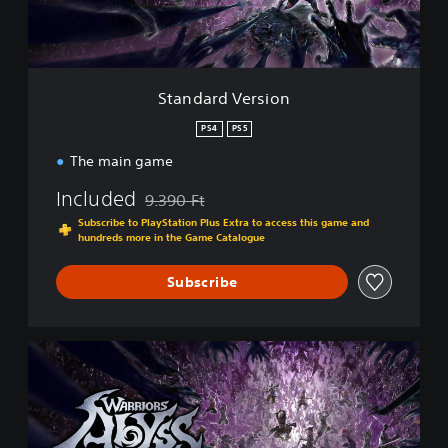
V
e
r
s
i
Standard Version
o
n
PS4
PS5
The main game
Included
9.390 Ft
Discounted from original price of 9.390 Ft
Subscribe to PlayStation Plus Extra to access this game and
hundreds more in the Game Catalogue
Subscribe
H
a
c
k
'
n