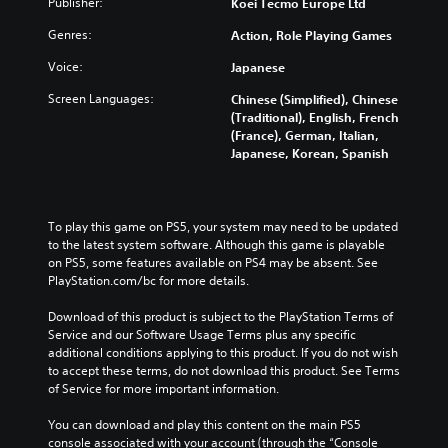
Publisher:
Koei Tecmo Europe Ltd
i
f
o
h
d
o
l
e
Genres:
Action, Role Playing Games
u
r
s
c
a
t
a
o
Voice:
Japanese
l
h
t
n
a
Screen Languages:
e
a
Chinese (Simplified), Chinese
t
u
m
n
(Traditional), English, French
r
d
a
y
(France), German, Italian,
o
i
i
t
Japanese, Korean, Spanish
l
o
n
i
s
v
s
m
t
o
t
e
o
l
o
.
To play this game on PS5, your system may need to be updated 
a
u
r
to the latest system software. Although this game is playable 
n
m
y
on PS5, some features available on PS4 may be absent. See 
a
T
e
a
PlayStation.com/bc for more details.
l
u
s
n
t
.
t
d
Download of this product is subject to the PlayStation Terms of 
e
o
m
Service and our Software Usage Terms plus any specific 
r
a
r
additional conditions applying to this product. If you do not wish 
n
i
to accept these terms, do not download this product. See Terms 
a
i
n
of Service for more important information.
t
a
c
i
l
h
You can download and play this content on the main PS5 
v
R
a
console associated with your account (through the “Console 
e