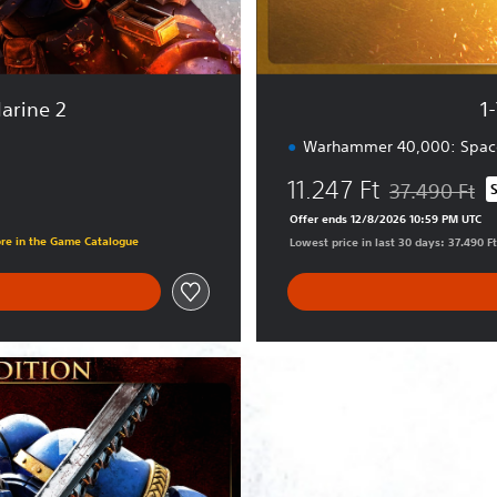
a
r
y
E
arine 2
1
d
i
Warhammer 40,000: Space
t
11.247 Ft
i
37.490 Ft
Discounted fro
o
Offer ends 12/8/2026 10:59 PM UTC
n
ore in the Game Catalogue
Lowest price in last 30 days: 37.490 Ft