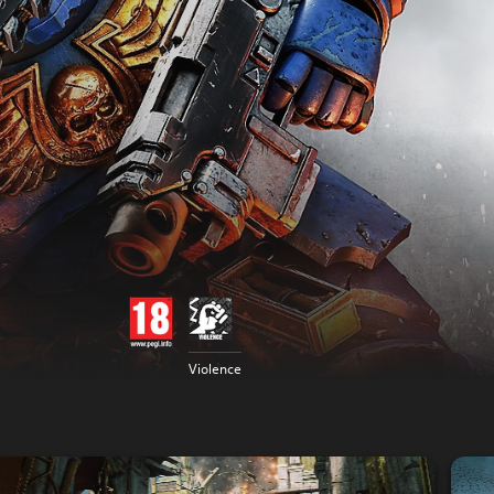
Violence