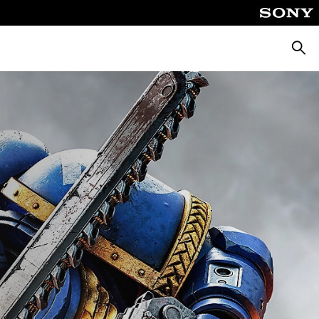
Searc