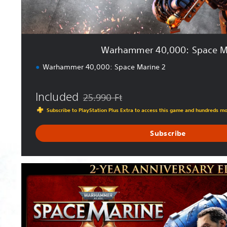
0
:
S
p
Warhammer 40,000: Space M
a
c
Warhammer 40,000: Space Marine 2
e
M
Included
a
25.990 Ft
Discounted from original price of 25.990 Ft
r
Subscribe to PlayStation Plus Extra to access this game and hundreds m
i
n
Subscribe
e
2
2
-
Y
e
a
r