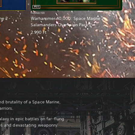
PS5
CHARACTER
e 2 -
Warhammer 40,000: Space Marine 2 -
Salamanders Champion Pack 2
2.990 Ft
d brutality of a Space Marine,
rriors.
laxy in epic battles on far-flung
ies and devastating weaponry.