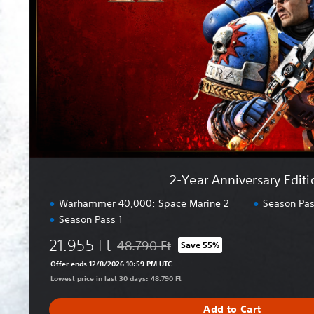
A
n
n
i
v
e
r
s
a
r
y
E
2-Year Anniversary Editi
d
i
Warhammer 40,000: Space Marine 2
Season Pas
t
Season Pass 1
i
21.955 Ft
o
48.790 Ft
Save 55%
Discounted from original price of 48.790 F
n
Offer ends 12/8/2026 10:59 PM UTC
Lowest price in last 30 days: 48.790 Ft
Add to Cart