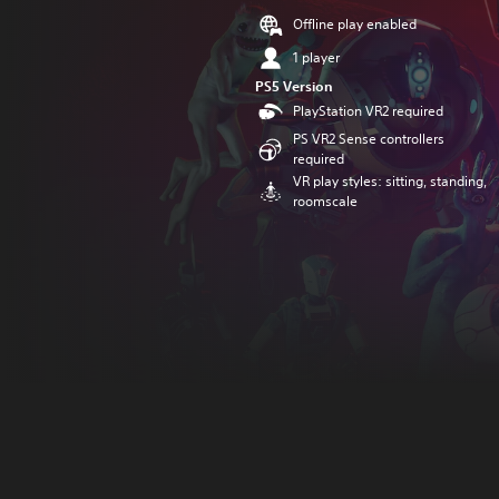
Offline play enabled
1 player
PS5 Version
PlayStation VR2 required
PS VR2 Sense controllers
required
VR play styles: sitting, standing,
roomscale