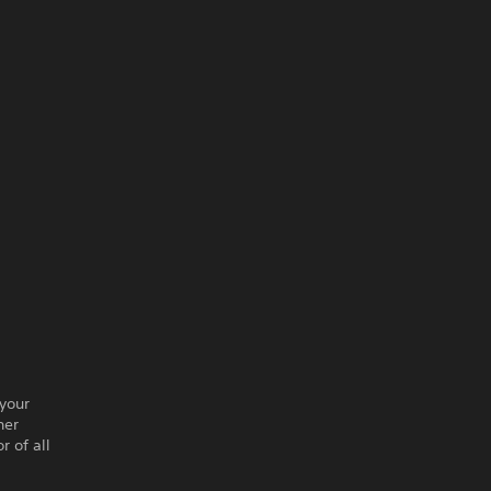
 your
her
r of all