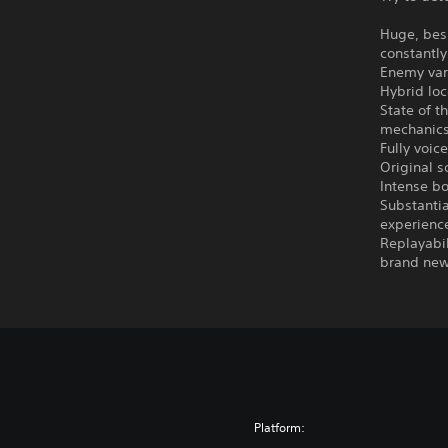
Huge, bes
constantly
Enemy vari
Hybrid loc
State of t
mechanics
Fully voic
Original s
Intense bo
Substantia
experienc
Replayabil
brand new
Platform: