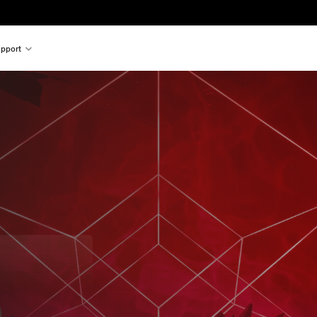
pport