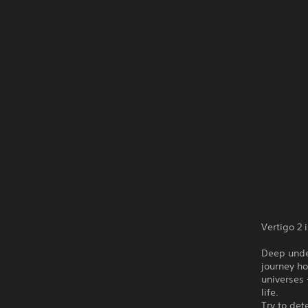
Vertigo 2 
Deep unde
journey ho
universes 
life.
Try to det