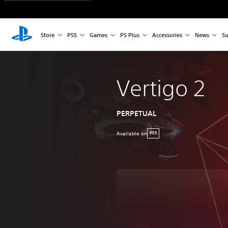
Store
PS5
Games
PS Plus
Accessories
News
Su
Vertigo 2
PERPETUAL
Available on
PS5