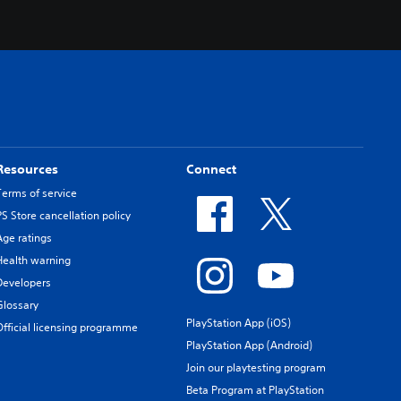
Resources
Connect
Terms of service
PS Store cancellation policy
Age ratings
Health warning
Developers
Glossary
PlayStation App (iOS)
Official licensing programme
PlayStation App (Android)
Join our playtesting program
Beta Program at PlayStation