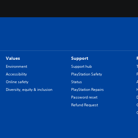
Values
Support
Environment
Support hub
Accessibility
PlayStation Safety
Online safety
Status
Diversity, equity & inclusion
PlayStation Repairs
Password reset
Refund Request