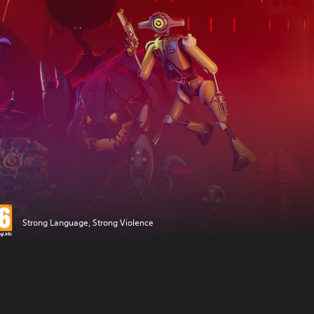
Strong Language, Strong Violence