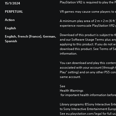
PlayStation VR2 is required to play the 
15/1/2024
PERPETUAL
VR games may cause some players to e
Action
A minimum play area of 2 m × 2 m (6 ft 7 i
experience roomscale PlayStation VR2
English
Download of this product is subject to t
English, French (France), German,
and our Software Usage Terms plus any s
Spanish
applying to this product. If you do not w
download this product. See Terms of Se
information.
You can download and play this content
associated with your account (through t
Play” setting) and on any other PS5 con
same account.
See 
Health Warnings
 for important health information before
Library programs ©Sony Interactive Ente
to Sony Interactive Entertainment Euro
See eu.playstation.com/legal for full us