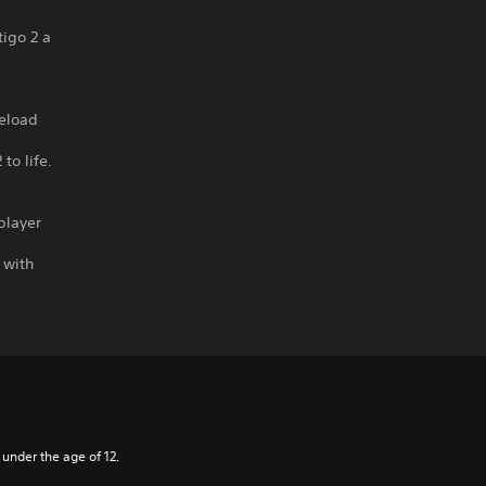
igo 2 a
reload
to life.
player
 with
 under the age of 12.