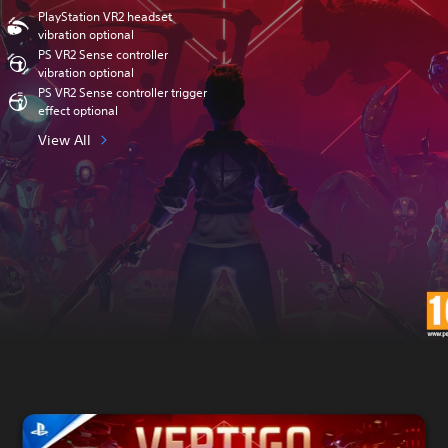
PlayStation VR2 headset
vibration optional
PS VR2 Sense controller
vibration optional
PS VR2 Sense controller trigger
effect optional
View All