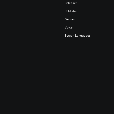
Release:
Publisher:
Genres:
Voice:
Screen Languages: