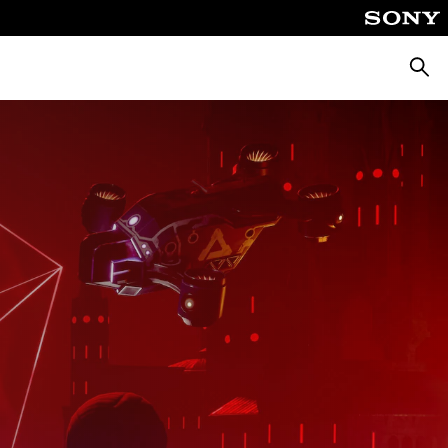
Searc