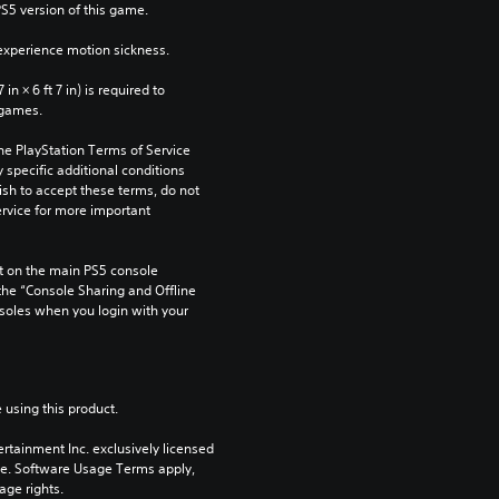
PS5 version of this game.
xperience motion sickness.
n × 6 ft 7 in) is required to 
 games.
he PlayStation Terms of Service 
pecific additional conditions 
ish to accept these terms, do not 
rvice for more important 
 on the main PS5 console 
he “Console Sharing and Offline 
soles when you login with your 
 using this product.
rtainment Inc. exclusively licensed 
pe. Software Usage Terms apply, 
age rights.