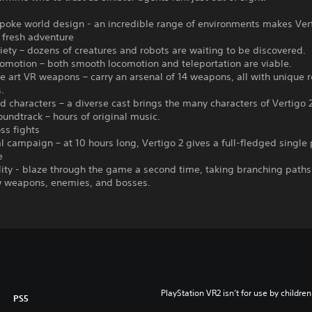
poke world design - an incredible range of environments makes Vert
 fresh adventure
ety – dozens of creatures and robots are waiting to be discovered.
omotion – both smooth locomotion and teleportation are viable.
he art VR weapons – carry an arsenal of 14 weapons, all with unique 
.
ed characters – a diverse cast brings the many characters of Vertigo 2 
oundtrack – hours of original music.
ss fights
l campaign – at 10 hours long, Vertigo 2 gives a full-fledged single 
e
ity - blaze through the game a second time, taking branching paths
 weapons, enemies, and bosses.
PlayStation VR2 isn’t for use by children
PS5