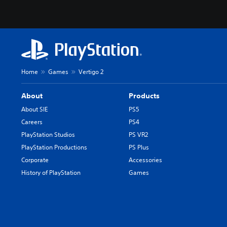
Home
Games
Vertigo 2
About
Products
About SIE
PS5
Careers
PS4
PlayStation Studios
PS VR2
PlayStation Productions
PS Plus
Corporate
Accessories
History of PlayStation
Games