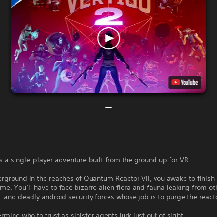
is a single-player adventure built from the ground up for VR.
rground in the reaches of Quantum Reactor VII, you awake to finish
me. You’ll have to face bizarre alien flora and fauna leaking from ot
- and deadly android security forces whose job is to purge the reacto
ermine who to trust as sinister agents lurk just out of sight.