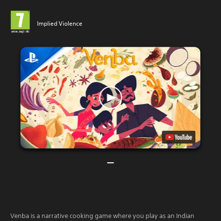
Implied Violence
Venba is a narrative cooking game where you play as an Indian