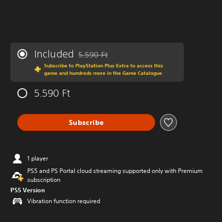
Included
5.590 Ft
Discounted from original price of 5.590 Ft
Subscribe to PlayStation Plus Extra to access this
game and hundreds more in the Game Catalogue
5.590 Ft
Subscribe
1 player
PS5 and PS Portal cloud streaming supported only with Premium
subscription
PS5 Version
Vibration function required