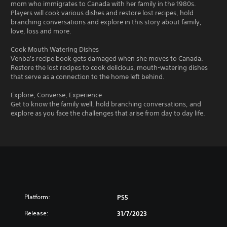
mom who immigrates to Canada with her family in the 1980s.
Players will cook various dishes and restore lost recipes, hold
branching conversations and explore in this story about family,
love, loss and more.
Cook Mouth Watering Dishes
Venba's recipe book gets damaged when she moves to Canada.
Restore the lost recipes to cook delicious, mouth-watering dishes
that serve as a connection to the home left behind.
Explore, Converse, Experience
Get to know the family well, hold branching conversations, and
explore as you face the challenges that arise from day to day life.
Platform:
PS5
Release:
31/7/2023