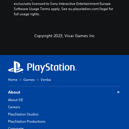
exclusively licensed to Sony Interactive Entertainment Europe. 
Software Usage Terms apply, See eu.playstation.com/legal for 
full usage rights.
Copyright 2023, Visai Games Inc
Home
Games
Venba
About
About SIE
Careers
PlayStation Studios
PlayStation Productions
Corporate