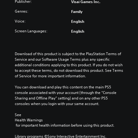
Publisher:
Visai Games Inc.
Genres:
Family
Voice:
English
Screen Languages:
English
Download of this product is subject to the PlayStation Terms of 
Service and our Software Usage Terms plus any specific 
additional conditions applying to this product. If you do not wish 
to accept these terms, do not download this product. See Terms 
of Service for more important information.
You can download and play this content on the main PS5 
console associated with your account (through the “Console 
Sharing and Offline Play” setting) and on any other PS5 
consoles when you login with your same account.
See 
Health Warnings
 for important health information before using this product.
Library programs ©Sony Interactive Entertainment Inc. 