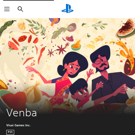
Search
Venba
Visai Games Inc.
PS5