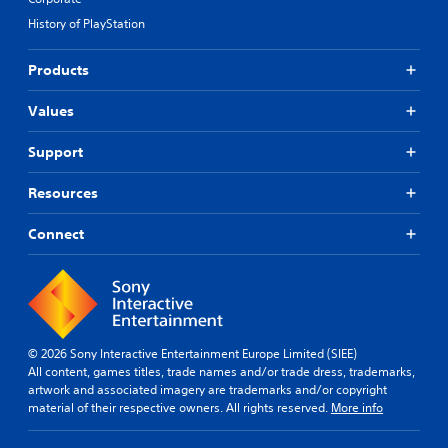
History of PlayStation
Products
Values
Support
Resources
Connect
© 2026 Sony Interactive Entertainment Europe Limited (SIEE)
All content, games titles, trade names and/or trade dress, trademarks,
artwork and associated imagery are trademarks and/or copyright
material of their respective owners. All rights reserved.
More info