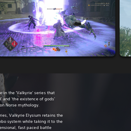
e in the 'Valkyrie' series that
' and 'the existence of gods'
 on Norse mythology.
ries, Valkyrie Elysium retains the
mbo system while taking it to the
ensional, fast paced battle