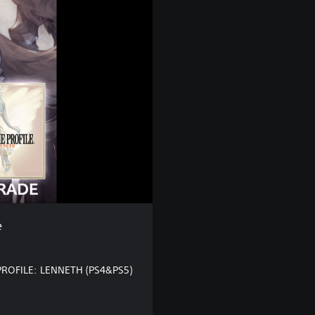
e
PROFILE: LENNETH (PS4&PS5)