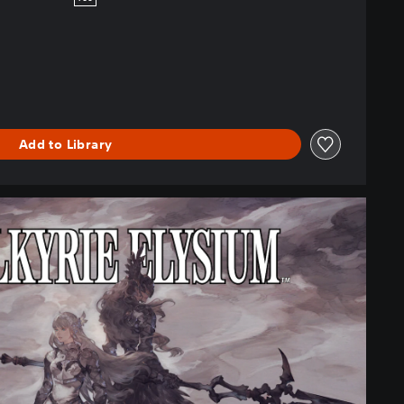
Add to Library