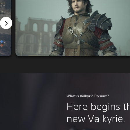
What is Valkyrie Elysium?
Here begins th
new Valkyrie.