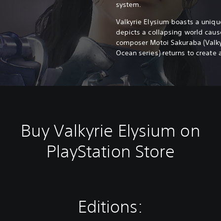
system.
Valkyrie Elysium boasts a unique
depicts a collapsing world caus
composer Motoi Sakuraba (Valkyri
Ocean series) returns to create 
Buy Valkyrie Elysium on
PlayStation Store
Editions: