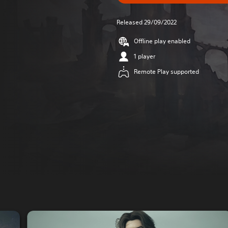
Released 29/09/2022
Offline play enabled
1 player
Remote Play supported