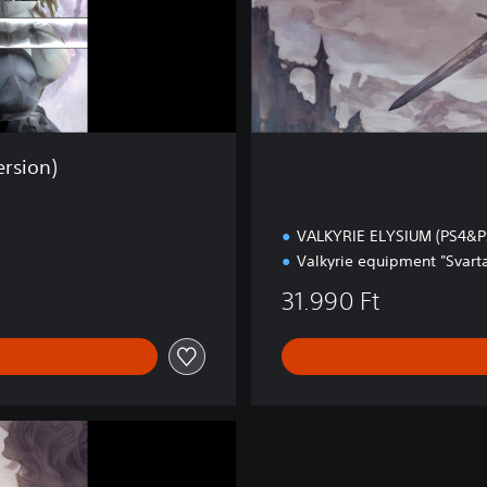
x
e
E
d
i
t
i
rsion)
o
n
VALKYRIE ELYSIUM (PS4&P
Valkyrie equipment "Svarta
31.990 Ft