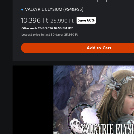
o
VALKYRIE ELYSIUM (PS4&PS5)
n
10.396 Ft
25.990 Ft
Save 60%
Discounted from original price of 25.990 F
Offer ends 12/8/2026 10:59 PM UTC
Lowest price in last 30 days: 25.990 Ft
Add to Cart
V
A
L
K
Y
R
I
E
E
L
Y