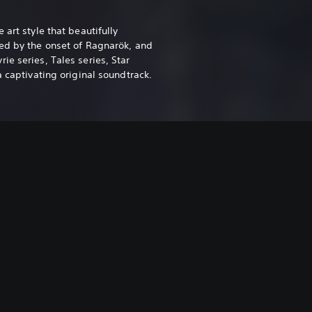
 art style that beautifully
ed by the onset of Ragnarök, and
e series, Tales series, Star
a captivating original soundtrack.