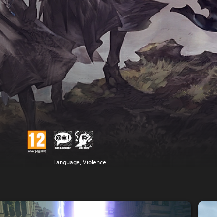
Language, Violence