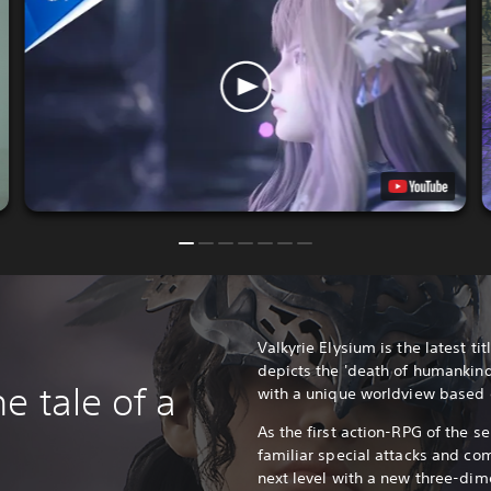
Valkyrie Elysium is the latest titl
depicts the 'death of humankind
e tale of a
with a unique worldview based
As the first action-RPG of the se
familiar special attacks and co
next level with a new three-dim