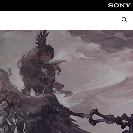
Searc