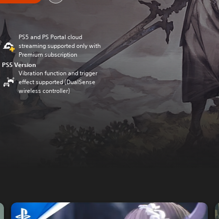
PS5 and PS Portal cloud
streaming supported only with
Premium subscription
PS5 Version
Vibration function and trigger
effect supported (DualSense
wireless controller)