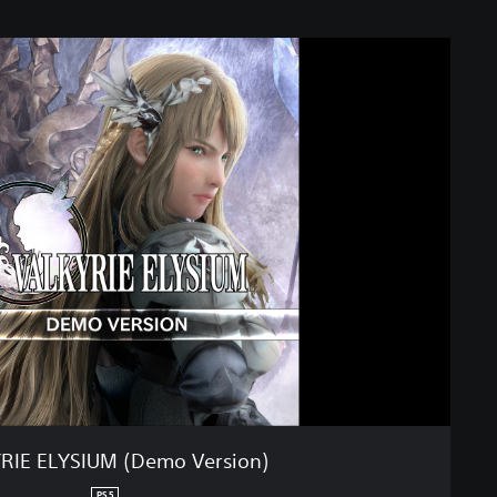
RIE ELYSIUM (Demo Version)
PS5