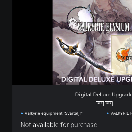
i
t
a
l
D
e
l
u
x
e
U
p
g
r
a
Digital Deluxe Upgrad
d
e
PS4
PS5
Valkyrie equipment "Svartaljr"
VALKYRIE 
Not available for purchase