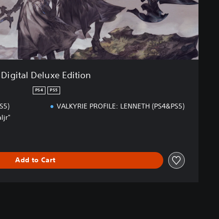
Digital Deluxe Edition
PS4
PS5
S5)
VALKYRIE PROFILE: LENNETH (PS4&PS5)
ljr"
Add to Cart