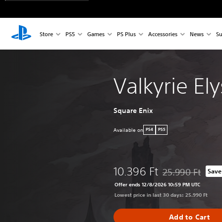
Store
PS5
Games
PS Plus
Accessories
News
Su
Valkyrie El
Square Enix
Available on
PS4
PS5
10.396 Ft
25.990 Ft
Save
Discounted from or
Offer ends 12/8/2026 10:59 PM UTC
Lowest price in last 30 days: 25.990 Ft
Add to Cart