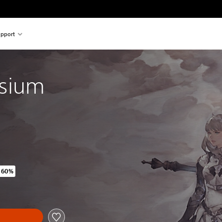
pport
ysium
 60%
iginal price of 25.990 Ft