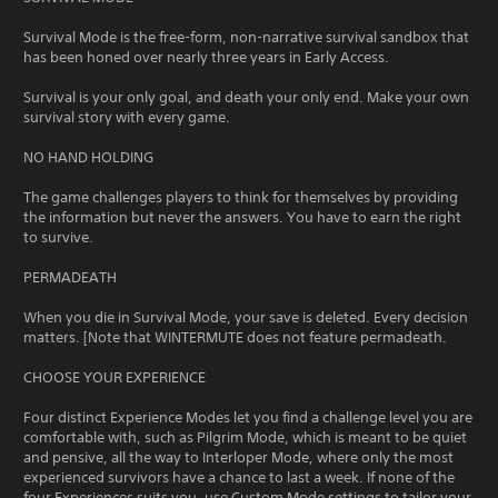
Survival Mode is the free-form, non-narrative survival sandbox that
has been honed over nearly three years in Early Access.
Survival is your only goal, and death your only end. Make your own
survival story with every game.
NO HAND HOLDING
The game challenges players to think for themselves by providing
the information but never the answers. You have to earn the right
to survive.
PERMADEATH
When you die in Survival Mode, your save is deleted. Every decision
matters. [Note that WINTERMUTE does not feature permadeath.
CHOOSE YOUR EXPERIENCE
Four distinct Experience Modes let you find a challenge level you are
comfortable with, such as Pilgrim Mode, which is meant to be quiet
and pensive, all the way to Interloper Mode, where only the most
experienced survivors have a chance to last a week. If none of the
four Experiences suits you, use Custom Mode settings to tailor your