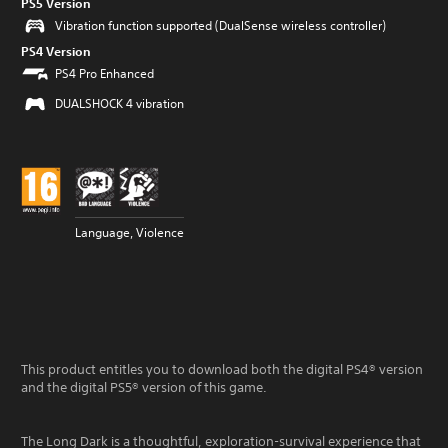
PS5 Version
Vibration function supported (DualSense wireless controller)
PS4 Version
PS4 Pro Enhanced
DUALSHOCK 4 vibration
Language, Violence
This product entitles you to download both the digital PS4® version
and the digital PS5® version of this game.
The Long Dark is a thoughtful, exploration-survival experience that