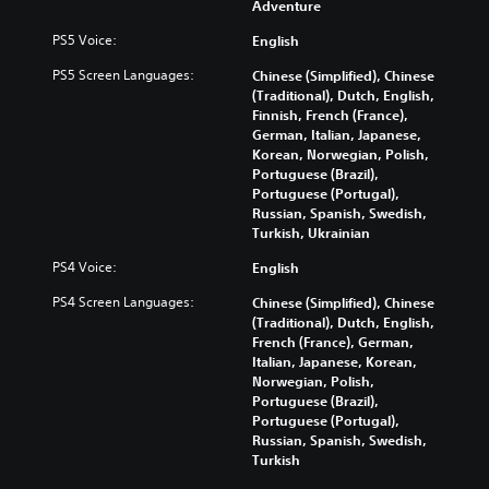
Adventure
s
e
t
i
Y
i
PS5 Voice:
English
n
o
t
d
PS5 Screen Languages:
u
Chinese (Simplified), Chinese
l
i
c
(Traditional), Dutch, English,
e
v
a
Finnish, French (France),
s
i
n
German, Italian, Japanese,
f
d
p
Korean, Norwegian, Polish,
o
u
l
Portuguese (Brazil),
r
a
a
Portuguese (Portugal),
t
l
y
Russian, Spanish, Swedish,
h
a
t
Turkish, Ukrainian
e
u
h
m
PS4 Voice:
English
d
e
a
i
g
i
PS4 Screen Languages:
Chinese (Simplified), Chinese
o
a
n
(Traditional), Dutch, English,
v
m
s
French (France), German,
o
e
t
Italian, Japanese, Korean,
l
a
o
Norwegian, Polish,
u
n
r
Portuguese (Brazil),
m
d
y
Portuguese (Portugal),
e
n
a
Russian, Spanish, Swedish,
s
a
n
Turkish
.
v
d
i