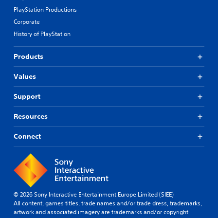
h
e
PlayStation Productions
i
s
n
Corporate
e
a
n
History of PlayStation
t
t
i
e
m
Products
d
e
u
l
Values
s
i
i
m
n
Support
i
g
t
a
.
Resources
l
a
Connect
r
P
g
l
e
a
r
y
f
a
o
b
n
© 2026 Sony Interactive Entertainment Europe Limited (SIEE)
l
t
All content, games titles, trade names and/or trade dress, trademarks,
e
s
artwork and associated imagery are trademarks and/or copyright
w
i