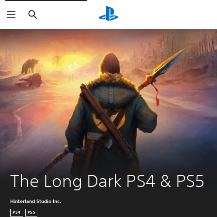
Search
The Long Dark PS4 & PS5
Hinterland Studio Inc.
PS4
PS5