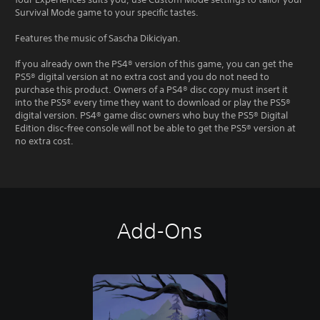
Survival Mode game to your specific tastes.
Features the music of Sascha Dikiciyan.
If you already own the PS4® version of this game, you can get the
PS5® digital version at no extra cost and you do not need to
purchase this product. Owners of a PS4® disc copy must insert it
into the PS5® every time they want to download or play the PS5®
digital version. PS4® game disc owners who buy the PS5® Digital
Edition disc-free console will not be able to get the PS5® version at
no extra cost.
Add-Ons