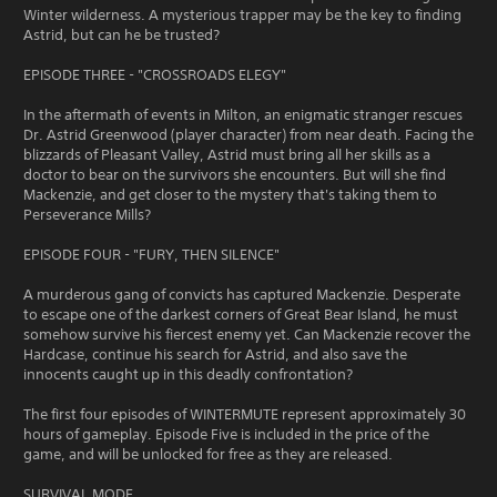
Winter wilderness. A mysterious trapper may be the key to finding
Astrid, but can he be trusted?
EPISODE THREE - "CROSSROADS ELEGY"
In the aftermath of events in Milton, an enigmatic stranger rescues
Dr. Astrid Greenwood (player character) from near death. Facing the
blizzards of Pleasant Valley, Astrid must bring all her skills as a
doctor to bear on the survivors she encounters. But will she find
Mackenzie, and get closer to the mystery that's taking them to
Perseverance Mills?
EPISODE FOUR - "FURY, THEN SILENCE"
A murderous gang of convicts has captured Mackenzie. Desperate
to escape one of the darkest corners of Great Bear Island, he must
somehow survive his fiercest enemy yet. Can Mackenzie recover the
Hardcase, continue his search for Astrid, and also save the
innocents caught up in this deadly confrontation?
The first four episodes of WINTERMUTE represent approximately 30
hours of gameplay. Episode Five is included in the price of the
game, and will be unlocked for free as they are released.
SURVIVAL MODE