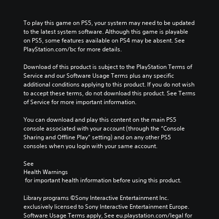
m
g
a
a
i
To play this game on PS5, your system may need to be updated 
t
n
to the latest system software. Although this game is playable 
e
c
on PS5, some features available on PS4 may be absent. See 
m
h
PlayStation.com/bc for more details.
e
a
n
r
Download of this product is subject to the PlayStation Terms of 
u
a
Service and our Software Usage Terms plus any specific 
s
c
additional conditions applying to this product. If you do not wish 
w
t
to accept these terms, do not download this product. See Terms 
i
e
of Service for more important information.
t
r
h
s
You can download and play this content on the main PS5 
o
o
console associated with your account (through the “Console 
u
n
Sharing and Offline Play” setting) and on any other PS5 
t
l
consoles when you login with your same account.
n
y
e
.
See 
e
Health Warnings
d
 for important health information before using this product.
L
i
a
n
Library programs ©Sony Interactive Entertainment Inc. 
r
g
exclusively licensed to Sony Interactive Entertainment Europe. 
t
g
Software Usage Terms apply, See eu.playstation.com/legal for 