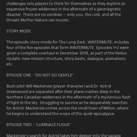
challenges solo players to think for themselves as they explore an
expansive frozen wilderness in the aftermath of a geomagnetic
disaster. There are no zombies -- only you, the cold, and all the
threats Mother Nature can muster.
STORY MODE
The episodic story-mode for The Long Dark, WINTERMUTE, includes
four of the five episodes that form WINTERMUTE. Episodes 1+2 were
given a complete overhaul in December 2018, as part of the Redux
Update: new mission structure, story beats, dialogue, animations
etc.
EPISODE ONE - “DO NOT GO GENTLE”
Bush pilot Will Mackenzie (player character) and Dr. Astrid
Greenwood are separated after their plane crashes deep in the
Northern Canadian wilderness in the aftermath of a mysterious flash
of light in the sky. Struggling to survive as he desperately searches
for Astrid, Mackenzie comes across the small town of Milton, where
he begins to understand the scope of this quiet apocalypse.
EPISODE TWO - “LUMINACE FUGUE”
Mackenzie’s search for Astrid takes him deeper into the savage