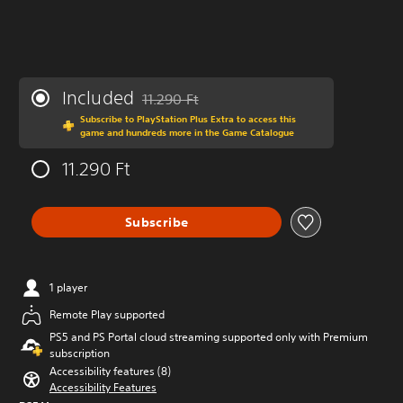
Included
11.290 Ft
Discounted from original price of 11.290 Ft
Subscribe to PlayStation Plus Extra to access this
game and hundreds more in the Game Catalogue
11.290 Ft
Subscribe
1 player
Remote Play supported
PS5 and PS Portal cloud streaming supported only with Premium
subscription
Accessibility features (8)
Accessibility Features