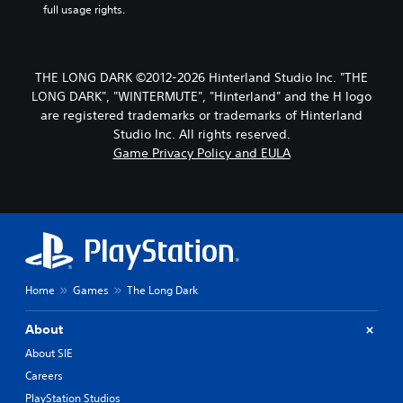
o
e
full usage rights.
p
S
r
u
e
b
s
t
THE LONG DARK ©2012-2026 Hinterland Studio Inc. "THE
s
i
LONG DARK", "WINTERMUTE", "Hinterland" and the H logo
b
t
u
are registered trademarks or trademarks of Hinterland
l
t
Studio Inc. All rights reserved.
t
e
Game Privacy Policy and EULA
o
s
n
S
s
u
r
b
a
t
p
i
i
t
d
l
Home
Games
The Long Dark
l
e
y
s
o
About
a
r
r
About SIE
w
e
i
Careers
p
t
PlayStation Studios
r