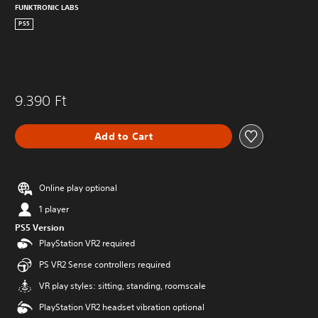
FUNKTRONIC LABS
PS5
9.390 Ft
Add to Cart
Online play optional
1 player
PS5 Version
PlayStation VR2 required
PS VR2 Sense controllers required
VR play styles: sitting, standing, roomscale
PlayStation VR2 headset vibration optional