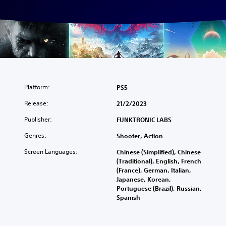
Platform:
PS5
Release:
21/2/2023
Publisher:
FUNKTRONIC LABS
Genres:
Shooter, Action
Screen Languages:
Chinese (Simplified), Chinese
(Traditional), English, French
(France), German, Italian,
Japanese, Korean,
Portuguese (Brazil), Russian,
Spanish