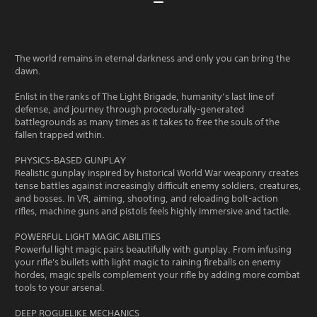
The world remains in eternal darkness and only you can bring the
dawn.
Enlist in the ranks of The Light Brigade, humanity’s last line of
defense, and journey through procedurally-generated
battlegrounds as many times as it takes to free the souls of the
fallen trapped within.
PHYSICS-BASED GUNPLAY
Realistic gunplay inspired by historical World War weaponry creates
tense battles against increasingly difficult enemy soldiers, creatures,
and bosses. In VR, aiming, shooting, and reloading bolt-action
rifles, machine guns and pistols feels highly immersive and tactile.
POWERFUL LIGHT MAGIC ABILITIES
Powerful light magic pairs beautifully with gunplay. From infusing
your rifle's bullets with light magic to raining fireballs on enemy
hordes, magic spells complement your rifle by adding more combat
tools to your arsenal.
DEEP ROGUELIKE MECHANICS