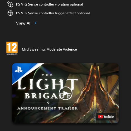
PS VR2 Sense controller vibration optional
PS VR2 Sense controller trigger effect optional
View All
Mild Swearing, Moderate Violence