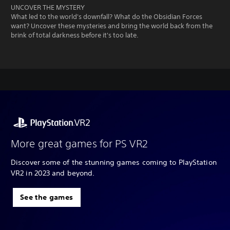
UNCOVER THE MYSTERY
What led to the world's downfall? What do the Obsidian Forces
want? Uncover these mysteries and bring the world back from the
brink of total darkness before it's too late.
More great games for PS VR2
Discover some of the stunning games coming to PlayStation
VR2 in 2023 and beyond.
See the games