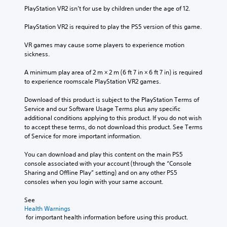
PlayStation VR2 isn’t for use by children under the age of 12.
PlayStation VR2 is required to play the PS5 version of this game.
VR games may cause some players to experience motion 
sickness.
A minimum play area of 2 m × 2 m (6 ft 7 in × 6 ft 7 in) is required 
to experience roomscale PlayStation VR2 games.
Download of this product is subject to the PlayStation Terms of 
Service and our Software Usage Terms plus any specific 
additional conditions applying to this product. If you do not wish 
to accept these terms, do not download this product. See Terms 
of Service for more important information.
You can download and play this content on the main PS5 
console associated with your account (through the “Console 
Sharing and Offline Play” setting) and on any other PS5 
consoles when you login with your same account.
See 
Health Warnings
 for important health information before using this product.