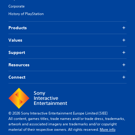
Corporate
History of PlayStation
Products
Values
Support
Resources
Connect
© 2026 Sony Interactive Entertainment Europe Limited (SIEE)
All content, games titles, trade names and/or trade dress, trademarks,
artwork and associated imagery are trademarks and/or copyright
material of their respective owners. All rights reserved.
More info