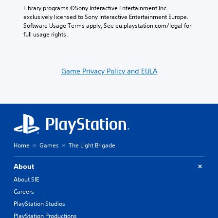
Library programs ©Sony Interactive Entertainment Inc. 
exclusively licensed to Sony Interactive Entertainment Europe. 
Software Usage Terms apply, See eu.playstation.com/legal for 
full usage rights.
Game Privacy Policy and EULA
Home
Games
The Light Brigade
About
About SIE
Careers
PlayStation Studios
PlayStation Productions