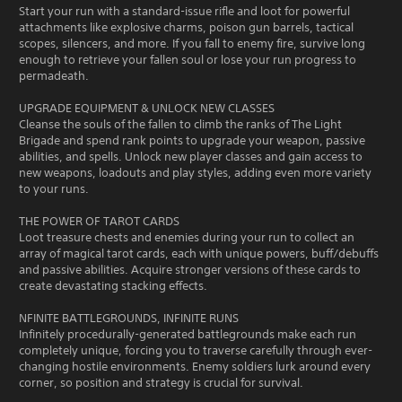
Start your run with a standard-issue rifle and loot for powerful
attachments like explosive charms, poison gun barrels, tactical
scopes, silencers, and more. If you fall to enemy fire, survive long
enough to retrieve your fallen soul or lose your run progress to
permadeath.
UPGRADE EQUIPMENT & UNLOCK NEW CLASSES
Cleanse the souls of the fallen to climb the ranks of The Light
Brigade and spend rank points to upgrade your weapon, passive
abilities, and spells. Unlock new player classes and gain access to
new weapons, loadouts and play styles, adding even more variety
to your runs.
THE POWER OF TAROT CARDS
Loot treasure chests and enemies during your run to collect an
array of magical tarot cards, each with unique powers, buff/debuffs
and passive abilities. Acquire stronger versions of these cards to
create devastating stacking effects.
NFINITE BATTLEGROUNDS, INFINITE RUNS
Infinitely procedurally-generated battlegrounds make each run
completely unique, forcing you to traverse carefully through ever-
changing hostile environments. Enemy soldiers lurk around every
corner, so position and strategy is crucial for survival.