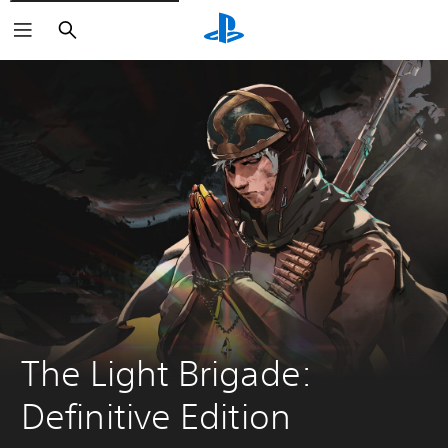
Search
The Light Brigade: 
Definitive Edition