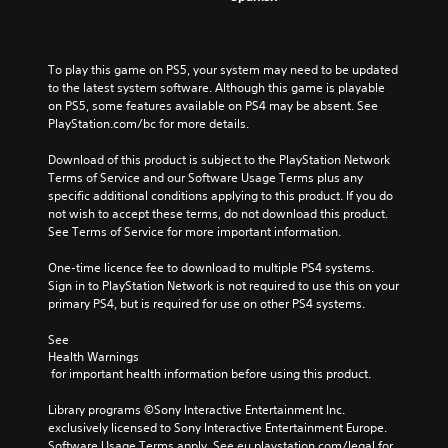
To play this game on PS5, your system may need to be updated 
to the latest system software. Although this game is playable 
on PS5, some features available on PS4 may be absent. See 
PlayStation.com/bc for more details.
Download of this product is subject to the PlayStation Network 
Terms of Service and our Software Usage Terms plus any 
specific additional conditions applying to this product. If you do 
not wish to accept these terms, do not download this product. 
See Terms of Service for more important information.
One-time licence fee to download to multiple PS4 systems. 
Sign in to PlayStation Network is not required to use this on your 
primary PS4, but is required for use on other PS4 systems.
See 
Health Warnings
 for important health information before using this product.
Library programs ©Sony Interactive Entertainment Inc. 
exclusively licensed to Sony Interactive Entertainment Europe. 
Software Usage Terms apply, See eu.playstation.com/legal for 