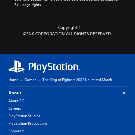
full usage rights.
・Copyright：
©SNK CORPORATION ALL RIGHTS RESERVED.
Home
Games
The King of Fighters 2002 Unlimited Match
About
About SIE
Careers
PlayStation Studios
PlayStation Productions
Corporate