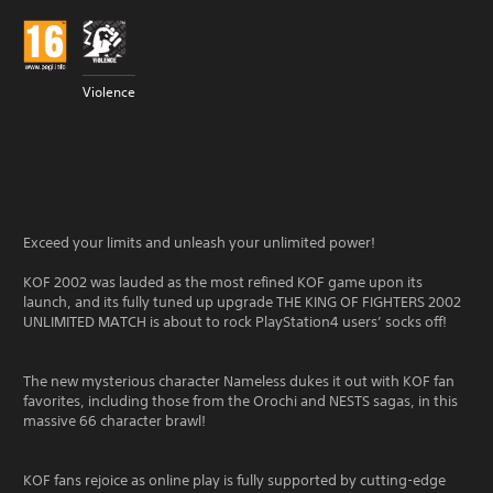
Violence
Exceed your limits and unleash your unlimited power!
KOF 2002 was lauded as the most refined KOF game upon its
launch, and its fully tuned up upgrade THE KING OF FIGHTERS 2002
UNLIMITED MATCH is about to rock PlayStation4 users’ socks off!
The new mysterious character Nameless dukes it out with KOF fan
favorites, including those from the Orochi and NESTS sagas, in this
massive 66 character brawl!
KOF fans rejoice as online play is fully supported by cutting-edge