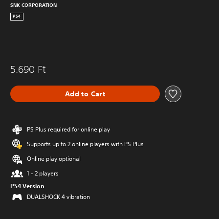
SNK CORPORATION
PS4
5.690 Ft
Add to Cart
PS Plus required for online play
Supports up to 2 online players with PS Plus
Online play optional
1 - 2 players
PS4 Version
DUALSHOCK 4 vibration