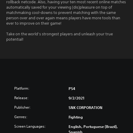
rollback netcode. Also, having your ten most recent online matches
automatically saved for your viewing (dis)pleasure on top of
matchmaking cool-downs to prevent matching with the same
person over and over again means players have more tools than
ever to improve on their game!
Take on the world’s strongest players and unleash your true
potential!
Platform:
PS4
Release:
9/2/2021
Publisher:
SNK CORPORATION
Genres:
Fighting
Screen Languages:
English, Portuguese (Brazil),
Spanish