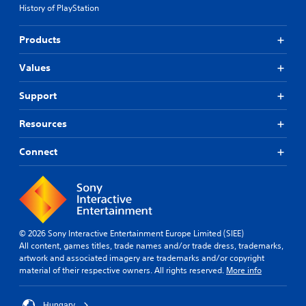
History of PlayStation
Products
Values
Support
Resources
Connect
© 2026 Sony Interactive Entertainment Europe Limited (SIEE)
All content, games titles, trade names and/or trade dress, trademarks,
artwork and associated imagery are trademarks and/or copyright
material of their respective owners. All rights reserved.
More info
Hungary