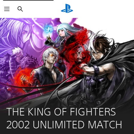
Search
THE KING OF FIGHTERS 
2002 UNLIMITED MATCH