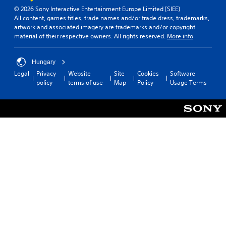
n
d
(
© 2026 Sony Interactive Entertainment Europe Limited (SIEE)
v
y
All content, games titles, trade names and/or trade dress, trademarks,
B
e
o
artwork and associated imagery are trademarks and/or copyright
a
r
u
material of their respective owners. All rights reserved.
More info
s
t
.
s
i
t
c
Hungary
i
)
Legal
Privacy
Website
Site
Cookies
Software
c
Y
policy
terms of use
Map
Policy
Usage Terms
k
o
s
u
a
c
r
a
e
n
p
s
r
l
o
o
v
w
i
d
d
o
e
w
d
n
.
t
h