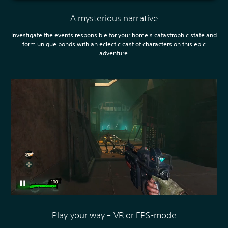
A mysterious narrative
Investigate the events responsible for your home's catastrophic state and
form unique bonds with an eclectic cast of characters on this epic
adventure.
Play your way – VR or FPS-mode