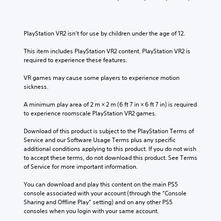
l
s
v
i
c
u
o
v
h
b
l
i
a
t
u
t
PlayStation VR2 isn’t for use by children under the age of 12.
l
i
m
y
l
t
e
o
This item includes PlayStation VR2 content. PlayStation VR2 is 
e
l
s
p
required to experience these features.
n
e
.
t
g
d
i
VR games may cause some players to experience motion 
e
.
o
sickness.
o
3
n
f
D
s
A minimum play area of 2 m × 2 m (6 ft 7 in × 6 ft 7 in) is required 
t
A
a
to experience roomscale PlayStation VR2 games.
h
u
r
e
d
e
Download of this product is subject to the PlayStation Terms of 
g
p
i
Service and our Software Usage Terms plus any specific 
a
r
additional conditions applying to this product. If you do not wish 
o
m
o
to accept these terms, do not download this product. See Terms 
e
Y
v
of Service for more important information.
b
o
i
y
u
d
You can download and play this content on the main PS5 
c
c
e
console associated with your account (through the “Console 
h
a
d
Sharing and Offline Play” setting) and on any other PS5 
o
n
.
consoles when you login with your same account.
o
s