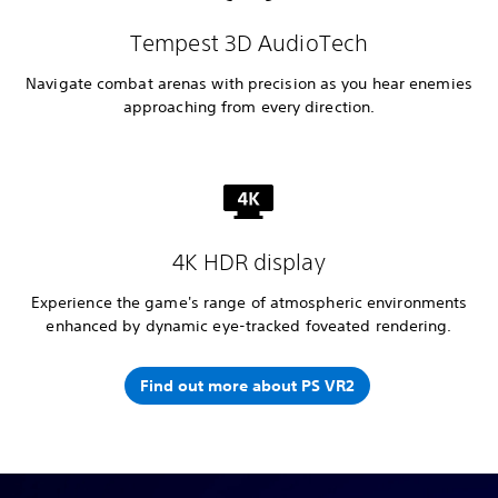
Tempest 3D AudioTech
Navigate combat arenas with precision as you hear enemies
approaching from every direction.
4K HDR display
Experience the game's range of atmospheric environments
enhanced by dynamic eye-tracked foveated rendering.
Find out more about PS VR2