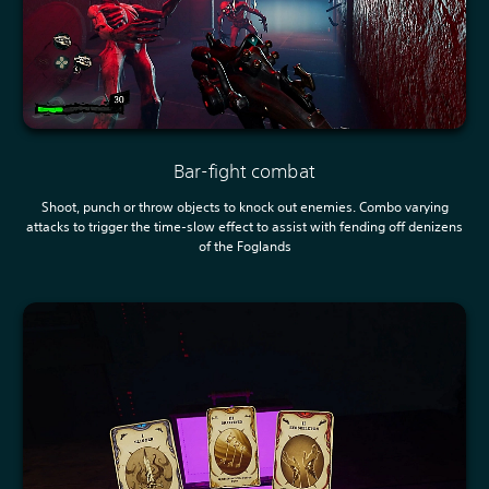
Bar-fight combat
Shoot, punch or throw objects to knock out enemies. Combo varying
attacks to trigger the time-slow effect to assist with fending off denizens
of the Foglands