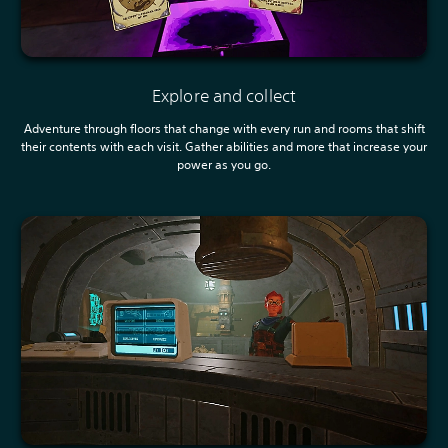
Explore and collect
Adventure through floors that change with every run and rooms that shift
their contents with each visit. Gather abilities and more that increase your
power as you go.