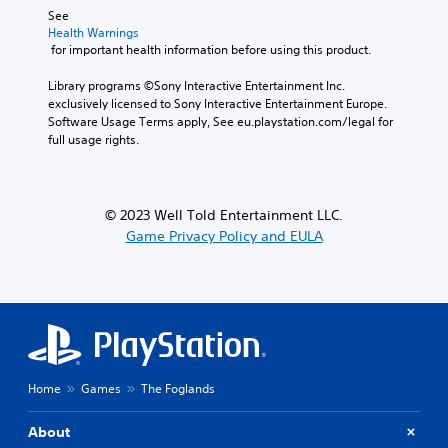
s
e
See 
i
t
A
Health Warnings
n
t
d
 for important health information before using this product.
g
h
j
a
e
u
Library programs ©Sony Interactive Entertainment Inc. 
n
a
exclusively licensed to Sony Interactive Entertainment Europe. 
s
a
u
Software Usage Terms apply, See eu.playstation.com/legal for 
t
l
d
full usage rights.
a
t
i
e
b
o
r
l
o
n
u
e
© 2023 Well Told Entertainment LLC.
a
t
S
Game Privacy Policy and EULA
t
p
t
i
u
i
v
t
c
e
s
k
p
o
I
r
t
e
n
h
s
v
a
e
t
e
Home
Games
The Foglands
t
s
r
d
o
s
About
i
u
i