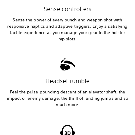
Sense controllers
Sense the power of every punch and weapon shot with
responsive haptics and adaptive triggers. Enjoy a satisfying
tactile experience as you manage your gear in the holster
hip slots.
Headset rumble
Feel the pulse-pounding descent of an elevator shaft, the
impact of enemy damage, the thrill of landing jumps and so
much more.