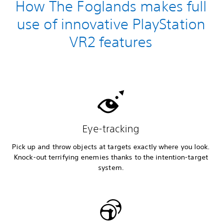
How The Foglands makes full
use of innovative PlayStation
VR2 features
Eye-tracking
Pick up and throw objects at targets exactly where you look.
Knock-out terrifying enemies thanks to the intention-target
system.