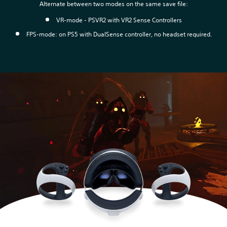
Alternate between two modes on the same save file:
VR-mode - PSVR2 with VR2 Sense Controllers
FPS-mode: on PS5 with DualSense controller, no headset required.