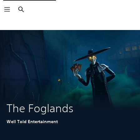
Search
The Foglands
Well Told Entertainment