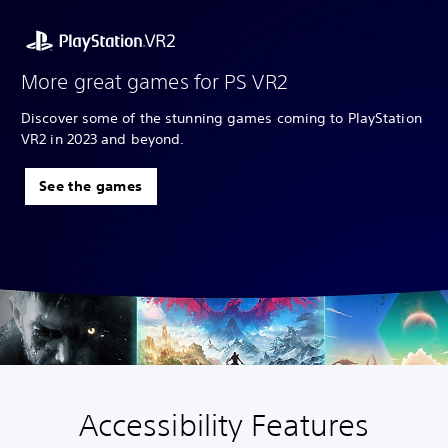
More great games for PS VR2
Discover some of the stunning games coming to PlayStation
VR2 in 2023 and beyond.
See the games
Accessibility Features
V
S
A
A
o
u
d
d