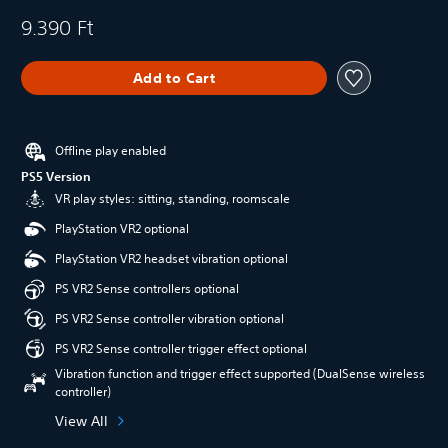
9.390 Ft
Add to Cart
Offline play enabled
PS5 Version
VR play styles: sitting, standing, roomscale
PlayStation VR2 optional
PlayStation VR2 headset vibration optional
PS VR2 Sense controllers optional
PS VR2 Sense controller vibration optional
PS VR2 Sense controller trigger effect optional
Vibration function and trigger effect supported (DualSense wireless
controller)
View All