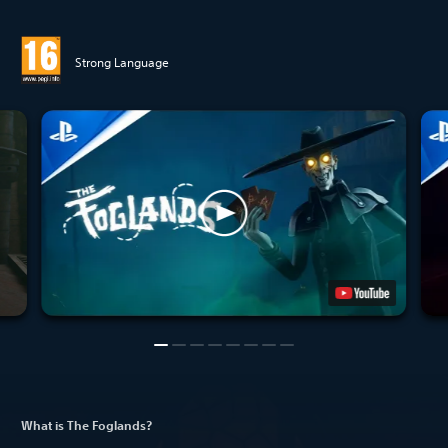
Strong Language
What is The Foglands?