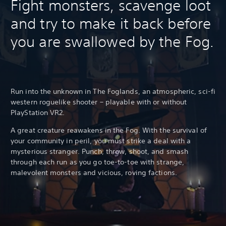
Fight monsters, scavenge loot
and try to make it back before
you are swallowed by the Fog.
Run into the unknown in The Foglands, an atmospheric, sci-fi
western roguelike shooter – playable with or without
PlayStation VR2.
A great creature reawakens in the Fog. With the survival of
your community in peril, you must strike a deal with a
mysterious stranger. Punch, throw, shoot, and smash
through each run as you go toe-to-toe with strange,
malevolent monsters and vicious, roving factions.