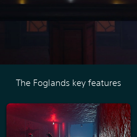
The Foglands key features