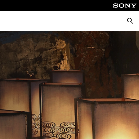
Searc