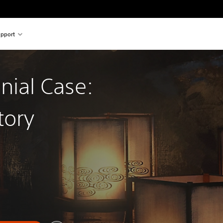
pport
nial Case:
tory