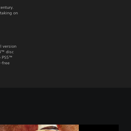
century.
 taking on
l version
S4™ disc
he PS5™
-free