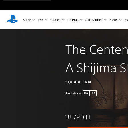
Store
PS5
Games
PS Plus
Accessories
News
Su
The Centen
A Shijima S
SQUARE ENIX
Available on
PS5
PS4
18.790 Ft