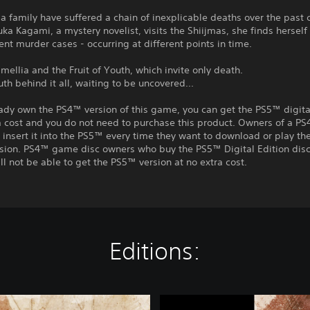
a family have suffered a chain of inexplicable deaths over the past 
a Kagami, a mystery novelist, visits the Shiijmas, she finds herself
rent murder cases - occurring at different points in time.
mellia and the Fruit of Youth, which invite only death.
uth behind it all, waiting to be uncovered...
eady own the PS4™ version of this game, you can get the PS5™ digita
a cost and you do not need to purchase this product. Owners of a P
insert it into the PS5™ every time they want to download or play t
rsion. PS4™ game disc owners who buy the PS5™ Digital Edition disc
ll not be able to get the PS5™ version at no extra cost.
Editions:
T