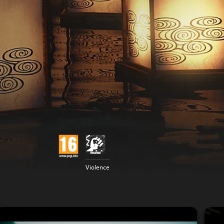
Violence