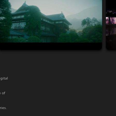
gital
 of
ries.