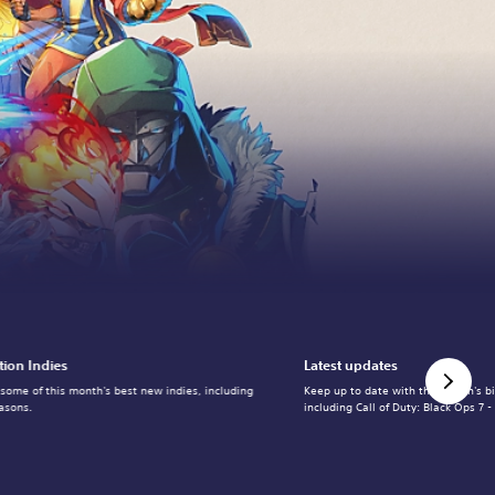
tion Indies
Latest updates
 some of this month's best new indies, including
Keep up to date with the month's b
asons.
including Call of Duty: Black Ops 7 -