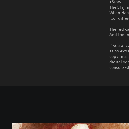
●Story
The Shijim
When Haruk
four diffe
The red ca
And the tr
If you alr
at no extr
copy must 
digital ve
console wi
T