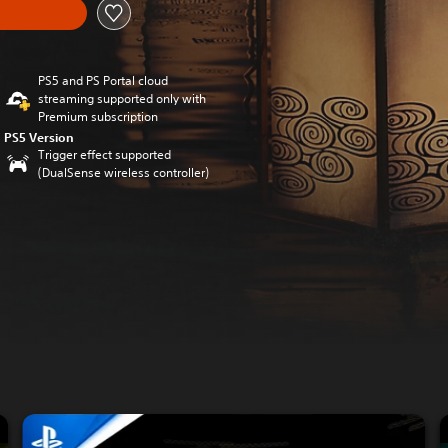
PS5 and PS Portal cloud
streaming supported only with
Premium subscription
PS5 Version
Trigger effect supported
(DualSense wireless controller)