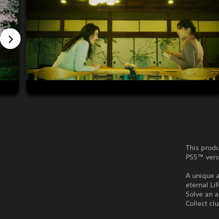
This produ
PS5™ vers
A unique 
eternal Lif
Solve an a
Collect cl