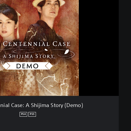
nial Case: A Shijima Story (Demo)
PS4
PS5