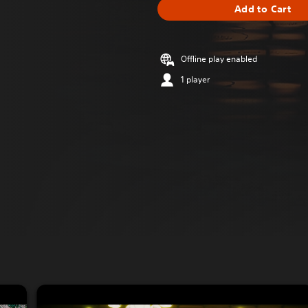
Add to Cart
Offline play enabled
1 player