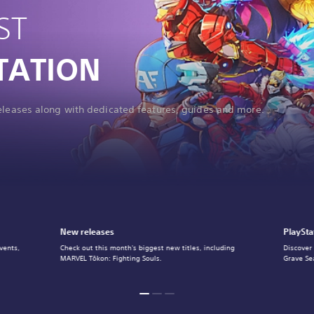
ST
TATION
releases along with dedicated features, guides and more.
New releases
PlaySta
vents,
Check out this month's biggest new titles, including
Discover
MARVEL Tōkon: Fighting Souls.
Grave Se