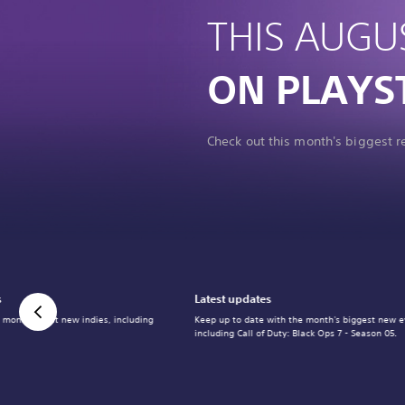
THIS AUGU
ON PLAYS
Check out this month's biggest 
s
Latest updates
 month's best new indies, including
Keep up to date with the month's biggest new e
including Call of Duty: Black Ops 7 - Season 05.