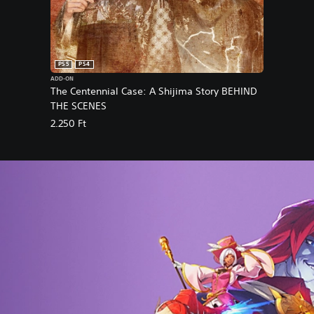
PS5
PS4
ADD-ON
The Centennial Case: A Shijima Story BEHIND
THE SCENES
2.250 Ft