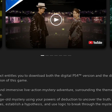
ct entitles you to download both the digital PS4™ version and the di
ion of this game.
and immersive live-action mystery-adventure, surrounding the theme
e.
ge-old mystery using your powers of deduction to uncover the truth.
ues, establish a hypothesis, and use logic to break through the myste