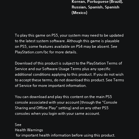
Korean, Portuguese (Brazil),
Russian, Spanish, Spanish
(Mexico)
To play this game on PS5, your system may need to be updated 
to the latest system software. Although this game is playable 
on PS5, some features available on PS4 may be absent. See 
PlayStation.com/bc for more details.
Download of this product is subject to the PlayStation Terms of 
Service and our Software Usage Terms plus any specific 
additional conditions applying to this product. If you do not wish 
to accept these terms, do not download this product. See Terms 
of Service for more important information.
You can download and play this content on the main PS5 
console associated with your account (through the “Console 
Sharing and Offline Play” setting) and on any other PS5 
consoles when you login with your same account.
See 
Health Warnings
 for important health information before using this product.