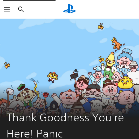
Search
Thank Goodness You're
Here! Panic