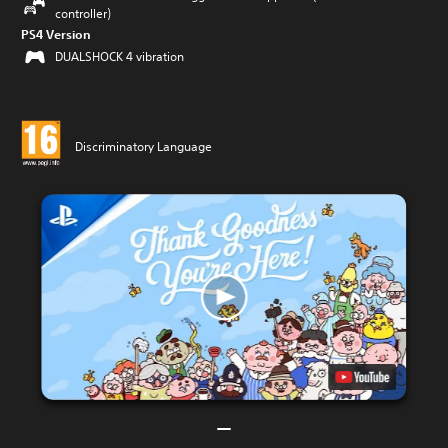
controller)
PS4 Version
DUALSHOCK 4 vibration
Discriminatory Language