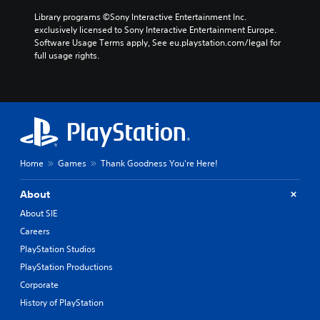
Library programs ©Sony Interactive Entertainment Inc. 
exclusively licensed to Sony Interactive Entertainment Europe. 
Software Usage Terms apply, See eu.playstation.com/legal for 
full usage rights.
Home
Games
Thank Goodness You're Here!
About
About SIE
Careers
PlayStation Studios
PlayStation Productions
Corporate
History of PlayStation