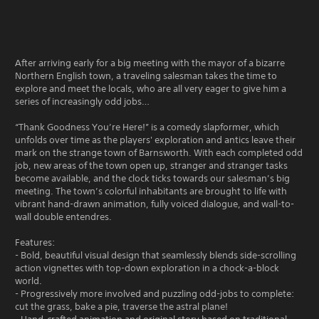
After arriving early for a big meeting with the mayor of a bizarre
Northern English town, a traveling salesman takes the time to
explore and meet the locals, who are all very eager to give him a
series of increasingly odd jobs…
“Thank Goodness You’re Here!” is a comedy slapformer, which
unfolds over time as the players' exploration and antics leave their
mark on the strange town of Barnsworth. With each completed odd
job, new areas of the town open up, stranger and stranger tasks
become available, and the clock ticks towards our salesman’s big
meeting. The town’s colorful inhabitants are brought to life with
vibrant hand-drawn animation, fully voiced dialogue, and wall-to-
wall double entendres.
Features:
- Bold, beautiful visual design that seamlessly blends side-scrolling
action vignettes with top-down exploration in a chock-a-block
world.
- Progressively more involved and puzzling odd-jobs to complete:
cut the grass, bake a pie, traverse the astral plane!