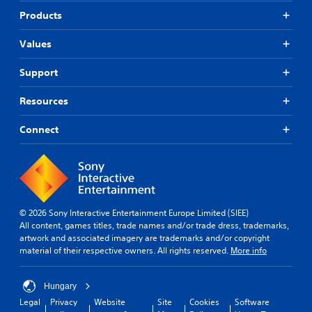
Products
Values
Support
Resources
Connect
© 2026 Sony Interactive Entertainment Europe Limited (SIEE)
All content, games titles, trade names and/or trade dress, trademarks,
artwork and associated imagery are trademarks and/or copyright
material of their respective owners. All rights reserved.
More info
Hungary
Legal
Privacy
Website
Site
Cookies
Software