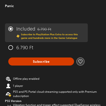
Panic
Included
6.790 Ft
Discounted from original price of 6.790 Ft
Subscribe to PlayStation Plus Extra to access this
game and hundreds more in the Game Catalogue
6.790 Ft
Subscribe
Offline play enabled
1 player
PS5 and PS Portal cloud streaming supported only with Premium
subscription
PS5 Version
Vibration function and trigger effect supported (DualSense wireless