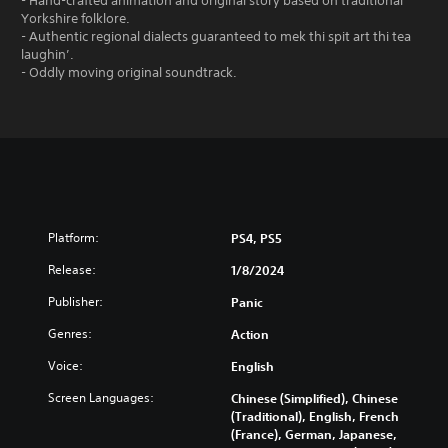
- Hand-crafted animation and original story based on traditional
Yorkshire folklore.
- Authentic regional dialects guaranteed to mek thi spit art thi tea
laughin’.
- Oddly moving original soundtrack.
Platform:
PS4, PS5
Release:
1/8/2024
Publisher:
Panic
Genres:
Action
Voice:
English
Screen Languages:
Chinese (Simplified), Chinese
(Traditional), English, French
(France), German, Japanese,