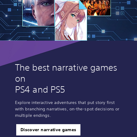
The best narrative games
on
PS4 and PS5
Explore interactive adventures that put story first
with branching narratives, on-the-spot decisions or
multiple endings.
Discover narrative games