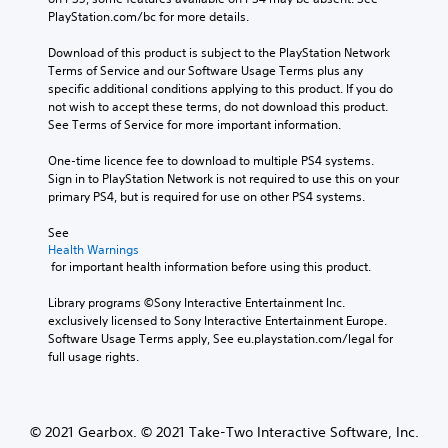
PlayStation.com/bc for more details.
Download of this product is subject to the PlayStation Network 
Terms of Service and our Software Usage Terms plus any 
specific additional conditions applying to this product. If you do 
not wish to accept these terms, do not download this product. 
See Terms of Service for more important information.
One-time licence fee to download to multiple PS4 systems. 
Sign in to PlayStation Network is not required to use this on your 
primary PS4, but is required for use on other PS4 systems.
See 
Health Warnings
 for important health information before using this product.
Library programs ©Sony Interactive Entertainment Inc. 
exclusively licensed to Sony Interactive Entertainment Europe. 
Software Usage Terms apply, See eu.playstation.com/legal for 
full usage rights.
© 2021 Gearbox. © 2021 Take-Two Interactive Software, Inc.