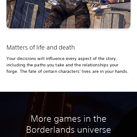
Matters of life and death
Your decisions will influence every aspect of the story,
including the paths you take and the relationships your
forge. The fate of certain characters' lives are in your hands.
More games in the
Borderlands universe