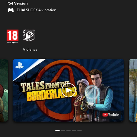
PS4 Version
DUALSHOCK 4 vibration
Violence