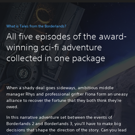
What is Tales from the Borderlands?
All five episodes of the award-
winning sci-fi adventure
collected in one package
When a shady deal goes sideways, ambitious middle
manager Rhys and professional grifter Fiona form an uneasy
alliance to recover the fortune that they both think they're
owed.
In this narrative adventure set between the events of
Borderlands 2 and Borderlands 3, you'll have to make big
decisions that shape the direction of the story. Can you lead