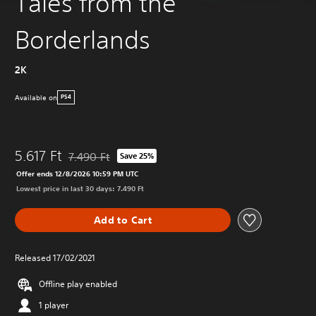
Tales from the
Borderlands
2K
Available on
PS4
5.617 Ft
7.490 Ft
Save 25%
Discounted from original price of 7.490 Ft
Offer ends 12/8/2026 10:59 PM UTC
Lowest price in last 30 days: 7.490 Ft
Add to Cart
Released 17/02/2021
Offline play enabled
1 player