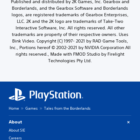
Published and distributed by 2K Games, Inc. Gearbox and
Borderlands, and the Gearbox Software and Borderlands
logos, are registered trademarks of Gearbox Enterprises,
LLC. 2K and the 2K logo are trademarks of Take-Two
Interactive Software, Inc. All rights reserved. All other
trademarks are property of their respective owners. Uses
Bink Video. Copyright (C) 1997- 2021 by RAD Game Tools,
Inc., Portions hereof © 2002-2021 by NVIDIA Corporation All
rights reserved., Made with FMOD Studio by Firelight
Technologies Pty Ltd.
Home
Games
Tales from the Borderlands
About
About SIE
Careers