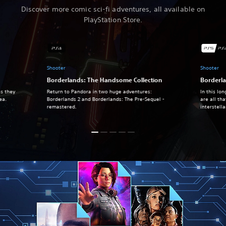
Discover more comic sci-fi adventures, all available on
PlayStation Store.
Shooter
Shooter
Borderlands: The Handsome Collection
Borderl
as they
Return to Pandora in two huge adventures:
In this lo
hea.
Borderlands 2 and Borderlands: The Pre-Sequel -
are all th
remastered.
interstell