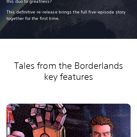
this duo to greatness?
This definitive re-release brings the full five-episode story
together for the first time.
Tales from the Borderlands
key features