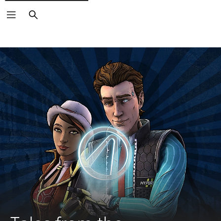
Search