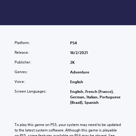
Platform:
PS4
Release:
16/2/2021
Publisher:
2K
Genres:
Adventure
Voice:
English
Screen Languages:
English, French (France),
German, Italian, Portuguese
(Brazil), Spanish
To play this game on PS5, your system may need to be updated 
to the latest system software. Although this game is playable 
on PS5, some features available on PS4 may be absent. See 