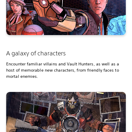
A galaxy of characters
Encounter familiar villains and Vault Hunters, as well as a
host of memorable new characters, from friendly faces to
mortal enemies.