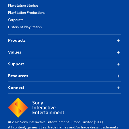
PlayStation Studios
PlayStation Productions
Corporate
History of PlayStation
Products
Values
Support
Resources
Connect
© 2026 Sony Interactive Entertainment Europe Limited (SIEE)
All content, games titles, trade names and/or trade dress, trademarks,