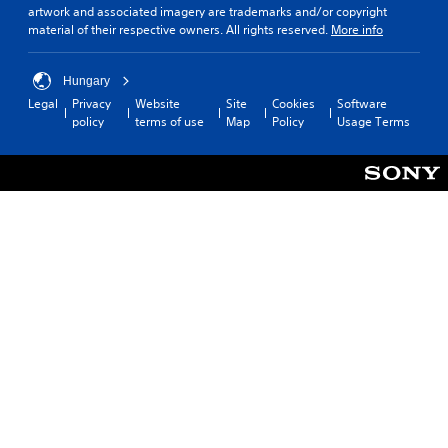
artwork and associated imagery are trademarks and/or copyright
material of their respective owners. All rights reserved.
More info
Hungary
Legal
Privacy
Website
Site
Cookies
Software
policy
terms of use
Map
Policy
Usage Terms