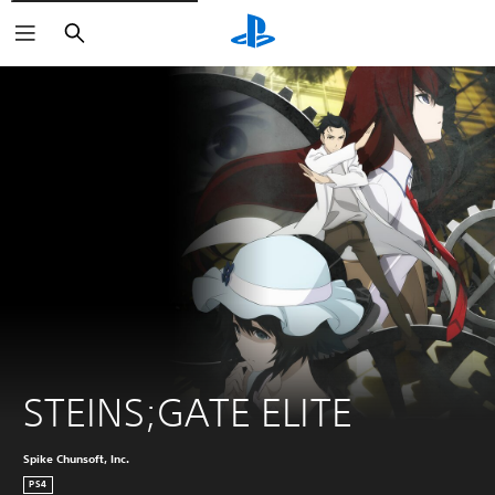
Search
STEINS;GATE ELITE
Spike Chunsoft, Inc.
PS4