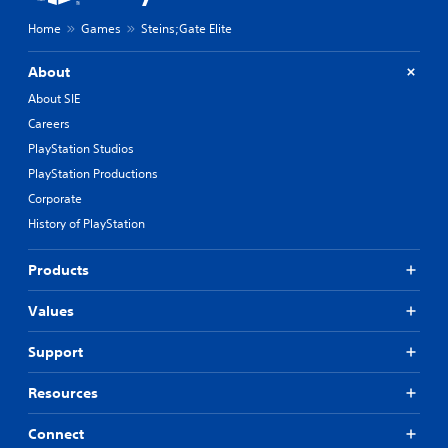
Home
Games
Steins;Gate Elite
About
About SIE
Careers
PlayStation Studios
PlayStation Productions
Corporate
History of PlayStation
Products
Values
Support
Resources
Connect