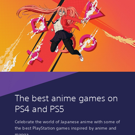
The best anime games on
PS4 and PS5
Celebrate the world of Japanese anime with some of
the best PlayStation games inspired by anime and
manga.