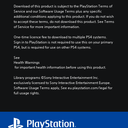
Download of this product is subject to the PlayStation Terms of 
Service and our Software Usage Terms plus any specific 
additional conditions applying to this product. If you do not wish 
to accept these terms, do not download this product. See Terms 
of Service for more important information.
One-time licence fee to download to multiple PS4 systems. 
Sign in to PlayStation is not required to use this on your primary 
PS4, but is required for use on other PS4 systems.
See 
Health Warnings
 for important health information before using this product.
Library programs ©Sony Interactive Entertainment Inc. 
exclusively licensed to Sony Interactive Entertainment Europe. 
Software Usage Terms apply, See eu.playstation.com/legal for 
full usage rights.