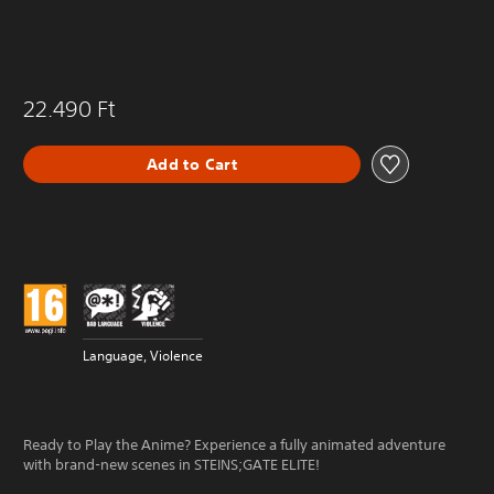
22.490 Ft
Add to Cart
Language, Violence
Ready to Play the Anime? Experience a fully animated adventure
with brand-new scenes in STEINS;GATE ELITE!