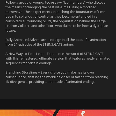
Follow a group of young, tech-savvy “lab members” who discover
the means of changing the past via e-mail using a modified
microwave. Their experiments in pushing the boundaries of time
begin to spiral out of control as they become entangled in a
conspiracy surrounding SERN, the organization behind the Large
Hadron Collider, and John Titor, who claims to be from a dystopian
future.
Fully Animated Adventure – Indulge in all the beautiful animation
from 24 episodes of the STEINS;GATE anime.
A New Way to Time Leap – Experience the world of STEINS;GATE
with this remastered, ultimate version that features newly animated
sequences for certain endings.
Branching Storylines – Every choice you make has its own
consequence, shifting the worldline closer or farther from reaching
1% divergence, providing a multitude of animated endings.