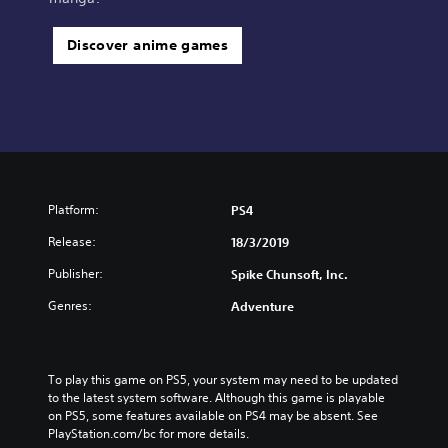
Discover anime games
Platform:
PS4
Release:
18/3/2019
Publisher:
Spike Chunsoft, Inc.
Genres:
Adventure
To play this game on PS5, your system may need to be updated 
to the latest system software. Although this game is playable 
on PS5, some features available on PS4 may be absent. See 
PlayStation.com/bc for more details.