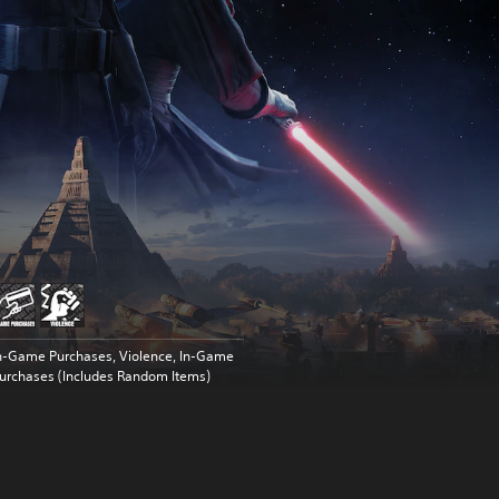
n-Game Purchases, Violence, In-Game
urchases (Includes Random Items)