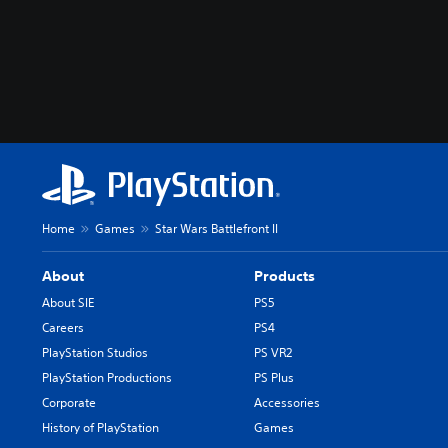
Home
Games
Star Wars Battlefront II
About
Products
About SIE
PS5
Careers
PS4
PlayStation Studios
PS VR2
PlayStation Productions
PS Plus
Corporate
Accessories
History of PlayStation
Games