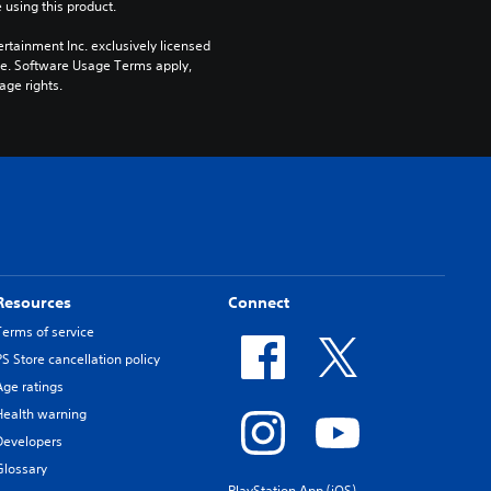
 using this product.
rtainment Inc. exclusively licensed 
pe. Software Usage Terms apply, 
age rights.
Resources
Connect
Terms of service
PS Store cancellation policy
Age ratings
Health warning
Developers
Glossary
PlayStation App (iOS)