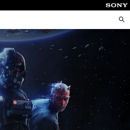
Searc