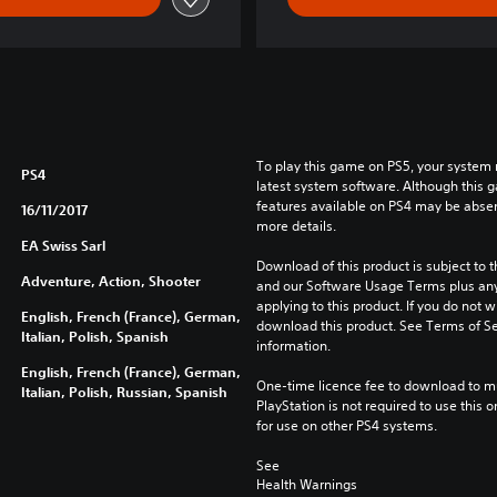
To play this game on PS5, your system 
PS4
latest system software. Although this 
features available on PS4 may be absen
16/11/2017
more details.
EA Swiss Sarl
Download of this product is subject to t
Adventure, Action, Shooter
and our Software Usage Terms plus any s
applying to this product. If you do not w
English, French (France), German,
download this product. See Terms of Se
Italian, Polish, Spanish
information.
English, French (France), German,
One-time licence fee to download to mul
Italian, Polish, Russian, Spanish
PlayStation is not required to use this o
for use on other PS4 systems.
See 
Health Warnings