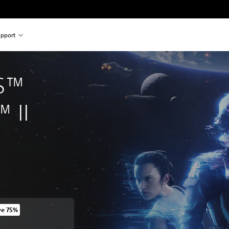
pport
S™ 
™ II
ve 75%
 original price of 6.590 Ft