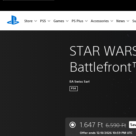
Store
PS5
Games
PS Plus
Accessories
News
Su
STAR WAR
Battlefront
EA Swiss Sarl
PS4
1.647 Ft
6.590 Ft
Sa
Discounted from
Offer ends 12/8/2026 10:59 PM UTC