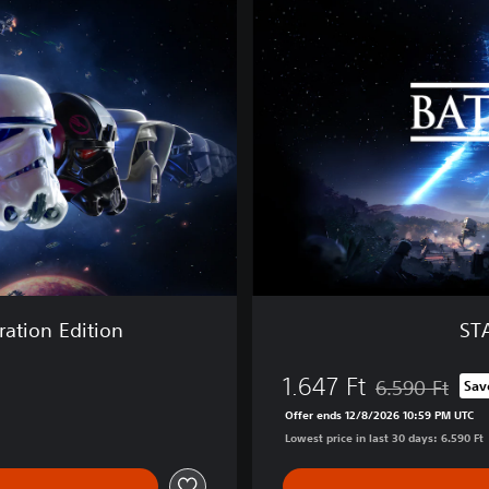
W
A
R
S
™
B
a
t
t
l
e
f
r
o
ation Edition
ST
n
t
1.647 Ft
™
6.590 Ft
Sav
Discounted from
I
Offer ends 12/8/2026 10:59 PM UTC
I
Lowest price in last 30 days: 6.590 Ft