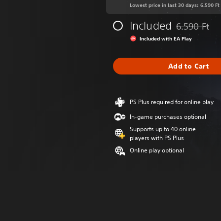
Lowest price in last 30 days: 6.590 Ft
Included
6.590 Ft
Discounted fr
Included with EA Play
Add to Cart
PS Plus required for online play
In-game purchases optional
Supports up to 40 online
players with PS Plus
Online play optional