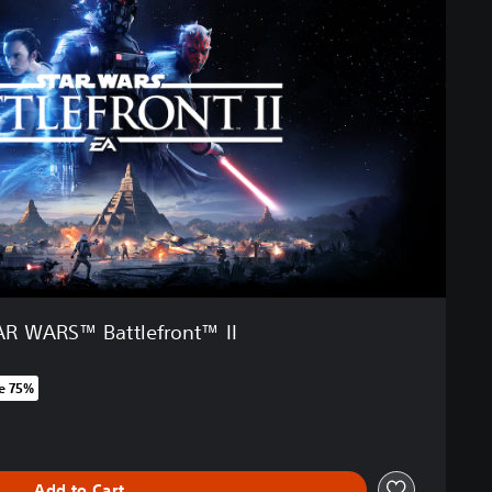
AR WARS™ Battlefront™ II
e 75%
 original price of 6.590 Ft
Add to Cart