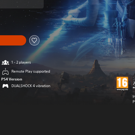
om original price of 6.590 Ft
1 - 2 players
Remote Play supported
PS4 Version
DUALSHOCK 4 vibration
I
P