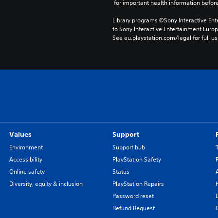
 for important health information before
Library programs ©Sony Interactive Ente
to Sony Interactive Entertainment Euro
See eu.playstation.com/legal for full us
Values
Support
Environment
Support hub
Accessibility
PlayStation Safety
Online safety
Status
Diversity, equity & inclusion
PlayStation Repairs
Password reset
Refund Request