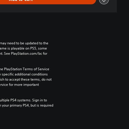
may need to be updated to the 
game is playable on PS5, some 
t. See PlayStation.com/bc for 
he PlayStation Terms of Service 
pecific additional conditions 
ish to accept these terms, do not 
rvice for more important 
tiple PS4 systems. Sign in to 
n your primary PS4, but is required 