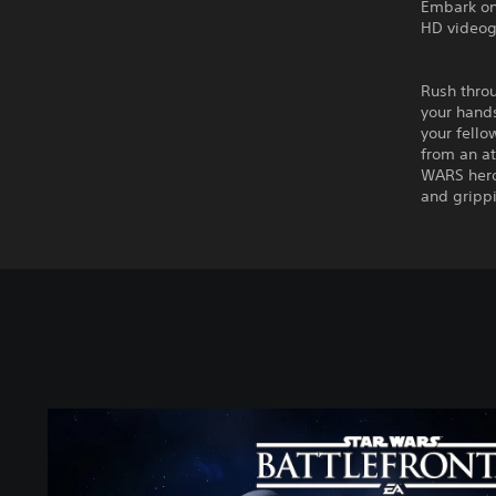
Embark on
HD videoga
Rush throu
your hands
your fello
from an at
WARS hero 
and grippi
S
T
A
R