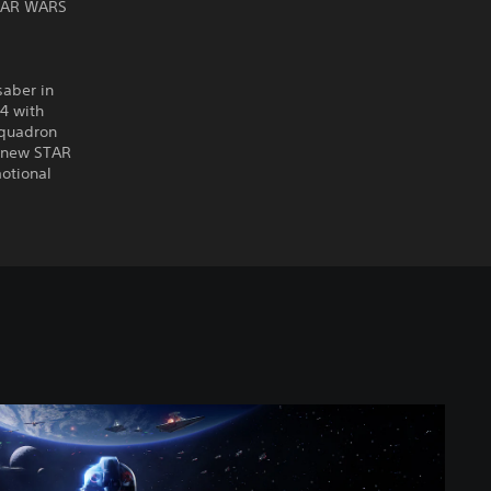
STAR WARS
saber in
4 with
squadron
a new STAR
motional