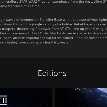
 an endless STAR WARS™ action experience from the bestselling 
me franchise of all time.
gh waves of enemies on Starkiller Base with the power of your light
. Storm through the jungle canopy of a hidden Rebel base on Yavin 
w troopers, dispensing firepower from AT-STs. Line up your X-wing 
tack on a mammoth First Order Star Destroyer in space. Or rise as 
- Iden, an elite Imperial special forces soldier - and discover an e
ng single-player story spanning thirty years.
Editions:
S
T
A
R