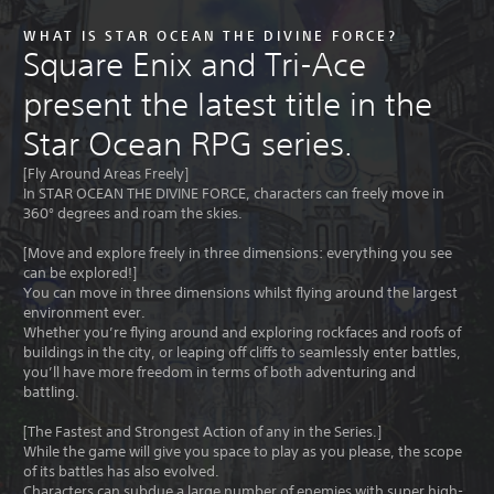
WHAT IS STAR OCEAN THE DIVINE FORCE?
Square Enix and Tri-Ace
present the latest title in the
Star Ocean RPG series.
[Fly Around Areas Freely]
In STAR OCEAN THE DIVINE FORCE, characters can freely move in
360° degrees and roam the skies.
[Move and explore freely in three dimensions: everything you see
can be explored!]
You can move in three dimensions whilst flying around the largest
environment ever.
Whether you’re flying around and exploring rockfaces and roofs of
buildings in the city, or leaping off cliffs to seamlessly enter battles,
you’ll have more freedom in terms of both adventuring and
battling.
[The Fastest and Strongest Action of any in the Series.]
While the game will give you space to play as you please, the scope
of its battles has also evolved.
Characters can subdue a large number of enemies with super high-