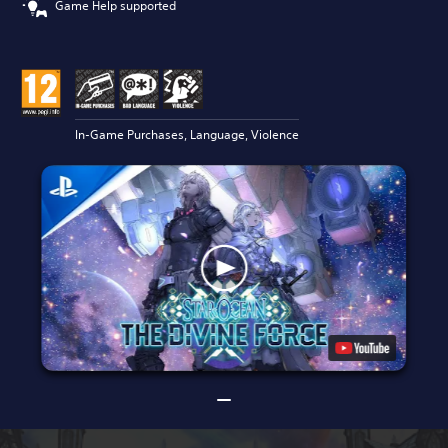
Game Help supported
In-Game Purchases, Language, Violence