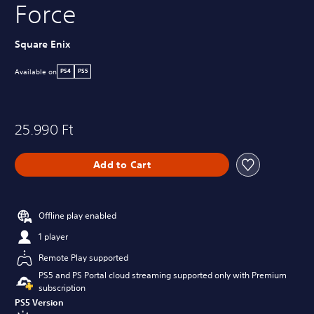
Force
Square Enix
Available on
PS4
PS5
25.990 Ft
Add to Cart
Offline play enabled
1 player
Remote Play supported
PS5 and PS Portal cloud streaming supported only with Premium
subscription
PS5 Version