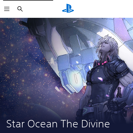
Search
Star Ocean The Divine