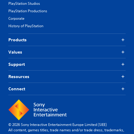
PlayStation Studios
PlayStation Productions
Corporate
History of PlayStation
Products
Values
Support
Resources
Connect
© 2026 Sony Interactive Entertainment Europe Limited (SIEE)
All content, games titles, trade names and/or trade dress, trademarks,