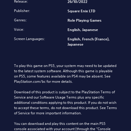
Release:
26/10/2022
Publisher:
Square Enix LTD
Genres:
Role Playing Games
Voice:
English, Japanese
Screen Languages:
English, French (France),
Japanese
To play this game on PS5, your system may need to be updated 
to the latest system software. Although this game is playable 
on PS5, some features available on PS4 may be absent. See 
PlayStation.com/bc for more details.
Download of this product is subject to the PlayStation Terms of 
Service and our Software Usage Terms plus any specific 
additional conditions applying to this product. If you do not wish 
to accept these terms, do not download this product. See Terms 
of Service for more important information.
You can download and play this content on the main PS5 
console associated with your account (through the “Console 