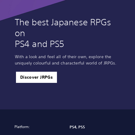
The best Japanese RPGs
on
PS4 and PS5
With a look and feel all of their own, explore the
uniquely colourful and characterful world of JRPGs.
Discover JRPGs
Platform:
PS4, PS5