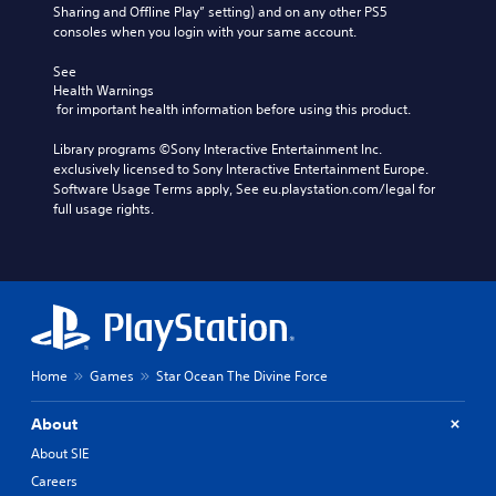
Sharing and Offline Play” setting) and on any other PS5 
consoles when you login with your same account.
See 
Health Warnings
 for important health information before using this product.
Library programs ©Sony Interactive Entertainment Inc. 
exclusively licensed to Sony Interactive Entertainment Europe. 
Software Usage Terms apply, See eu.playstation.com/legal for 
full usage rights.
Home
Games
Star Ocean The Divine Force
About
About SIE
Careers