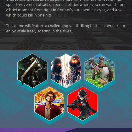
speed movement attacks, special abilities where you can vanish for
a brief moment from right in front of your enemies’ eyes, and a skill
which could kill in one hit!
This game will feature a challenging yet thrilling battle experience to
enjoy while freely soaring in the skies.