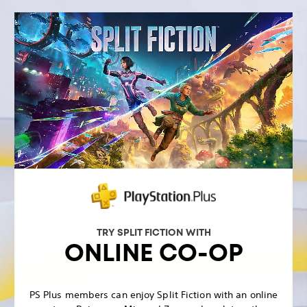
TRY SPLIT FICTION WITH
ONLINE CO-OP
PS Plus members can enjoy Split Fiction with an online