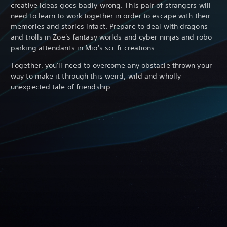
creative ideas goes badly wrong. This pair of strangers will
need to learn to work together in order to escape with their
memories and stories intact. Prepare to deal with dragons
and trolls in Zoe's fantasy worlds and cyber ninjas and robo-
parking attendants in Mio's sci-fi creations.
Together, you'll need to overcome any obstacle thrown your
way to make it through this weird, wild and wholly
unexpected tale of friendship.