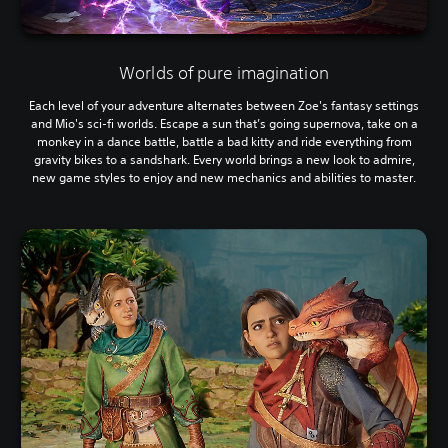
Worlds of pure imagination
Each level of your adventure alternates between Zoe's fantasy settings
and Mio's sci-fi worlds. Escape a sun that’s going supernova, take on a
monkey in a dance battle, battle a bad kitty and ride everything from
gravity bikes to a sandshark. Every world brings a new look to admire,
new game styles to enjoy and new mechanics and abilities to master.