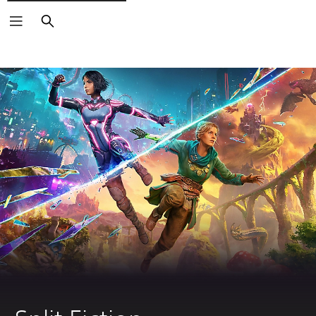
Search