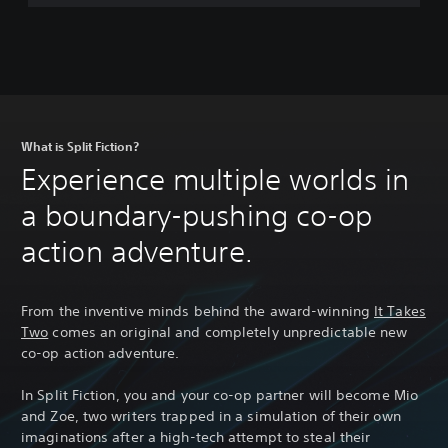
s
P
a
s
s
What is Split Fiction?
Experience multiple worlds in
a boundary-pushing co-op
action adventure.
From the inventive minds behind the award-winning
It Takes
Two
comes an original and completely unpredictable new
co-op action adventure.
In Split Fiction, you and your co-op partner will become Mio
and Zoe, two writers trapped in a simulation of their own
imaginations after a high-tech attempt to steal their