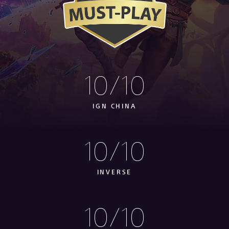
10/10
IGN CHINA
10/10
INVERSE
10/10