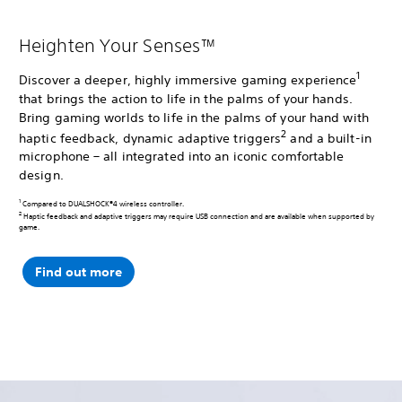
Heighten Your Senses™
1
Discover a deeper, highly immersive gaming experience
that brings the action to life in the palms of your hands.
Bring gaming worlds to life in the palms of your hand with
2
haptic feedback, dynamic adaptive triggers
and a built-in
microphone – all integrated into an iconic comfortable
design.
1
Compared to DUALSHOCK®4 wireless controller.
2
Haptic feedback and adaptive triggers may require USB connection and are available when supported by
game.
Find out more