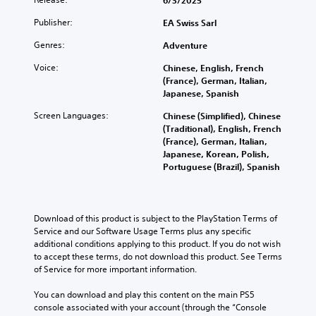
6/3/2025
e
a
a
m
f
o
g
t
t
a
t
Publisher:
EA Swiss Sarl
n
a
i
T
k
h
o
m
v
Genres:
e
e
Adventure
r
A
e
e
s
g
a
d
u
Voice:
Chinese, English, French
p
i
a
n
o
(France), German, Italian,
d
r
t
m
s
e
Japanese, Spanish
e
i
e
e
c
s
s
a
b
o
Screen Languages:
Chinese (Simplified), Chinese
r
n
e
s
y
Y
(Traditional), English, French
o
i
t
i
c
o
(France), German, Italian,
t
p
l
e
h
u
Japanese, Korean, Polish,
i
a
t
r
o
c
Portuguese (Brazil), Spanish
n
y
t
o
i
a
c
o
o
s
o
n
l
u
r
i
n
s
u
t
e
n
e
Download of this product is subject to the PlayStation Terms of 
d
V
,
a
g
t
Service and our Software Usage Terms plus any specific 
e
o
o
d
a
t
additional conditions applying to this product. If you do not wish 
s
i
r
.
n
h
to accept these terms, do not download this product. See Terms 
p
c
s
a
e
of Service for more important information.
o
e
o
l
a
L
k
c
m
t
u
You can download and play this content on the main PS5 
e
h
a
e
e
d
console associated with your account (through the “Console 
n
a
r
r
r