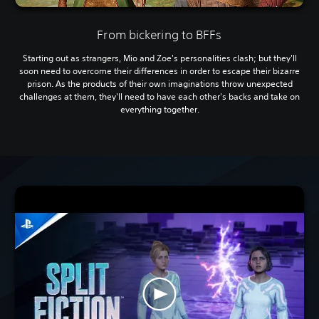
From bickering to BFFs
Starting out as strangers, Mio and Zoe's personalities clash; but they'll
soon need to overcome their differences in order to escape their bizarre
prison. As the products of their own imaginations throw unexpected
challenges at them, they'll need to have each other's backs and take on
everything together.