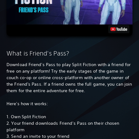
What is Friend's Pass?
Download Friend's Pass to play Split Fiction with a friend for
free on any platform! Try the early stages of the game in
couch co-op or online cross-platform with another owner of
the Friend's Pass. If a friend owns the full game, you can join
them for the entire adventure for free.
Here's how it works:
1. Own Split Fiction
2. Your friend downloads Friend’s Pass on their chosen
platform
3. Send an invite to your friend