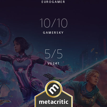
EUROGAMER
10/10
GAMERSKY
5/5
VG247