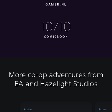
GAMER.NL
10/10
COMICBOOK
More co-op adventures from
EA and Hazelight Studios
Action
Action