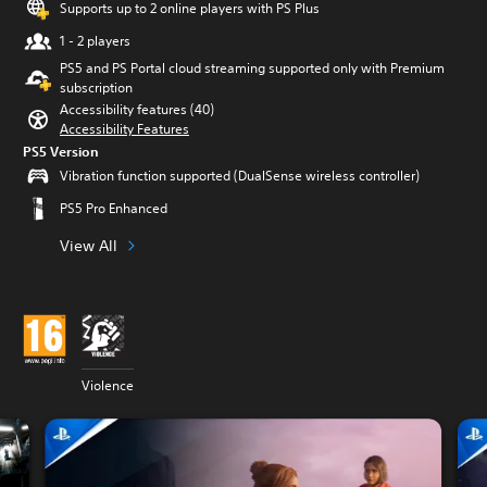
Supports up to 2 online players with PS Plus
1 - 2 players
PS5 and PS Portal cloud streaming supported only with Premium
subscription
Accessibility features (40)
Accessibility Features
PS5 Version
Vibration function supported (DualSense wireless controller)
PS5 Pro Enhanced
View All
Violence