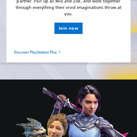
partner. Pair up as Mio and Zoe, and work together
through everything their vivid imaginations throw at
you.
Join now
Discover PlayStation Plus