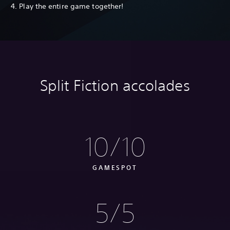
4. Play the entire game together!
Split Fiction accolades
10/10
GAMESPOT
5/5