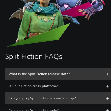
Split Fiction FAQs
What is the Split Fiction release date?
Is Split Fiction cross platform?
Can you play Split Fiction in couch co-op?
Can you play Split Fiction solo?