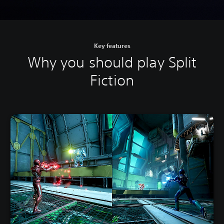
Key features
Why you should play Split
Fiction