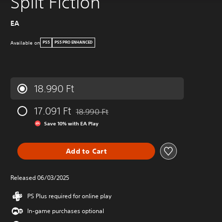
Split Fiction
EA
Available on
PS5
PS5 PRO ENHANCED
18.990 Ft
17.091 Ft
18.990 Ft
Discounted from original price of 18.990 Ft
Save 10% with EA Play
Add to Cart
Released 06/03/2025
PS Plus required for online play
In-game purchases optional