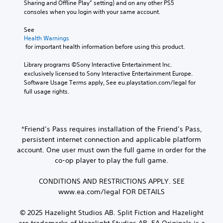
i
Sharing and Offline Play” setting) and on any other PS5 
d
t
e
g
n
o
consoles when you login with your same account.
i
s
m
a
e
o
a
c
a
t
T
u
See 
l
a
p
i
e
t
Health Warnings
o
n
p
v
x
p
 for important health information before using this product.
g
b
i
e
u
t
u
e
n
p
t
Library programs ©Sony Interactive Entertainment Inc. 
e
d
M
g
r
t
exclusively licensed to Sony Interactive Entertainment Europe. 
.
i
e
s
e
o
Software Usage Terms apply, See eu.playstation.com/legal for 
s
n
u
s
b
full usage rights.
p
u
p
e
S
e
l
a
p
t
u
t
a
n
o
d
h
b
y
d
r
i
e
t
e
*Friend’s Pass requires installation of the Friend’s Pass,
h
t
f
s
d
i
persistent internet connection and applicable platform
e
i
f
a
a
t
a
s
i
account. One user must own the full game in order for the
m
s
d
p
l
c
co-op player to play the full game.
e
t
s
r
u
e
f
e
-
o
l
s
r
CONDITIONS AND RESTRICTIONS APPLY. SEE
x
u
v
t
(
o
t
www.ea.com/legal FOR DETAILS
p
i
y
B
m
.
d
d
l
e
a
i
e
e
© 2025 Hazelight Studios AB. Split Fiction and Hazelight
a
s
s
d
v