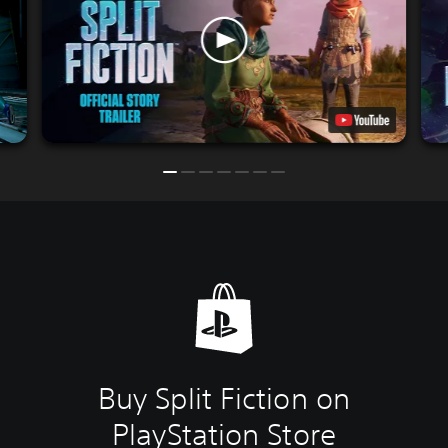
Buy Split Fiction on
PlayStation Store