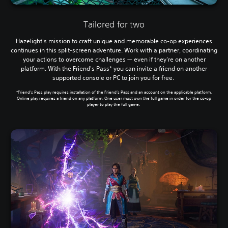
Tailored for two
Hazelight's mission to craft unique and memorable co-op experiences
continues in this split-screen adventure. Work with a partner, coordinating
your actions to overcome challenges — even if they're on another
platform. With the Friend's Pass* you can invite a friend on another
supported console or PC to join you for free.
*Friend’s Pass play requires installation of the Friend’s Pass and an account on the applicable platform.
Online play requires a friend on any platform. One user must own the full game in order for the co-op
player to play the full game.