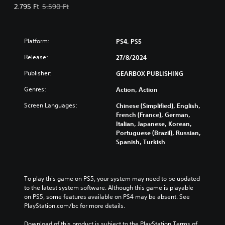
Offer price, 2.795 Ft. Original price, 5.590 Ft.
2.795 Ft
5.590 Ft
Platform:
PS4, PS5
Release:
27/8/2024
Publisher:
GEARBOX PUBLISHING
Genres:
Action, Action
Screen Languages:
Chinese (Simplified), English,
French (France), German,
Italian, Japanese, Korean,
Portuguese (Brazil), Russian,
Spanish, Turkish
To play this game on PS5, your system may need to be updated 
to the latest system software. Although this game is playable 
on PS5, some features available on PS4 may be absent. See 
PlayStation.com/bc for more details.
Download of this product is subject to the PlayStation Terms of 