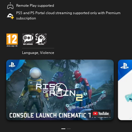
Remote Play supported
PS5 and PS Portal cloud streaming supported only with Premium
subscription
Language, Violence