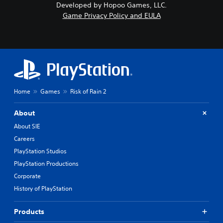
Developed by Hopoo Games, LLC.
Game Privacy Policy and EULA
Home
Games
Risk of Rain 2
About
About SIE
Careers
PlayStation Studios
PlayStation Productions
Corporate
History of PlayStation
Products