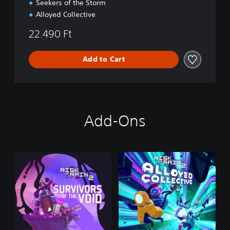
Seekers of the Storm
Alloyed Collective
22.490 Ft
Add to Cart
Add-Ons