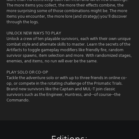
The more items you collect, the more their effects combine, the
more surprising some of those combinations might be. The more
items you encounter, the more lore (and strategy) you’ll discover
through the logs.
UNLOCK NEW WAYS TO PLAY
Unlock a crew of ten playable survivors, each with their own unique
combat style and alternate skills to master. Learn the secrets of the
Artifacts to toggle gameplay modifiers like friendly fire, random
survivor spawns, item selection and more. With randomized stages,
enemies, and items, no run will ever be the same.
PLAY SOLO OR CO-OP
Tackle the adventure solo or with up to three friends in online co-
op, or compete in the rotating challenge of the Prismatic Trials.
Brand new survivors like the Captain and MUL-T join classic
survivors such as the Engineer, Huntress, and--of course--the
Commando.