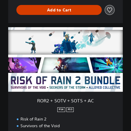
Add to Cart
R
O
R
2
+
S
O
T
V
+
S
O
T
ROR2 + SOTV + SOTS + AC
S
+
PS4
PS5
A
Risk of Rain 2
C
Survivors of the Void