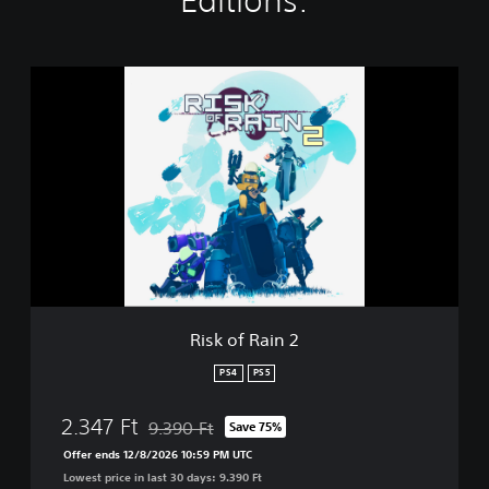
Editions:
R
i
s
k
o
f
R
a
i
n
2
Risk of Rain 2
PS4
PS5
2.347 Ft
9.390 Ft
Save 75%
Discounted from original price of 9.390 Ft
Offer ends 12/8/2026 10:59 PM UTC
Lowest price in last 30 days: 9.390 Ft