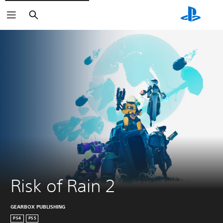
Search
Risk of Rain 2
GEARBOX PUBLISHING
PS4
PS5