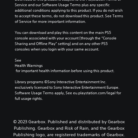
Service and our Software Usage Terms plus any specific 
additional conditions applying to this product. If you do not wish 
to accept these terms, do not download this product. See Terms 
of Service for more important information.
You can download and play this content on the main PS5 
console associated with your account (through the “Console 
Sharing and Offline Play” setting) and on any other PS5 
consoles when you login with your same account.
See 
Health Warnings
 for important health information before using this product.
Library programs ©Sony Interactive Entertainment Inc. 
exclusively licensed to Sony Interactive Entertainment Europe. 
Software Usage Terms apply, See eu.playstation.com/legal for 
full usage rights.
© 2023 Gearbox. Published and distributed by Gearbox
Publishing. Gearbox and Risk of Rain, and the Gearbox
Publishing logo, are registered trademarks of Gearbox.