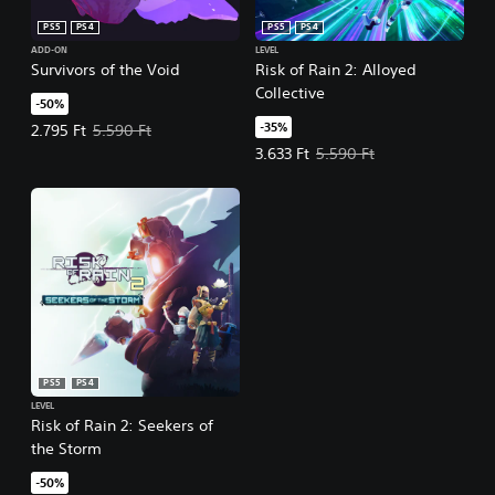
PS5
PS4
PS5
PS4
ADD-ON
LEVEL
Survivors of the Void
Risk of Rain 2: Alloyed
Collective
-50%
-35%
Offer price, 2.795 Ft. Original price, 5.590 Ft.
2.795 Ft
5.590 Ft
Offer price, 3.633 Ft. Original pri
3.633 Ft
5.590 Ft
PS5
PS4
LEVEL
Risk of Rain 2: Seekers of
the Storm
-50%