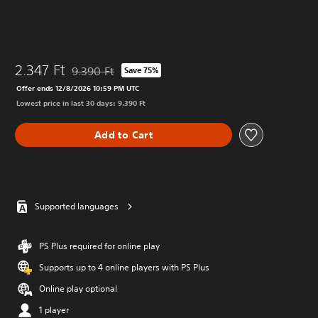
2.347 Ft
9.390 Ft
Save 75%
Discounted from original price of 9.390 Ft
Offer ends 12/8/2026 10:59 PM UTC
Lowest price in last 30 days: 9.390 Ft
Add to Cart
Supported languages
PS Plus required for online play
Supports up to 4 online players with PS Plus
Online play optional
1 player