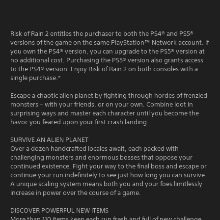
Risk of Rain 2 entitles the purchaser to both the PS4® and PS5®
versions of the game on the same PlayStation™ Network account. If
you own the PS4® version, you can upgrade to the PS5® version at
no additional cost. Purchasing the PS5® version also grants access
to the PS4® version. Enjoy Risk of Rain 2 on both consoles with a
single purchase.*
Escape a chaotic alien planet by fighting through hordes of frenzied
monsters – with your friends, or on your own. Combine loot in
surprising ways and master each character until you become the
havoc you feared upon your first crash landing.
SURVIVE AN ALIEN PLANET
Over a dozen handcrafted locales await, each packed with
challenging monsters and enormous bosses that oppose your
continued existence. Fight your way to the final boss and escape or
continue your run indefinitely to see just how long you can survive.
A unique scaling system means both you and your foes limitlessly
increase in power over the course of a game.
DISCOVER POWERFUL NEW ITEMS
More than 110 items keep each run fresh and full of new challenge.