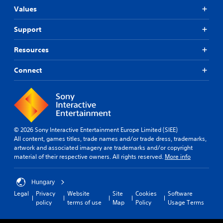
Values
Support
Resources
Connect
© 2026 Sony Interactive Entertainment Europe Limited (SIEE)
All content, games titles, trade names and/or trade dress, trademarks,
artwork and associated imagery are trademarks and/or copyright
material of their respective owners. All rights reserved.
More info
Hungary
Legal
Privacy
Website
Site
Cookies
Software
policy
terms of use
Map
Policy
Usage Terms