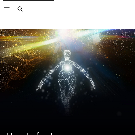
Search