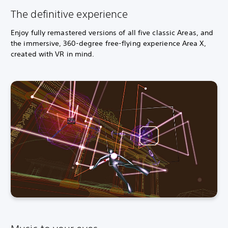
The definitive experience
Enjoy fully remastered versions of all five classic Areas, and
the immersive, 360-degree free-flying experience Area X,
created with VR in mind.