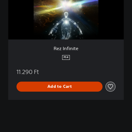
f
i
n
i
t
e
Rez Infinite
PS4
11.290 Ft
Add to Cart