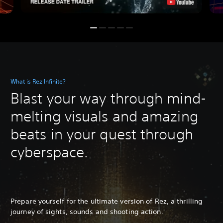
What is Rez Infinite?
Blast your way through mind-
melting visuals and amazing
beats in your quest through
cyberspace.
Prepare yourself for the ultimate version of Rez, a thrilling
journey of sights, sounds and shooting action.