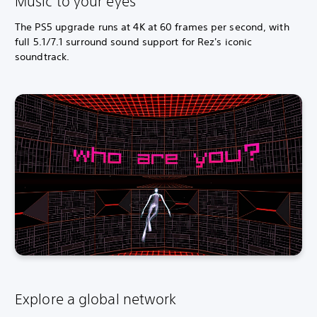
Music to your eyes
The PS5 upgrade runs at 4K at 60 frames per second, with
full 5.1/7.1 surround sound support for Rez's iconic
soundtrack.
Explore a global network