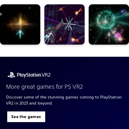
More great games for PS VR2
Discover some of the stunning games coming to PlayStation
VR2 in 2023 and beyond.
See the games