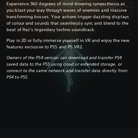
Experience 360 degrees of mind-blowing synaesthesia as
you blast your way through waves of enemies and massive
transforming bosses. Your actions trigger dazzling displays
of colour and sounds that seamlessly sync and blend to the
beat of Rez’s legendary techno soundtrack.
Play in 2D or fully immerse yourself in VR and enjoy the new
features exclusive to PS5 and PS VR2.
Owners of the PS4 version can download and transfer PS4
saved data to the PS5 using cloud or extended storage, or
connect to the same network and transfer data directly from
PS4 to PS5.