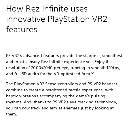
How Rez Infinite uses
innovative PlayStation VR2
features
PS VR2's advanced features provide the sharpest, smoothest
and most sensory Rez Infinite experience yet. Enjoy the
resolution of 2000x2040 per eye, running in smooth 120fps,
and full 3D audio for the VR-optimised Area X.
The PlayStation VR2 Sense controllers and PS VR2 headset
combine to create a heightened tactile experience, with
haptic vibrations accompanying the game's pulsing
rhythms. And, thanks to PS VR2's eye-tracking technology,
you can now track and aim at enemies just by looking at
them.