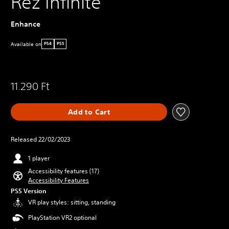
Rez Infinite
Enhance
Available on
PS4
PS5
11.290 Ft
Add to Cart
Released 22/02/2023
1 player
Accessibility features (17)
Accessibility Features
PS5 Version
VR play styles: sitting, standing
PlayStation VR2 optional