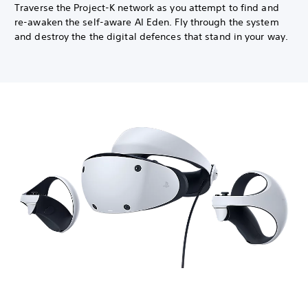
Traverse the Project-K network as you attempt to find and
re-awaken the self-aware AI Eden. Fly through the system
and destroy the the digital defences that stand in your way.