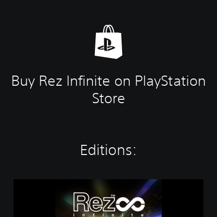
Buy Rez Infinite on PlayStation
Store
Editions:
R
e
z
I