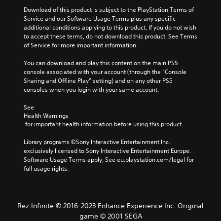
a
i
h
o
m
Download of this product is subject to the PlayStation Terms of 
v
e
A
e
Service and our Software Usage Terms plus any specific 
e
g
d
u
additional conditions applying to this product. If you do not wish 
p
a
o
to accept these terms, do not download this product. See Terms 
d
r
m
e
of Service for more important information.
e
i
e
s
s
b
o
n
You can download and play this content on the main PS5 
e
y
Y
o
console associated with your account (through the “Console 
t
c
o
t
Sharing and Offline Play” setting) and on any other PS5 
l
h
u
i
consoles when you login with your same account.
a
o
c
n
y
o
a
c
See 
o
s
n
l
Health Warnings
u
i
s
u
 for important health information before using this product.
t
n
e
d
,
g
t
e
Library programs ©Sony Interactive Entertainment Inc. 
o
a
t
s
exclusively licensed to Sony Interactive Entertainment Europe. 
r
n
h
p
Software Usage Terms apply, See eu.playstation.com/legal for 
s
a
e
o
full usage rights.
o
l
a
k
m
t
u
e
e
e
d
n
r
r
i
d
Rez Infinite © 2016-2023 Enhance Experience Inc. Original
e
n
o
i
m
a
game © 2001 SEGA
o