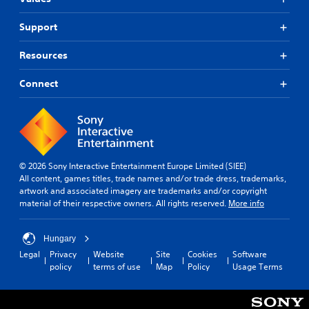
s
.
p
A
e
d
Support
a
C
j
k
o
u
Resources
e
n
s
r
t
t
Connect
.
r
a
o
b
3
l
l
D
R
e
A
e
S
u
m
t
© 2026 Sony Interactive Entertainment Europe Limited (SIEE)
d
i
i
All content, games titles, trade names and/or trade dress, trademarks,
i
n
artwork and associated imagery are trademarks and/or copyright
c
o
material of their respective owners. All rights reserved.
More info
d
k
e
Y
I
o
r
n
Hungary
u
s
v
Legal
Privacy
Website
Site
Cookies
Software
c
e
Y
policy
terms of use
Map
Policy
Usage Terms
a
r
o
n
u
s
s
c
i
e