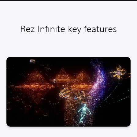
Rez Infinite key features