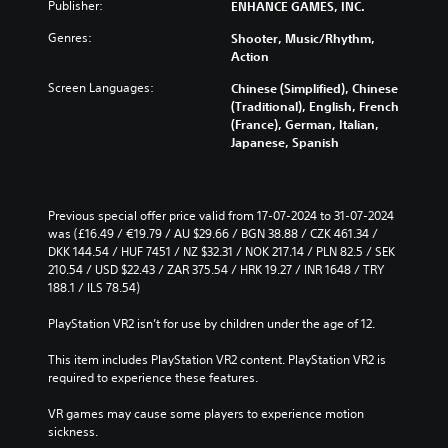
g
u
Publisher:
ENHANCE GAMES, INC.
i
h
e
c
v
o
t
Genres:
Shooter, Music/Rhythm,
e
i
u
h
Action
t
d
t
e
h
u
s
Screen Languages:
Chinese (Simplified), Chinese
c
e
a
u
(Traditional), English, French
o
o
l
b
(France), German, Italian,
n
v
a
t
Japanese, Spanish
t
e
u
i
r
r
d
t
o
a
i
l
l
l
o
e
Previous special offer price valid from 17-07-2024 to 31-07-2024 
s
l
v
s
was (£16.49 / €19.79 / AU $29.66 / BGN 38.88 / CZK 461.34 / 
t
c
o
b
DKK 144.54 / HUF 7451 / NZ $32.31 / NOK 217.14 / PLN 82.5 / SEK 
o
h
l
e
210.54 / USD $22.43 / ZAR 375.54 / HRK 19.27 / INR 1648 / TRY 
a
a
u
c
188.1 / ILS 78.54)
n
l
m
a
a
l
e
u
PlayStation VR2 isn’t for use by children under the age of 12.
l
e
s
s
t
n
.
e
This item includes PlayStation VR2 content. PlayStation VR2 is 
e
g
t
required to experience these features.
r
e
h
n
o
M
e
VR games may cause some players to experience motion 
a
f
o
g
sickness.
t
t
n