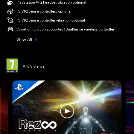
PlayStation VR2 headset vibration optional
PS VR2 Sense controllers optional
PS VR2 Sense controller vibration optional
Vibration function supported (DualSense wireless controller)
View All
Mild Violence