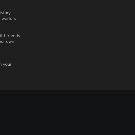
istory
s world’s
ld friends
our own
m your