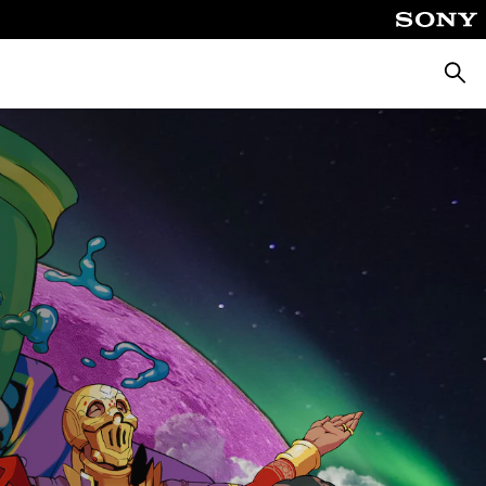
Searc