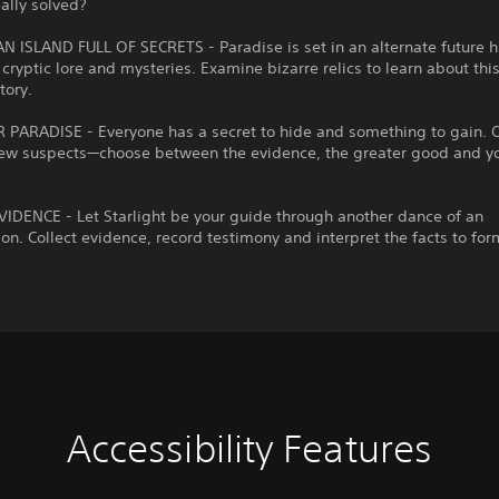
ally solved?
 ISLAND FULL OF SECRETS - Paradise is set in an alternate future h
h cryptic lore and mysteries. Examine bizarre relics to learn about thi
tory.
 PARADISE - Everyone has a secret to hide and something to gain. O
w suspects—choose between the evidence, the greater good and y
IDENCE - Let Starlight be your guide through another dance of an
ion. Collect evidence, record testimony and interpret the facts to for
Accessibility Features