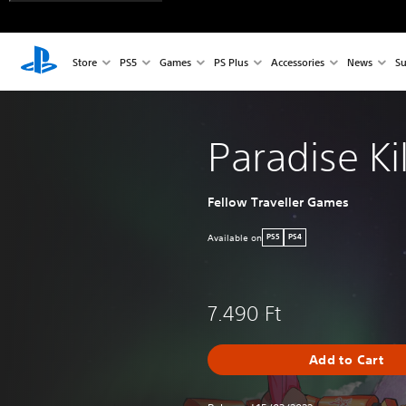
Store
PS5
Games
PS Plus
Accessories
News
Su
Paradise Kil
Fellow Traveller Games
Available on
PS5
PS4
7.490 Ft
Add to Cart