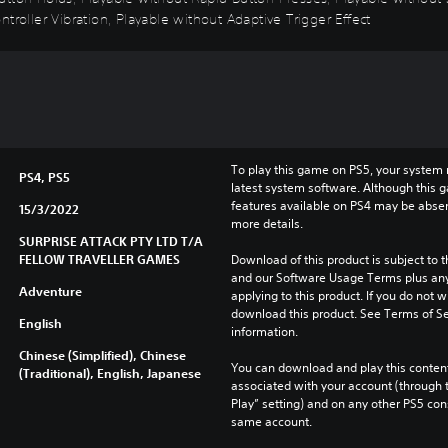
troller Vibration, Playable without Adaptive Trigger Effect
To play this game on PS5, your system 
PS4, PS5
latest system software. Although this 
features available on PS4 may be absen
15/3/2022
more details.
SURPRISE ATTACK PTY LTD T/A
FELLOW TRAVELLER GAMES
Download of this product is subject to t
and our Software Usage Terms plus any s
Adventure
applying to this product. If you do not w
download this product. See Terms of Se
English
information.
Chinese (Simplified), Chinese
You can download and play this content
(Traditional), English, Japanese
associated with your account (through t
Play” setting) and on any other PS5 con
same account.