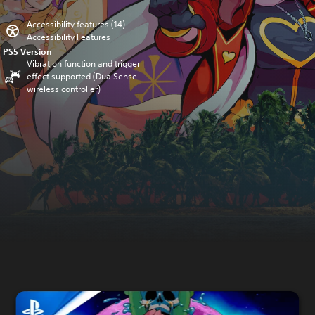
Accessibility features (14)
Accessibility Features
PS5 Version
Vibration function and trigger
effect supported (DualSense
wireless controller)