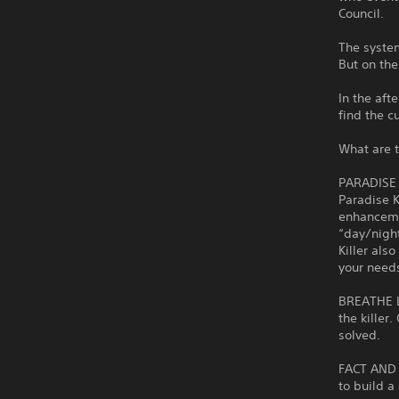
Council.
The system
But on the
In the aft
find the cu
What are t
PARADISE
Paradise K
enhancemen
“day/night
Killer also
your need
BREATHE L
the killer
solved.
FACT AND 
to build a