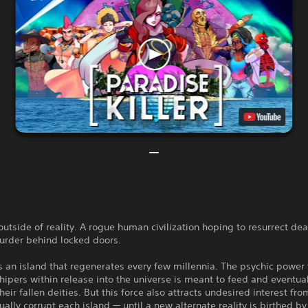
outside of reality. A rogue human civilization hoping to resurrect de
urder behind locked doors.
s an island that regenerates every few millennia. The psychic power 
hipers within release into the universe is meant to feed and eventua
their fallen deities. But this force also attracts undesired interest f
ally corrupt each island — until a new alternate reality is birthed by