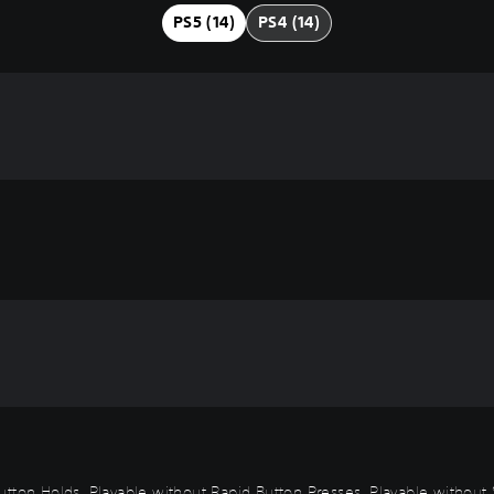
PS5 (14)
PS4 (14)
t Button Holds, Playable without Rapid Button Presses, Playable withou