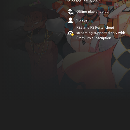
Released 15/03/2022
Offline play enabled
1 player
PS5 and PS Portal cloud
streaming supported only with
Premium subscription