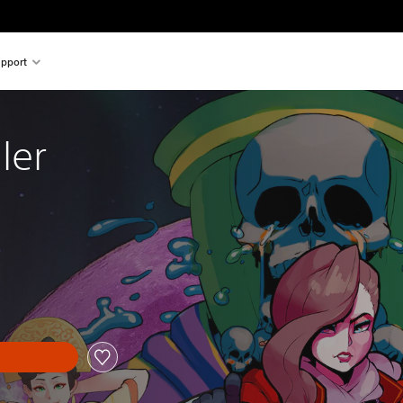
pport
ler