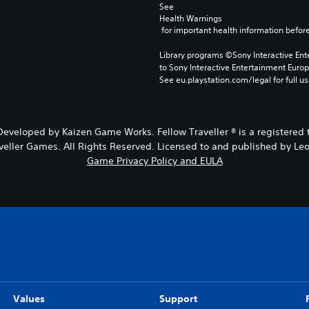
See 
Health Warnings
 for important health information before
Library programs ©Sony Interactive Ente
to Sony Interactive Entertainment Euro
See eu.playstation.com/legal for full us
eveloped by Kaizen Game Works. Fellow Traveller ® is a registered t
veller Games. All Rights Reserved. Licensed to and published by Leof
Game Privacy Policy and EULA
Values
Support