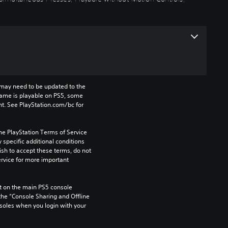
may need to be updated to the 
game is playable on PS5, some 
t. See PlayStation.com/bc for 
he PlayStation Terms of Service 
pecific additional conditions 
ish to accept these terms, do not 
rvice for more important 
 on the main PS5 console 
he “Console Sharing and Offline 
soles when you login with your 