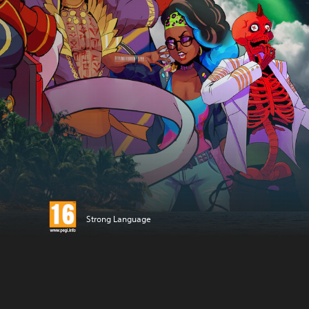
Strong Language