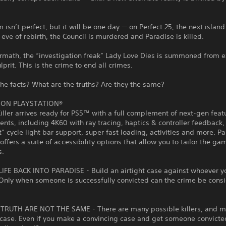
 isn’t perfect, but it will be one day — on Perfect 25, the next island
 eve of rebirth, the Council is murdered and Paradise is killed.
ermath, the “investigation freak” Lady Love Dies is summoned from ex
lprit. This is the crime to end all crimes.
he facts? What are the truths? Are they the same?
 ON PLAYSTATION®
iller arrives ready for PS5™ with a full complement of next-gen fea
ts, including 4K60 with ray tracing, haptics & controller feedback,
” cycle light bar support, super fast loading, activities and more. P
 offers a suite of accessibility options that allow you to tailor the ga
s.
IFE BACK INTO PARADISE - Build an airtight case against whoever yo
. Only when someone is successfully convicted can the crime be cons
TRUTH ARE NOT THE SAME - There are many possible killers, and 
 case. Even if you make a convincing case and get someone convicted