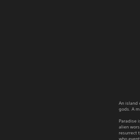
An island 
gods. A m
Paradise i
alien wors
resurrect 
who eventu