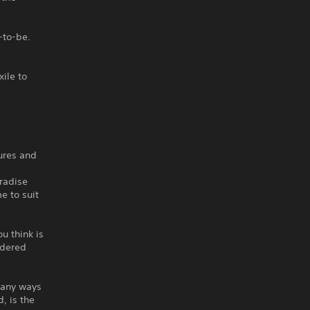
-to-be.
ile to
tures and
aradise
me to suit
u think is
idered
many ways
, is the