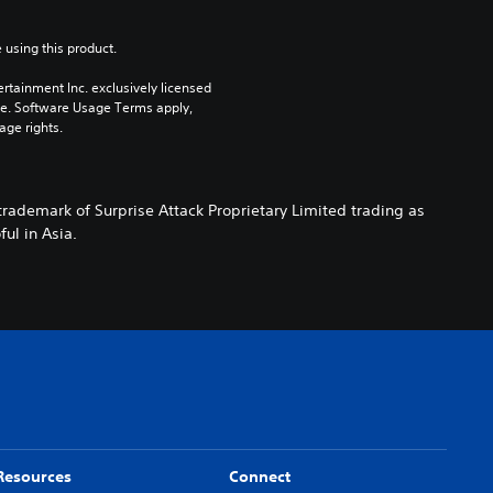
 using this product.
rtainment Inc. exclusively licensed 
pe. Software Usage Terms apply, 
age rights.
rademark of Surprise Attack Proprietary Limited trading as
ul in Asia.
Resources
Connect