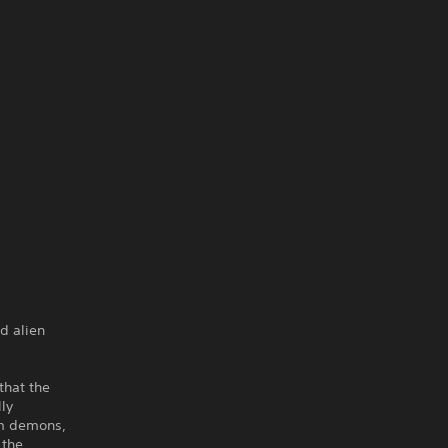
ad alien
that the
lly
rom demons,
 the