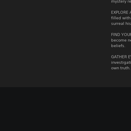
mystery re
EXPLORE AN
filled wit
surreal his
FIND YOUR
become ne
beliefs.
GATHER EV
investigat
own truth.
C
V
P
A
C
o
o
l
d
o
l
l
a
j
n