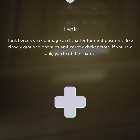
Tank
Tank heroes soak damage and shatter fortified positions, like
closely grouped enemies and narrow chokepoints. If you’re a
tank, you lead the charge.