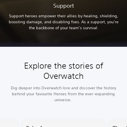
Support
Support heroes empower their allies by healing, shielding,
boosting damage, and disabling foes. As a support, you’re
the backbone of your team’s survival.
Explore the stories of
Overwatch
Dig deeper into Overwatch lore and discover the history
behind your favourite Heroes from the ever-expanding
universe.