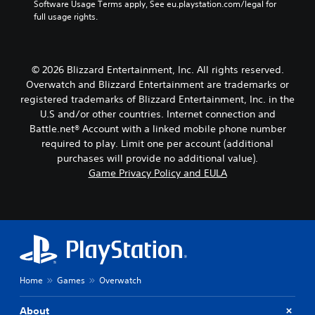
Software Usage Terms apply, See eu.playstation.com/legal for 
t
a
full usage rights.
T
y
t
r
h
a
e
n
© 2026 Blizzard Entertainment, Inc. All rights reserved.
g
s
a
Overwatch and Blizzard Entertainment are trademarks or
c
m
registered trademarks of Blizzard Entertainment, Inc. in the
r
e
U.S and/or other countries. Internet connection and
i
,
Battle.net® Account with a linked mobile phone number
p
o
required to play. Limit one per account (additional
t
r
purchases will provide no additional value).
i
i
m
Game Privacy Policy and EULA
o
p
n
o
V
r
o
t
i
a
c
n
e
t
c
c
Home
Games
Overwatch
h
o
a
l
t
About
o