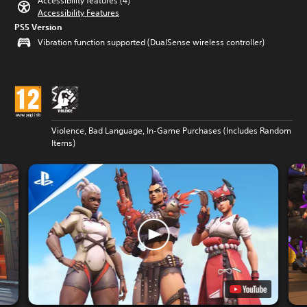
Accessibility features (4)
Accessibility Features
PS5 Version
Vibration function supported (DualSense wireless controller)
Violence, Bad Language, In-Game Purchases (Includes Random
Items)