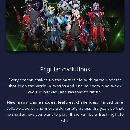
Regular evolutions
Every season shakes up the battlefield with game updates
that keep the world in motion and ensure every nine-week
cycle is packed with reasons to return.
New maps, game modes, features, challenges, limited time
collaborations, and more add variety across the year, so that
no matter how you want to play, there will be a fresh fight to
win.