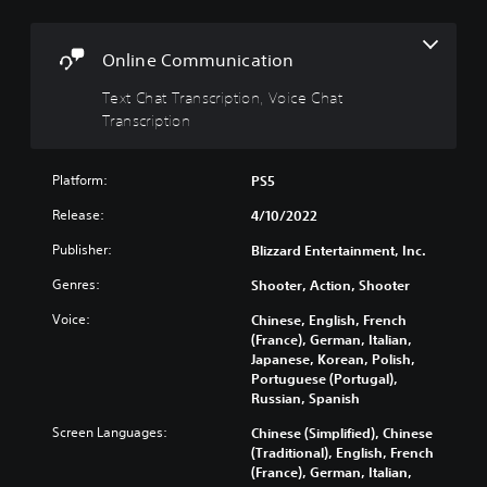
a
l
s
t
s
c
i
r
Y
Online Communication
v
i
o
e
p
Text Chat Transcription, Voice Chat
u
c
s
t
Transcription
a
i
Y
n
o
o
t
Platform:
PS5
n
u
u
d
T
r
Release:
4/10/2022
o
e
n
n
x
Publisher:
Blizzard Entertainment, Inc.
d
'
t
o
t
Genres:
Shooter, Action, Shooter
c
w
n
h
n
Voice:
Chinese, English, French
e
a
a
(France), German, Italian,
e
t
n
Japanese, Korean, Polish,
d
s
d
Portuguese (Portugal),
t
c
m
Russian, Spanish
o
a
u
r
n
t
Screen Languages:
Chinese (Simplified), Chinese
e
b
e
(Traditional), English, French
l
e
i
(France), German, Italian,
y
r