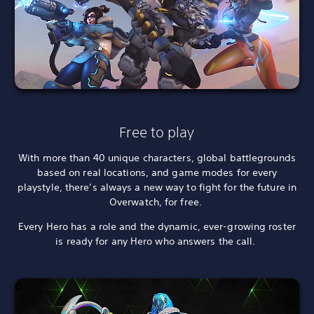
Free to play
With more than 40 unique characters, global battlegrounds
based on real locations, and game modes for every
playstyle, there’s always a new way to fight for the future in
Overwatch, for free.
Every Hero has a role and the dynamic, ever-growing roster
is ready for any Hero who answers the call.