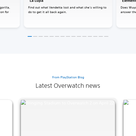
"La Lupa"
"Element
gorilla,
Find out what Vendetta lost and what she’s willing to
Does Wuya
ion for
do to get it all back again.
answer the
From PlayStation Blog
Latest Overwatch news