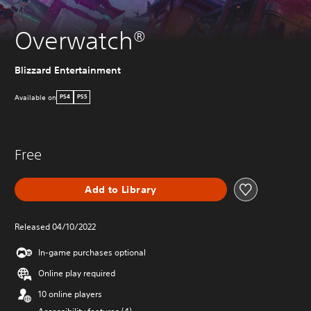
Overwatch®
Blizzard Entertainment
Available on
PS4
PS5
Free
Add to Library
Released 04/10/2022
In-game purchases optional
Online play required
10 online players