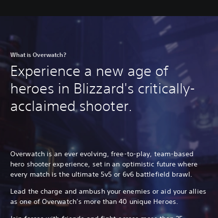
What is Overwatch?
Experience a new age of
heroes in Blizzard's critically-
acclaimed shooter.
Overwatch is an ever evolving, free-to-play, team-based
hero shooter experience, set in an optimistic future where
every match is the ultimate 5v5 or 6v6 battlefield brawl.
Lead the charge and ambush your enemies or aid your allies
as one of Overwatch’s more than 40 unique Heroes.