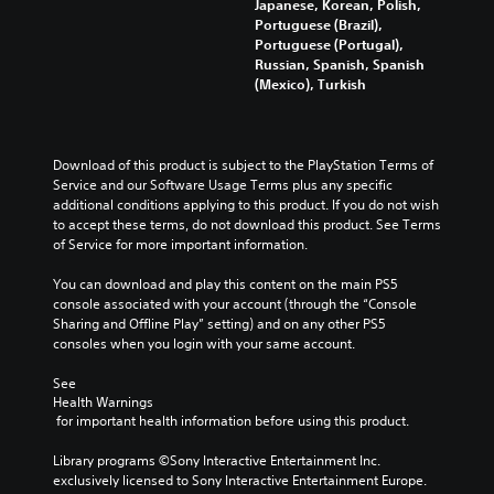
n
Japanese, Korean, Polish,
o
e
d
Portuguese (Brazil),
n
a
i
Portuguese (Portugal),
u
d
v
Russian, Spanish, Spanish
n
a
i
(Mexico), Turkish
d
l
d
e
o
u
r
u
a
s
d
l
Download of this product is subject to the PlayStation Terms of 
t
t
a
Service and our Software Usage Terms plus any specific 
a
o
u
additional conditions applying to this product. If you do not wish 
n
y
d
to accept these terms, do not download this product. See Terms 
d
o
i
of Service for more important information.
i
u
o
n
.
v
You can download and play this content on the main PS5 
g
o
console associated with your account (through the “Console 
c
l
Sharing and Offline Play” setting) and on any other PS5 
V
o
u
consoles when you login with your same account.
l
o
m
o
i
e
See 
u
c
s
Health Warnings
r
e
.
 for important health information before using this product.
t
C
o
h
Library programs ©Sony Interactive Entertainment Inc. 
p
exclusively licensed to Sony Interactive Entertainment Europe. 
a
l