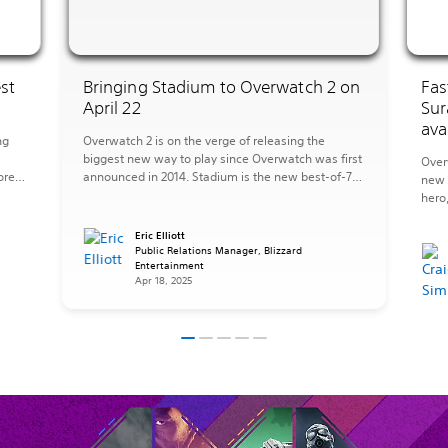
st
Bringing Stadium to Overwatch 2 on
Fas
April 22
Sur
ava
ng
Overwatch 2 is on the verge of releasing the
biggest new way to play since Overwatch was first
Over
ore
announced in 2014. Stadium is the new best-of-7
new 
mode where you’ll upgrade your Hero over multiple
hero
s
rounds with more powerful abilities to transform
new 
what it means to play Overwatch. On a team of
the 
Eric Elliott
five, you’ll earn Stadium […]
Public Relations Manager, Blizzard
sanct
Entertainment
has 
Apr 18, 2025