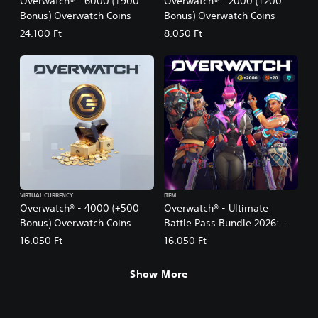
Overwatch® - 6000 (+900
Overwatch® - 2000 (+200
Bonus) Overwatch Coins
Bonus) Overwatch Coins
24.100 Ft
8.050 Ft
VIRTUAL CURRENCY
ITEM
Overwatch® - 4000 (+500
Overwatch® - Ultimate
Bonus) Overwatch Coins
Battle Pass Bundle 2026:
Season 3
16.050 Ft
16.050 Ft
Show More