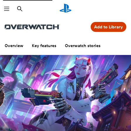
Search
Add to Library
Overview
Key features
Overwatch stories