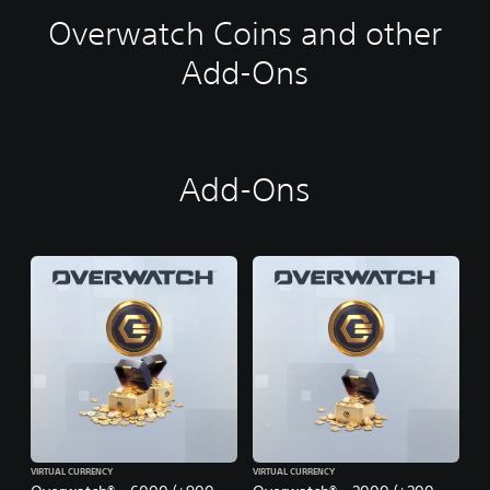
Overwatch Coins and other
Add-Ons
Add-Ons
VIRTUAL CURRENCY
VIRTUAL CURRENCY