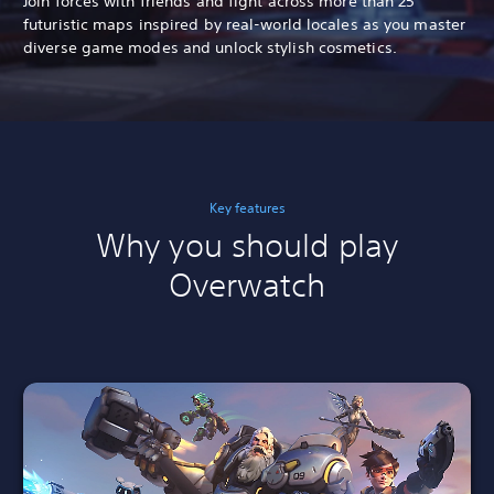
Join forces with friends and fight across more than 25
futuristic maps inspired by real-world locales as you master
diverse game modes and unlock stylish cosmetics.
Key features
Why you should play
Overwatch