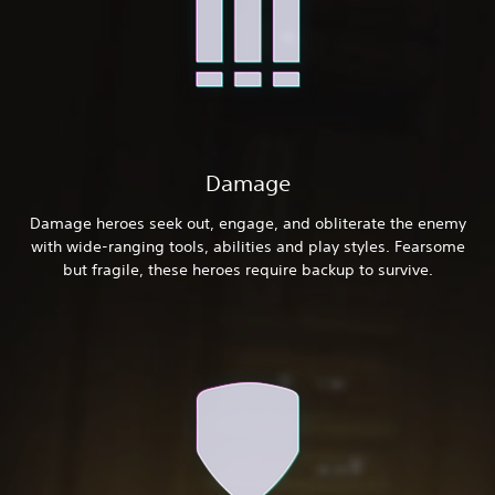
Damage
Damage heroes seek out, engage, and obliterate the enemy
with wide-ranging tools, abilities and play styles. Fearsome
but fragile, these heroes require backup to survive.