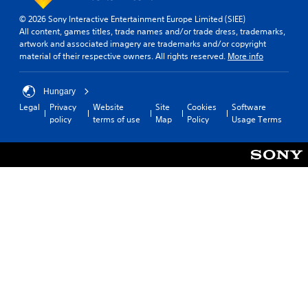
e
© 2026 Sony Interactive Entertainment Europe Limited (SIEE)
a
All content, games titles, trade names and/or trade dress, trademarks,
s
artwork and associated imagery are trademarks and/or copyright
i
material of their respective owners. All rights reserved.
More info
e
r
t
Hungary
o
Legal
Privacy
Website
Site
Cookies
Software
t
policy
terms of use
Map
Policy
Usage Terms
e
l
l
a
p
a
r
t
.