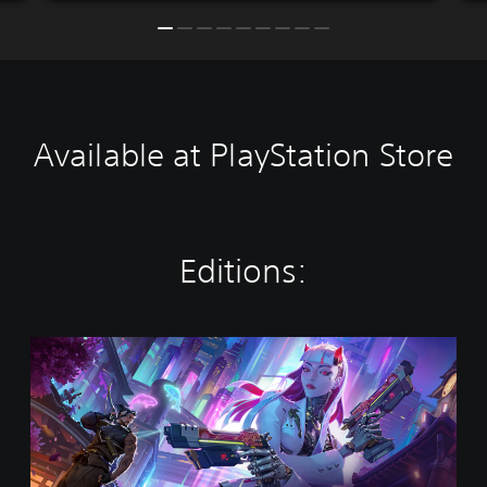
Available at PlayStation Store
Editions:
O
v
e
r
w
a
t