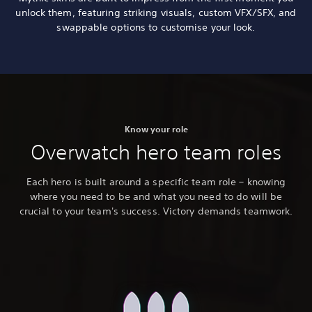
unlock them, featuring striking visuals, custom VFX/SFX, and
swappable options to customise your look.
Know your role
Overwatch hero team roles
Each hero is built around a specific team role – knowing
where you need to be and what you need to do will be
crucial to your team's success. Victory demands teamwork.