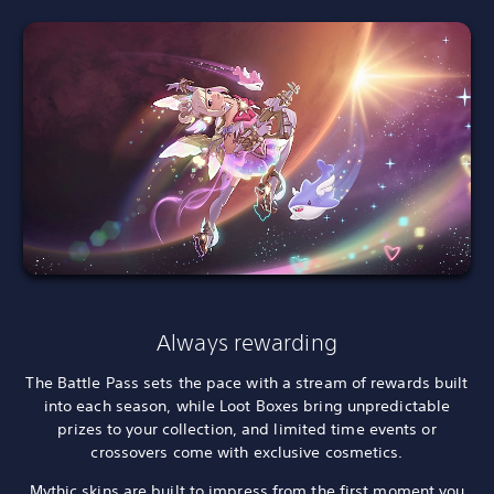
Always rewarding
The Battle Pass sets the pace with a stream of rewards built
into each season, while Loot Boxes bring unpredictable
prizes to your collection, and limited time events or
crossovers come with exclusive cosmetics.
Mythic skins are built to impress from the first moment you