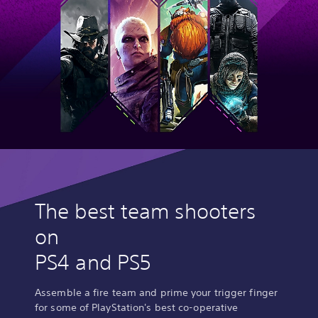
The best team shooters
on
PS4 and PS5
Assemble a fire team and prime your trigger finger
for some of PlayStation's best co-operative