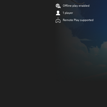
Offline play enabled
1 player
Remote Play supported