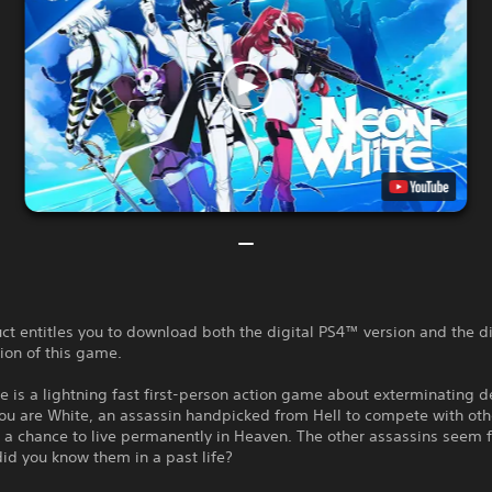
ct entitles you to download both the digital PS4™ version and the di
ion of this game.
 is a lightning fast first-person action game about exterminating 
ou are White, an assassin handpicked from Hell to compete with ot
r a chance to live permanently in Heaven. The other assassins seem f
id you know them in a past life?