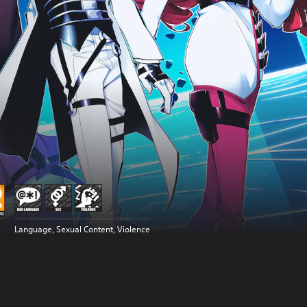
Language, Sexual Content, Violence