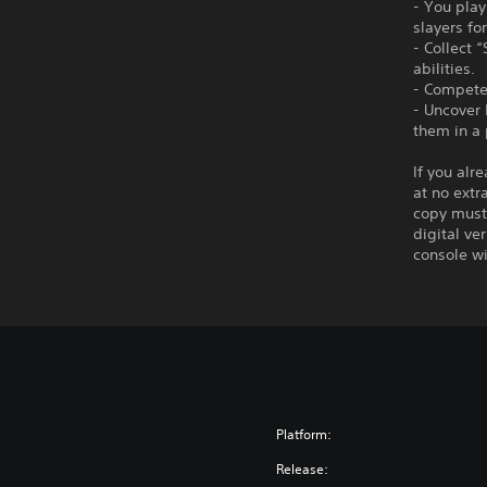
- You pla
slayers fo
- Collect 
abilities.
- Compete 
- Uncover
them in a 
If you alr
at no extr
copy must 
digital ve
console wi
Platform:
Release: