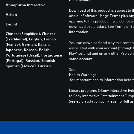
Annapurna Interactive
Download of this product is subject to t
Action
and our Software Usage Terms plus any s
applying to this product. If you do not w
English
download this product. See Terms of Se
information.
Chinese (Simplified), Chinese
(Traditional), English, French
You can download and play this content
(France), German, Italian,
associated with your account (through t
Japanese, Korean, Polish,
Play” setting) and on any other PS5 con
Portuguese (Brazil), Portuguese
same account.
(Portugal), Russian, Spanish,
Spanish (Mexico), Turkish
See 
Health Warnings
 for important health information before
Library programs ©Sony Interactive Ente
to Sony Interactive Entertainment Euro
See eu.playstation.com/legal for full us