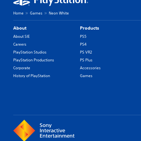
Home
Games
Neon White
About
Products
About SIE
PS5
Careers
PS4
PlayStation Studios
PS VR2
PlayStation Productions
PS Plus
Corporate
Accessories
History of PlayStation
Games