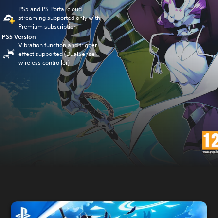
PS5 and PS Portal cloud
streaming supported only with
Premium subscription
PS5 Version
Vibration function and trigger
effect supported (DualSense
wireless controller)