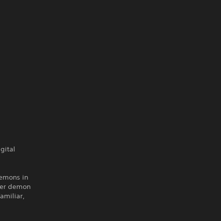
gital
demons in
her demon
amiliar,