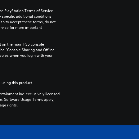
he PlayStation Terms of Service 
pecific additional conditions 
ish to accept these terms, do not 
rvice for more important 
 on the main PS5 console 
he “Console Sharing and Offline 
soles when you login with your 
 using this product.
rtainment Inc. exclusively licensed 
pe. Software Usage Terms apply, 
age rights.