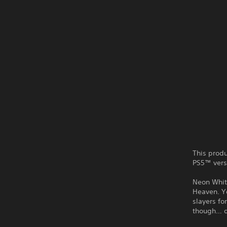
This produ
PS5™ vers
Neon White
Heaven. Y
slayers fo
though… d