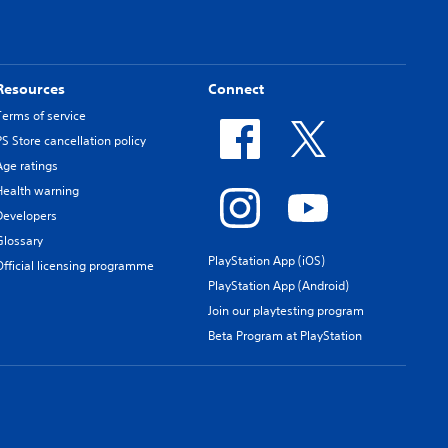
Resources
Connect
Terms of service
PS Store cancellation policy
Age ratings
Health warning
Developers
Glossary
PlayStation App (iOS)
Official licensing programme
PlayStation App (Android)
Join our playtesting program
Beta Program at PlayStation