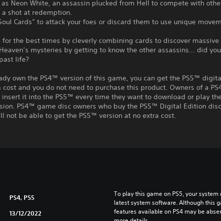
y as Neon White, an assassin plucked from Hell to compete with oth
r a shot at redemption.
“Soul Cards” to attack your foes or discard them to use unique move
for the best times by cleverly combining cards to discover massive 
 Heaven’s mysteries by getting to know the other assassins… did yo
past life?
eady own the PS4™ version of this game, you can get the PS5™ digita
a cost and you do not need to purchase this product. Owners of a P
insert it into the PS5™ every time they want to download or play t
rsion. PS4™ game disc owners who buy the PS5™ Digital Edition disc
ll not be able to get the PS5™ version at no extra cost.
To play this game on PS5, your system 
PS4, PS5
latest system software. Although this 
features available on PS4 may be absen
13/12/2022
more details.