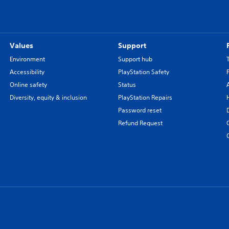
Values
Support
Environment
Support hub
Accessibility
PlayStation Safety
Online safety
Status
Diversity, equity & inclusion
PlayStation Repairs
Password reset
Refund Request