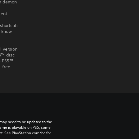
er demon
ment
shortcuts.
u know
l version
S4™ disc
he PS5™
-free
may need to be updated to the 
game is playable on PS5, some 
t. See PlayStation.com/bc for 