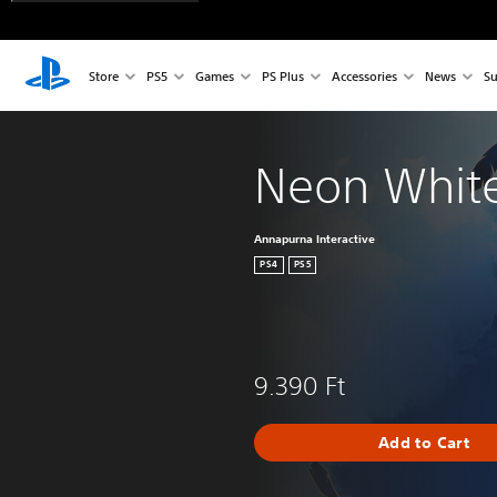
Store
PS5
Games
PS Plus
Accessories
News
Su
Neon Whit
Annapurna Interactive
PS4
PS5
9.390 Ft
Add to Cart