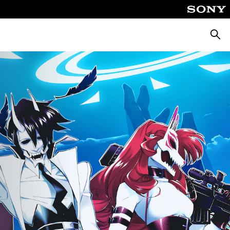
Searc