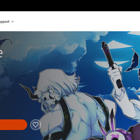
pport
e