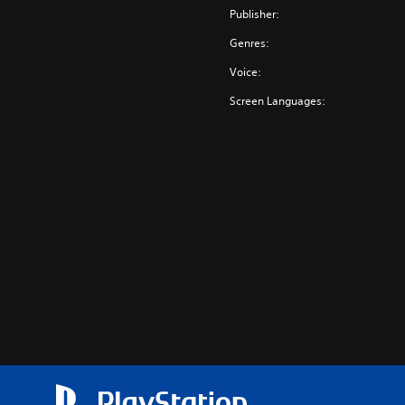
Publisher:
Genres:
Voice:
Screen Languages: