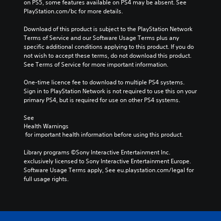
on PS5, some features available on PS4 may be absent. See 
PlayStation.com/bc for more details.
Download of this product is subject to the PlayStation Network 
Terms of Service and our Software Usage Terms plus any 
specific additional conditions applying to this product. If you do 
not wish to accept these terms, do not download this product. 
See Terms of Service for more important information.
One-time licence fee to download to multiple PS4 systems. 
Sign in to PlayStation Network is not required to use this on your 
primary PS4, but is required for use on other PS4 systems.
See 
Health Warnings
 for important health information before using this product.
Library programs ©Sony Interactive Entertainment Inc. 
exclusively licensed to Sony Interactive Entertainment Europe. 
Software Usage Terms apply, See eu.playstation.com/legal for 
full usage rights.