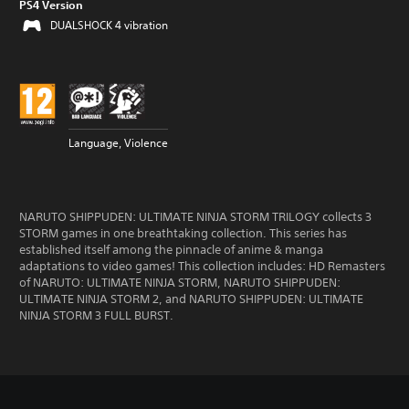
PS4 Version
DUALSHOCK 4 vibration
Language, Violence
NARUTO SHIPPUDEN: ULTIMATE NINJA STORM TRILOGY collects 3
STORM games in one breathtaking collection. This series has
established itself among the pinnacle of anime & manga
adaptations to video games! This collection includes: HD Remasters
of NARUTO: ULTIMATE NINJA STORM, NARUTO SHIPPUDEN:
ULTIMATE NINJA STORM 2, and NARUTO SHIPPUDEN: ULTIMATE
NINJA STORM 3 FULL BURST.