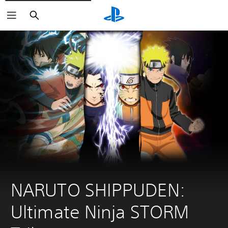
Search
NARUTO SHIPPUDEN: 
Ultimate Ninja STORM 