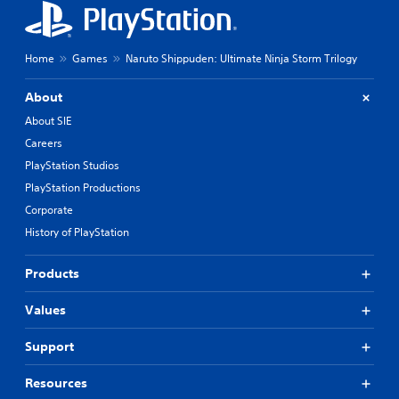
Home
Games
Naruto Shippuden: Ultimate Ninja Storm Trilogy
About
About SIE
Careers
PlayStation Studios
PlayStation Productions
Corporate
History of PlayStation
Products
Values
Support
Resources