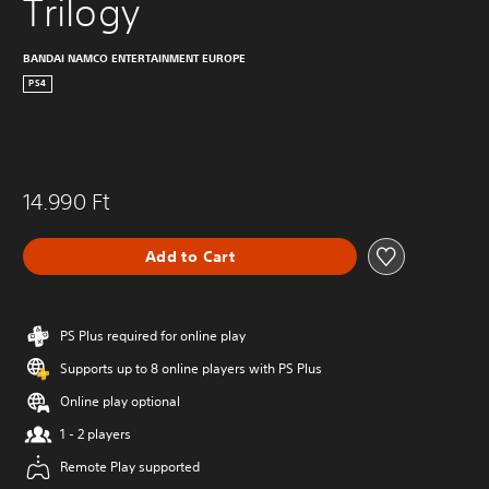
Trilogy
BANDAI NAMCO ENTERTAINMENT EUROPE
PS4
14.990 Ft
Add to Cart
PS Plus required for online play
Supports up to 8 online players with PS Plus
Online play optional
1 - 2 players
Remote Play supported