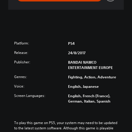
m
a
t
e
N
i
n
j
Platform:
PS4
a
S
Release:
24/8/2017
T
Publisher:
BANDAI NAMCO
O
ENTERTAINMENT EUROPE
R
M
Genres:
Fighting, Action, Adventure
L
e
Voice:
English, Japanese
g
Screen Languages:
English, French (France),
a
German, Italian, Spanish
c
y
To play this game on PS5, your system may need to be updated 
to the latest system software. Although this game is playable 