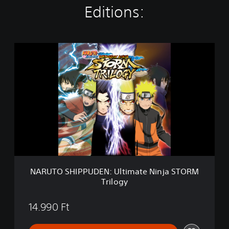
Editions:
N
A
R
U
T
O
S
H
I
P
P
U
D
NARUTO SHIPPUDEN: Ultimate Ninja STORM
E
Trilogy
N
:
U
14.990 Ft
l
t