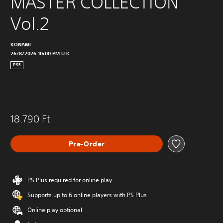
MASTER COLLECTION 
Vol.2
KONAMI
26/8/2026 10:00 PM UTC
PS5
18.790 Ft
Pre-Order
PS Plus required for online play
Supports up to 6 online players with PS Plus
Online play optional