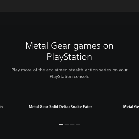
Metal Gear games on
PlayStation
Play more of the acclaimed stealth-action series on your
PlayStation console
in
Metal Gear Solid Delta: Snake Eater
Metal Gea