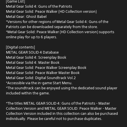
[Game List]
Metal Gear Solid 4: Guns of the Patriots
Metal Gear Solid: Peace Walker (HD Collection version)
Metal Gear: Ghost Babel
*Versions for other regions of Metal Gear Solid 4: Guns of the
Patriots can be downloaded separately from the store.
*Metal Gear Solid: Peace Walker (HD Collection version) supports
online play for up to 6 players.
[Digital contents]
METAL GEAR SOLID 4 Database
Metal Gear Solid 4: Screenplay Book
Metal Gear Solid 4: Master Book
Metal Gear Solid: Peace Walker Screenplay Book
Metal Gear Solid: Peace Walker Master Book
Metal Gear Solid: Digital Soundtrack Vol.2
*Accessible via the in-game Start Menu.
*The soundtrack can be enjoyed using the dedicated sound player
included within the game.
*The titles METAL GEAR SOLID 4: Guns of the Patriots - Master
Collection Version and METAL GEAR SOLID: Peace Walker - Master
Collection Version included in this collection can also be purchased
individually. Please be careful not to purchase duplicates.