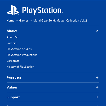
h
e
m
a
i
Home
Games
Metal Gear Solid: Master Collection Vol. 2
n
s
t
About
o
About SIE
r
y
Careers
a
PlayStation Studios
n
PlayStation Productions
d
m
Corporate
a
History of PlayStation
i
n
c
Products
h
a
Values
r
a
Support
c
t