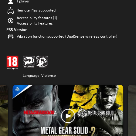
1 player
Remote Play supported
Accessibility features (1)
Accessibility Features
PS5 Version
Vibration function supported (DualSense wireless controller)
Language, Violence