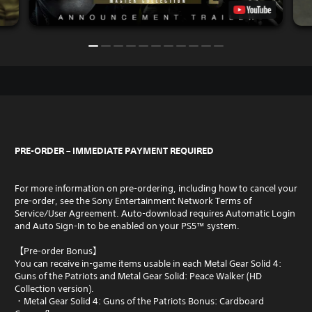
PRE-ORDER – IMMEDIATE PAYMENT REQUIRED
For more information on pre-ordering, including how to cancel your
pre-order, see the Sony Entertainment Network Terms of
Service/User Agreement. Auto-download requires Automatic Login
and Auto Sign-In to be enabled on your PS5™ system.
【Pre-order Bonus】
You can receive in-game items usable in each Metal Gear Solid 4:
Guns of the Patriots and Metal Gear Solid: Peace Walker (HD
Collection version).
・Metal Gear Solid 4: Guns of the Patriots Bonus: Cardboard