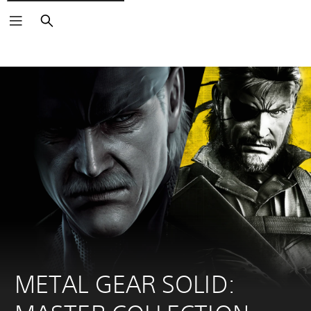
Search
METAL GEAR SOLID: 