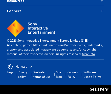
e
Resources
r
s
Connect
o
n
l
y
.
© 2026 Sony Interactive Entertainment Europe Limited (SIEE)
All content, games titles, trade names and/or trade dress, trademarks,
artwork and associated imagery are trademarks and/or copyright
material of their respective owners. All rights reserved.
More info
Hungary
Legal
Privacy
Website
Site
Cookies
Software
policy
terms of use
Map
Policy
Usage Terms