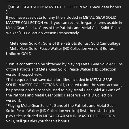
----------
【METAL GEAR SOLID: MASTER COLLECTION Vol.1 Save-data bonus
】
If you have save data for any title included in METAL GEAR SOLID:
MASTER COLLECTION Vol.1, you can receive in-game items usable in
Metal Gear Solid 4: Guns of the Patriots and Metal Gear Solid: Peace
Walker (HD Collection version) respectively.
・Metal Gear Solid 4: Guns of the Patriots Bonus: Gold Camouflage
・Metal Gear Solid: Peace Walker (HD Collection version) Bonus:
Uniform:GOLD
*Bonus content can be obtained by playing Metal Gear Solid 4: Guns
of the Patriots and Metal Gear Solid: Peace Walker (HD Collection
version) respectively.
*This requires that save data for titles included in METAL GEAR
SOLID: MASTER COLLECTION Vol.1, created using the same account,
be present on the console used to play Metal Gear Solid 4: Guns of
the Patriots and Metal Gear Solid: Peace Walker (HD Collection
version).
*Playing Metal Gear Solid 4: Guns of the Patriots and Metal Gear
Solid: Peace Walker (HD Collection version) first, then starting to
play titles included in METAL GEAR SOLID: MASTER COLLECTION
Vol.1, still qualifies you for this bonus.