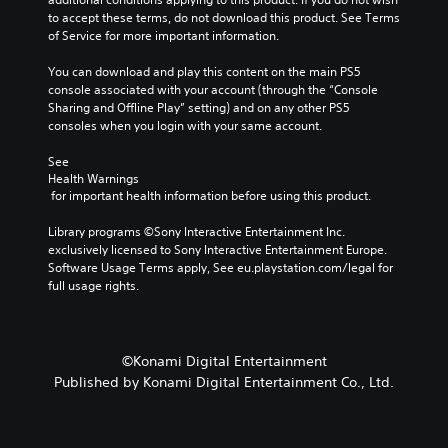
a
to accept these terms, do not download this product. See Terms 
m
of Service for more important information.
e
i
You can download and play this content on the main PS5 
n
console associated with your account (through the “Console 
c
Sharing and Offline Play” setting) and on any other PS5 
l
consoles when you login with your same account.
u
d
See 
e
Health Warnings
 for important health information before using this product.
s
s
Library programs ©Sony Interactive Entertainment Inc. 
u
exclusively licensed to Sony Interactive Entertainment Europe. 
b
Software Usage Terms apply, See eu.playstation.com/legal for 
t
full usage rights.
i
t
l
e
s
©Konami Digital Entertainment
f
Published by Konami Digital Entertainment Co., Ltd.
o
r
t