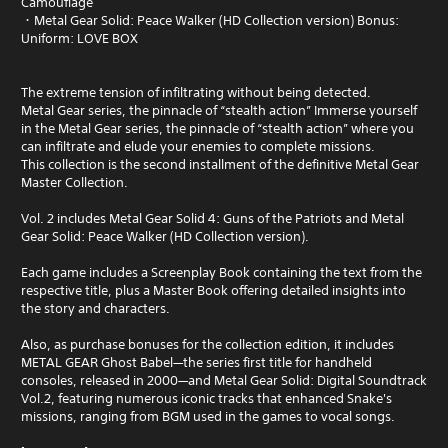
Camouflage
・Metal Gear Solid: Peace Walker (HD Collection version) Bonus:
Uniform: LOVE BOX
The extreme tension of infiltrating without being detected.
Metal Gear series, the pinnacle of “stealth action” Immerse yourself
in the Metal Gear series, the pinnacle of “stealth action” where you
can infiltrate and elude your enemies to complete missions.
This collection is the second installment of the definitive Metal Gear
Master Collection.
Vol. 2 includes Metal Gear Solid 4: Guns of the Patriots and Metal
Gear Solid: Peace Walker (HD Collection version).
Each game includes a Screenplay Book containing the text from the
respective title, plus a Master Book offering detailed insights into
the story and characters.
Also, as purchase bonuses for the collection edition, it includes
METAL GEAR Ghost Babel—the series first title for handheld
consoles, released in 2000—and Metal Gear Solid: Digital Soundtrack
Vol.2, featuring numerous iconic tracks that enhanced Snake's
missions, ranging from BGM used in the games to vocal songs.