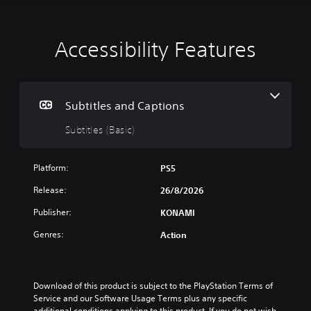
Accessibility Features
S
u
b
t
i
Subtitles and Captions
t
Subtitles (Basic)
l
e
s
Platform:
PS5
(
B
Release:
26/8/2026
a
Publisher:
KONAMI
s
i
Genres:
Action
c
)
T
h
Download of this product is subject to the PlayStation Terms of 
e
Service and our Software Usage Terms plus any specific 
g
additional conditions applying to this product. If you do not wish 