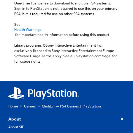
One-time licence fee to download to multiple PS4 systems. 
Sign in to PlayStation is not required to use this on your primary 
PS4, but is required for use on other PS4 systems.
See 
Health Warnings
 for important health information before using this product.
Library programs ©Sony Interactive Entertainment Inc. 
exclusively licensed to Sony Interactive Entertainment Europe. 
Software Usage Terms apply, See eu.playstation.com/legal for 
full usage rights.
Home
Games
MediEvil — PS4 Games | PlayStation
About
About SIE