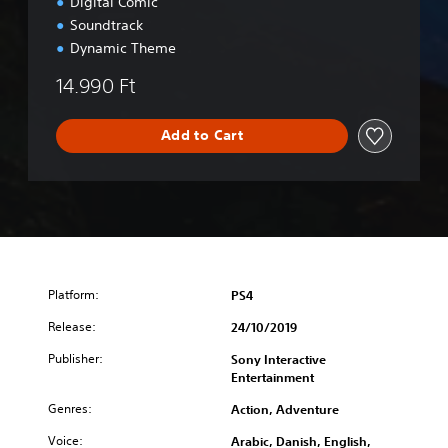
u
Digital Comic
x
Soundtrack
e
Dynamic Theme
E
d
14.990 Ft
i
t
i
Add to Cart
o
n
Platform:
PS4
Release:
24/10/2019
Publisher:
Sony Interactive
Entertainment
Genres:
Action, Adventure
Voice:
Arabic, Danish, English,