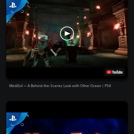
MediEvil — A Behind-the-Scenes Look with Other Ocean | PS4