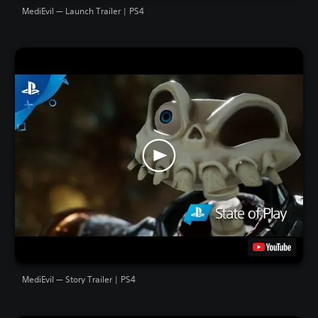
MediEvil — Launch Trailer | PS4
MediEvil — Story Trailer | PS4