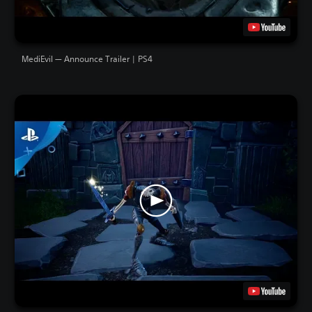
MediEvil — Announce Trailer | PS4