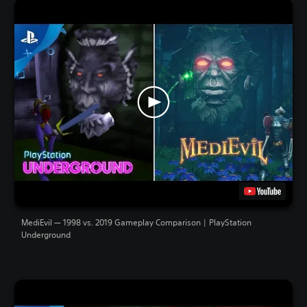
MediEvil — 1998 vs. 2019 Gameplay Comparison | PlayStation
Underground