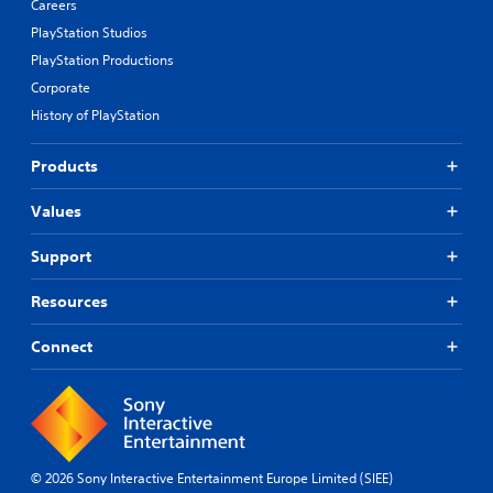
Careers
PlayStation Studios
PlayStation Productions
Corporate
History of PlayStation
Products
Values
Support
Resources
Connect
© 2026 Sony Interactive Entertainment Europe Limited (SIEE)