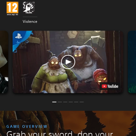
Violence
GAME OVERVIEW
Grab your sword, don your