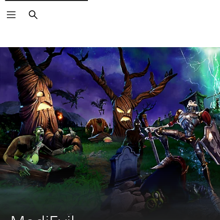
Search