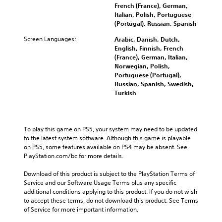
French (France), German,
Italian, Polish, Portuguese
(Portugal), Russian, Spanish
Screen Languages:
Arabic, Danish, Dutch,
English, Finnish, French
(France), German, Italian,
Norwegian, Polish,
Portuguese (Portugal),
Russian, Spanish, Swedish,
Turkish
To play this game on PS5, your system may need to be updated 
to the latest system software. Although this game is playable 
on PS5, some features available on PS4 may be absent. See 
PlayStation.com/bc for more details.
Download of this product is subject to the PlayStation Terms of 
Service and our Software Usage Terms plus any specific 
additional conditions applying to this product. If you do not wish 
to accept these terms, do not download this product. See Terms 
of Service for more important information.