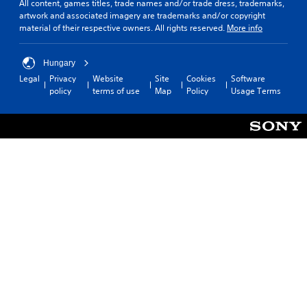
All content, games titles, trade names and/or trade dress, trademarks,
artwork and associated imagery are trademarks and/or copyright
material of their respective owners. All rights reserved.
More info
Hungary
Legal
Privacy
Website
Site
Cookies
Software
policy
terms of use
Map
Policy
Usage Terms