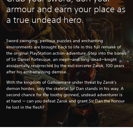
armour and earn your place as
a true undead hero.
Sword swinging, perilous puzzles and enchanting
environments are brought back to life in this full remake of
the original PlayStation action-adventure. Step into the bones
of Sir Daniel Fortesque, an inept—and long-dead—knight
accidentally resurrected by the evil sorcerer Zarok, 100 years
after his embarrassing demise.
With the kingdom of Gallowmere under threat by Zarok's
demon hordes, only the skeletal Sir Dan stands in his way. A
second chance for the toothy grinned, undead adventurer is
at hand — can you defeat Zarok and grant Sir Dan the honour
he lost in the flesh?