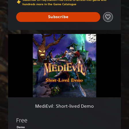
hundreds more in the Game Catalogue
Subscribe
M
e
d
i
E
v
i
l
:
S
h
o
r
MediEvil: Short-lived Demo
t
-
l
Free
i
Demo