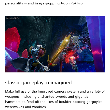
personality — and in eye-popping 4K on PS4 Pro.
Classic gameplay, reimagined
Make full use of the improved camera system and a variety of
weapons, including enchanted swords and gigantic
hammers, to fend off the likes of boulder-spitting gargoyles,
werewolves and zombies.