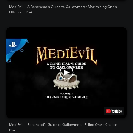
MediEvil — A Bonehead's Guide to Gallowmere: Maximising One's
Offence | PS4
MediEvil — Bonehead's Guide to Gallowmere: Filling One's Chalice |
PS4