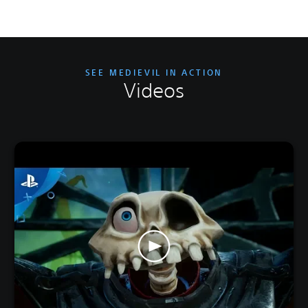
SEE MEDIEVIL IN ACTION
Videos