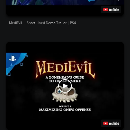
MediEvil — Short-Lived Demo Trailer | PS4