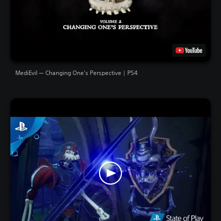
MediEvil — Changing One's Perspective | PS4