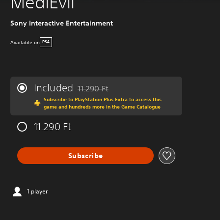
MediEvil
Sony Interactive Entertainment
Available on
PS4
Included
11.290 Ft
Discounted from original price of 11.290 Ft
Subscribe to PlayStation Plus Extra to access this
game and hundreds more in the Game Catalogue
11.290 Ft
Subscribe
1 player