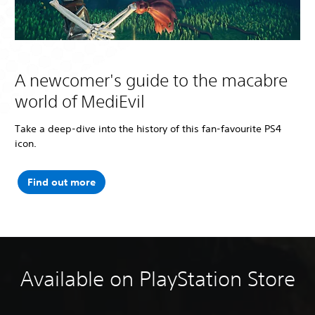
A newcomer's guide to the macabre
world of MediEvil
Take a deep-dive into the history of this fan-favourite PS4
icon.
Find out more
Available on PlayStation Store