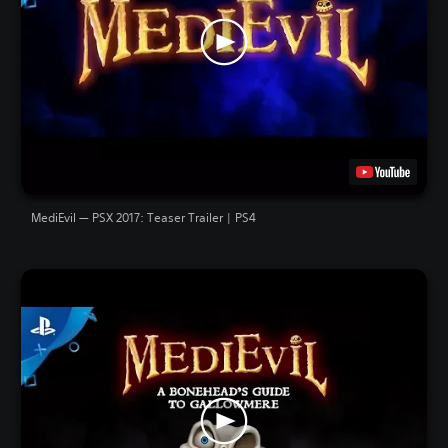
MediEvil — PSX 2017: Teaser Trailer | PS4