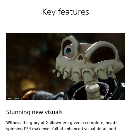
Key features
Stunning new visuals
Witness the glory of Gallowmere given a complete, head-
spinning PS4 makeover full of enhanced visual detail and