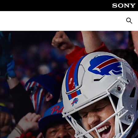
Searc