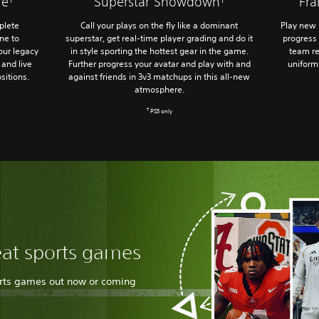
ue
Superstar Showdown
Fr
plete
Call your plays on the fly like a dominant
Play new 
ne to
superstar, get real-time player grading and do it
progress 
our legacy
in style sporting the hottest gear in the game.
team re
and live
Further progress your avatar and play with and
uniform
sitions.
against friends in 3v3 matchups in this all-new
atmosphere.
†
PS5 only
eat sports games
orts games out now or coming