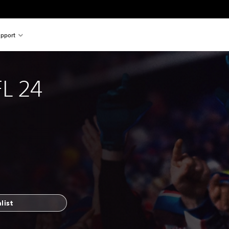
pport
L 24
list