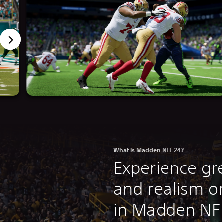
What is Madden NFL 24?
Experience gre
and realism on
in Madden NF