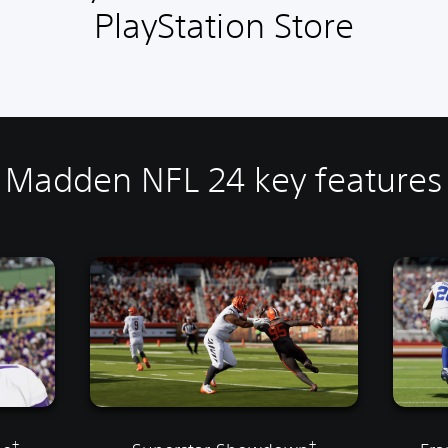
PlayStation Store
Madden NFL 24 key features
†
†