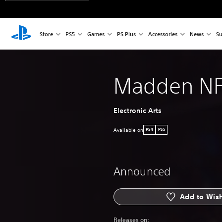
Store
PS5
Games
PS Plus
Accessories
News
Su
Madden NF
Electronic Arts
Available on
PS4
PS5
Announced
Add to Wish
Releases on: