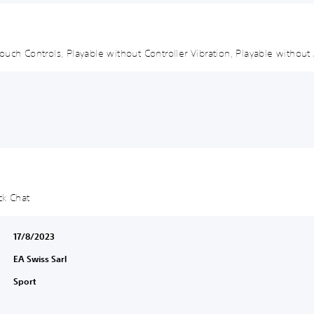
uch Controls, Playable without Controller Vibration, Playable without 
ck Chat
17/8/2023
EA Swiss Sarl
Sport