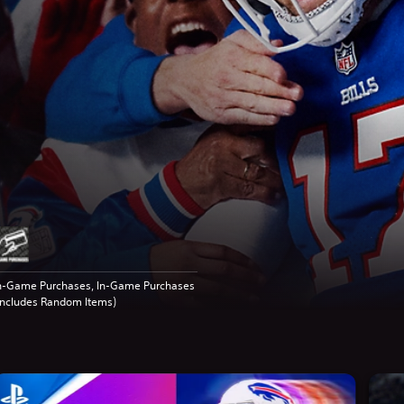
n-Game Purchases, In-Game Purchases
Includes Random Items)