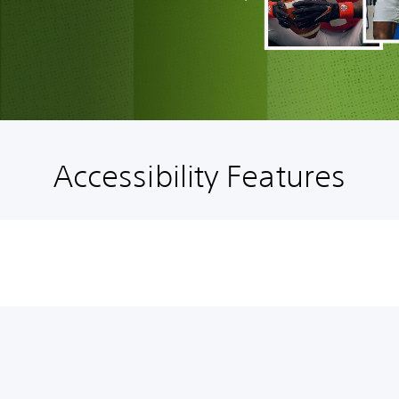
Accessibility Features