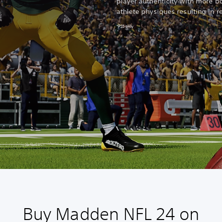
player authenticity with more bo
athlete physiques resulting in r
*PS5 only
Buy Madden NFL 24 on