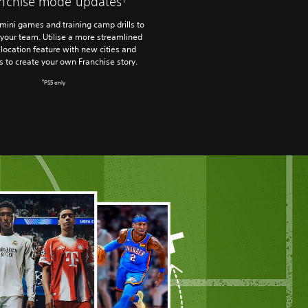
anchise mode updates
mini games and training camp drills to
your team. Utilise a more streamlined
location feature with new cities and
s to create your own Franchise story.
†
PS5 only