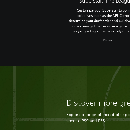
Superstar: The Leag
Customize your Superstar to com
objectives such as the NFL Combi
determine your draft order and build y
as you navigate all-new mini games 
player grading across a variety of po
†
PS5 only
Discover more gr
Explore a range of incredible sp
soon to PS4 and PS5.