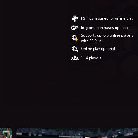
PS Plus required for online play
In-game purchases optional
Supports up to 6 online players
with PS Plus
Online play optional
1 - 4 players