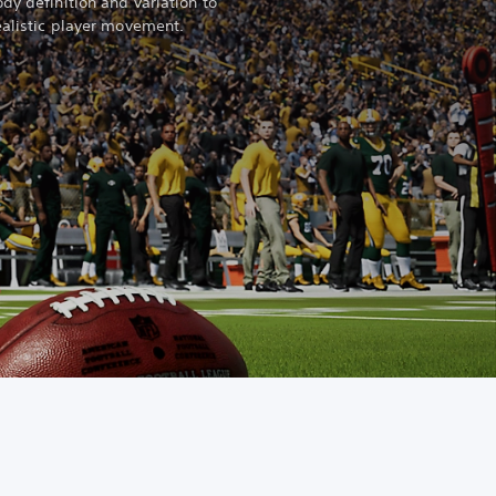
dy definition and variation to
ealistic player movement.