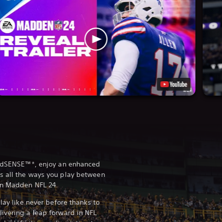
ieldSENSE™*, enjoy an enhanced
s all the ways you play between
in Madden NFL 24.
play like never before thanks to
ivering a leap forward in NFL