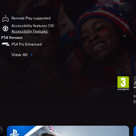
Remote Play supported
Accessibility features (14)
Accessibility Features
PS4 Version
PS4 Pro Enhanced
View All
I
(