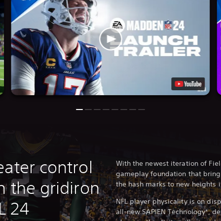
ater control
With the newest iteration of F
gameplay foundation that bring
 the gridiron
the hash marks to new heights 
NFL player physicality is on dis
L 24
all-new SAPIEN Technology*, del