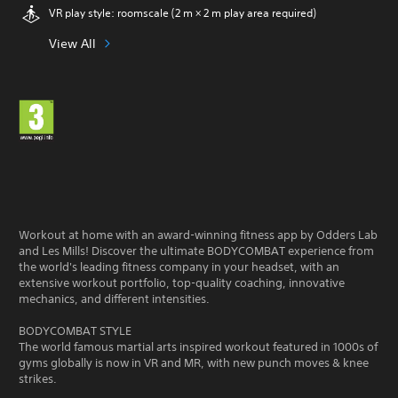
VR play style: roomscale (2 m × 2 m play area required)
View All
Workout at home with an award-winning fitness app by Odders Lab
and Les Mills! Discover the ultimate BODYCOMBAT experience from
the world's leading fitness company in your headset, with an
extensive workout portfolio, top-quality coaching, innovative
mechanics, and different intensities.
BODYCOMBAT STYLE
The world famous martial arts inspired workout featured in 1000s of
gyms globally is now in VR and MR, with new punch moves & knee
strikes.