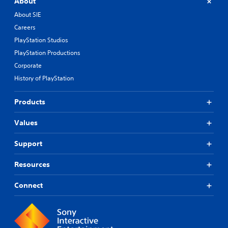
About
About SIE
Careers
PlayStation Studios
PlayStation Productions
Corporate
History of PlayStation
Products
Values
Support
Resources
Connect