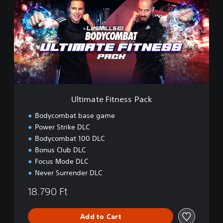
i
m
a
t
e
F
i
t
n
e
Ultimate Fitness Pack
s
s
Bodycombat base game
P
Power Strike DLC
a
Bodycombat 100 DLC
c
k
Bonus Club DLC
Focus Mode DLC
Never Surrender DLC
18.790 Ft
Add to Cart