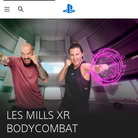
Search
LES MILLS XR 
BODYCOMBAT