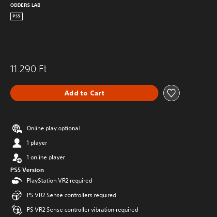
ODDERS LAB
PS5
11.290 Ft
Add to Cart
Online play optional
1 player
1 online player
PS5 Version
PlayStation VR2 required
PS VR2 Sense controllers required
PS VR2 Sense controller vibration required