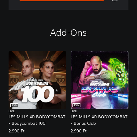
Add-Ons
PS5
PS5
LEVEL
LEVEL
LES MILLS XR BODYCOMBAT
LES MILLS XR BODYCOMBAT
- Bodycombat 100
- Bonus Club
2.990 Ft
2.990 Ft