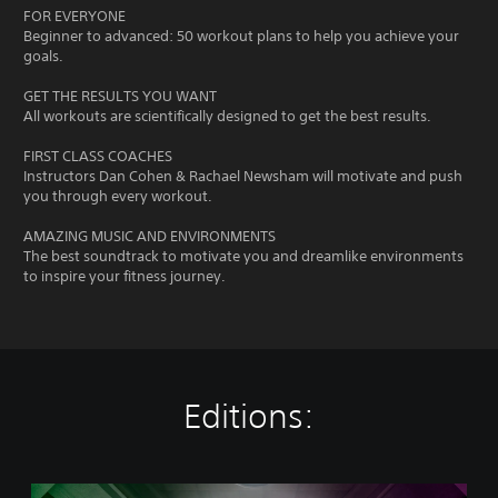
FOR EVERYONE
Beginner to advanced: 50 workout plans to help you achieve your
goals.
GET THE RESULTS YOU WANT
All workouts are scientifically designed to get the best results.
FIRST CLASS COACHES
Instructors Dan Cohen & Rachael Newsham will motivate and push
you through every workout.
AMAZING MUSIC AND ENVIRONMENTS
The best soundtrack to motivate you and dreamlike environments
to inspire your fitness journey.
Editions:
L