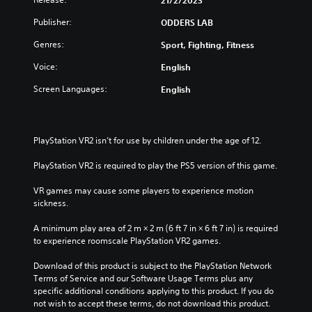
21/2/2023
Publisher:
ODDERS LAB
Genres:
Sport, Fighting, Fitness
Voice:
English
Screen Languages:
English
PlayStation VR2 isn’t for use by children under the age of 12.
PlayStation VR2 is required to play the PS5 version of this game.
VR games may cause some players to experience motion 
sickness.
A minimum play area of 2 m × 2 m (6 ft 7 in × 6 ft 7 in) is required 
to experience roomscale PlayStation VR2 games.
Download of this product is subject to the PlayStation Network 
Terms of Service and our Software Usage Terms plus any 
specific additional conditions applying to this product. If you do 
not wish to accept these terms, do not download this product. 