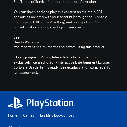
See Terms of Service for more important information.
You can download and play this content on the main PS5 
console associated with your account (through the “Console 
Sharing and Offline Play” setting) and on any other PS5 
consoles when you login with your same account.
See 
Health Warnings
 for important health information before using this product.
Library programs ©Sony Interactive Entertainment Inc. 
exclusively licensed to Sony Interactive Entertainment Europe. 
Software Usage Terms apply, See eu.playstation.com/legal for 
full usage rights.
Home
Games
Les Mills Bodycombat