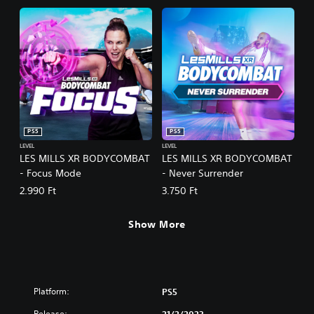
PS5
PS5
LEVEL
LEVEL
LES MILLS XR BODYCOMBAT
LES MILLS XR BODYCOMBAT
- Focus Mode
- Never Surrender
2.990 Ft
3.750 Ft
Show More
Platform:
PS5
Release: