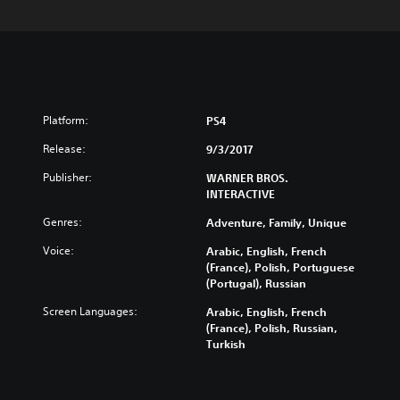
Platform:
PS4
Release:
9/3/2017
Publisher:
WARNER BROS.
INTERACTIVE
Genres:
Adventure, Family, Unique
Voice:
Arabic, English, French
(France), Polish, Portuguese
(Portugal), Russian
Screen Languages:
Arabic, English, French
(France), Polish, Russian,
Turkish