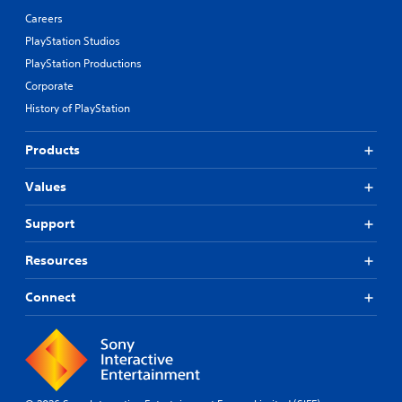
Careers
PlayStation Studios
PlayStation Productions
Corporate
History of PlayStation
Products
Values
Support
Resources
Connect