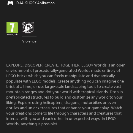
DUALSHOCK 4 vibration
Violence
EXPLORE. DISCOVER. CREATE. TOGETHER. LEGO® Worlds is an open
environment of procedurally-generated Worlds made entirely of
LEGO bricks which you can freely manipulate and dynamically
populate with LEGO models. Create anything you can imagine one
brick at a time, or use large-scale landscaping tools to create vast
mountain ranges and dot your world with tropical islands. Drop in
prefabricated structures to build and customize any world to your
liking. Explore using helicopters, dragons, motorbikes or even
gorillas and unlock treasures that enhance your gameplay. Watch
your creations come to life through characters and creatures that
interact with you and each other in unexpected ways. In LEGO
Worlds, anything is possible!