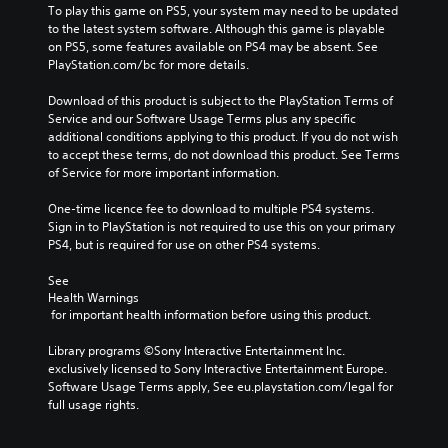
To play this game on PS5, your system may need to be updated 
to the latest system software. Although this game is playable 
on PS5, some features available on PS4 may be absent. See 
PlayStation.com/bc for more details.
Download of this product is subject to the PlayStation Terms of 
Service and our Software Usage Terms plus any specific 
additional conditions applying to this product. If you do not wish 
to accept these terms, do not download this product. See Terms 
of Service for more important information.
One-time licence fee to download to multiple PS4 systems. 
Sign in to PlayStation is not required to use this on your primary 
PS4, but is required for use on other PS4 systems.
See 
Health Warnings
 for important health information before using this product.
Library programs ©Sony Interactive Entertainment Inc. 
exclusively licensed to Sony Interactive Entertainment Europe. 
Software Usage Terms apply, See eu.playstation.com/legal for 
full usage rights.