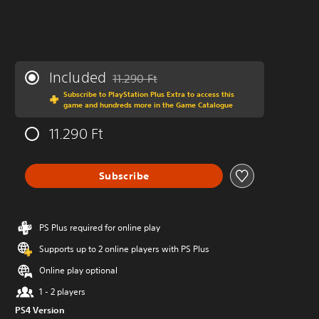
Included
11.290 Ft
Discounted from original price of 11.290 Ft
Subscribe to PlayStation Plus Extra to access this
game and hundreds more in the Game Catalogue
11.290 Ft
Subscribe
PS Plus required for online play
Supports up to 2 online players with PS Plus
Online play optional
1 - 2 players
PS4 Version