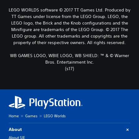
LEGO WORLDS software © 2017 TT Games Ltd. Produced by
TT Games under license from the LEGO Group. LEGO, the
LEGO logo, the Brick and the Knob configurations and the
Minifigure are trademarks of the LEGO Group. © 2017 The
LEGO group. All other trademarks and copyrights are the
property of their respective owners. All rights reserved.
WB GAMES LOGO, WBIE LOGO, WB SHIELD: ™ & © Warner
Bros. Entertainment Inc.
(s17)
Home
Games
LEGO Worlds
About
About SIE