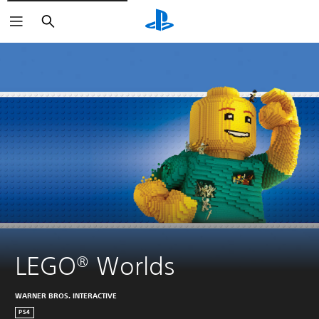
Search
LEGO® Worlds
WARNER BROS. INTERACTIVE
PS4