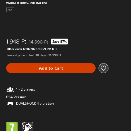
WARNER BROS. INTERACTIVE
PS4
1.948 Ft
14.990 Ft
Save 87%
Discounted from original price of 14.990 Ft
Offer ends 12/8/2026 10:59 PM UTC
Lowest price in last 30 days: 14.990 Ft
Add to Cart
1 - 2 players
PS4 Version
DUALSHOCK 4 vibration