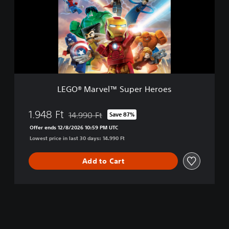
®
M
a
r
v
e
l
™
S
LEGO® Marvel™ Super Heroes
u
p
e
1.948 Ft
14.990 Ft
Save 87%
Discounted from original price of 14.990 Ft
r
Offer ends 12/8/2026 10:59 PM UTC
H
Lowest price in last 30 days: 14.990 Ft
e
r
o
Add to Cart
e
s