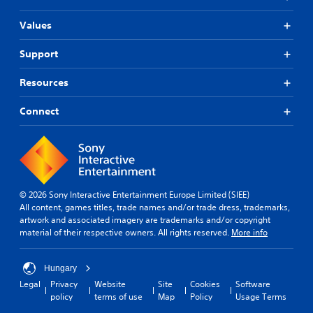
Values
Support
Resources
Connect
© 2026 Sony Interactive Entertainment Europe Limited (SIEE)
All content, games titles, trade names and/or trade dress, trademarks,
artwork and associated imagery are trademarks and/or copyright
material of their respective owners. All rights reserved.
More info
Hungary
Legal
Privacy
Website
Site
Cookies
Software
policy
terms of use
Map
Policy
Usage Terms