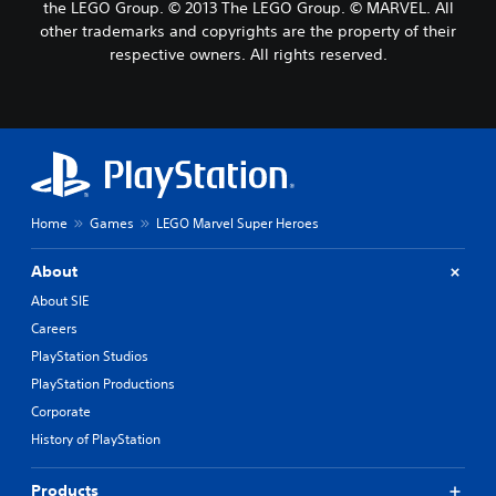
the LEGO Group. © 2013 The LEGO Group. © MARVEL. All
other trademarks and copyrights are the property of their
respective owners. All rights reserved.
Home
Games
LEGO Marvel Super Heroes
About
About SIE
Careers
PlayStation Studios
PlayStation Productions
Corporate
History of PlayStation
Products