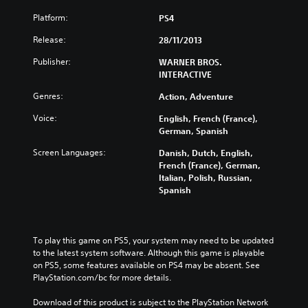
Platform:
PS4
Release:
28/11/2013
Publisher:
WARNER BROS.
INTERACTIVE
Genres:
Action, Adventure
Voice:
English, French (France),
German, Spanish
Screen Languages:
Danish, Dutch, English,
French (France), German,
Italian, Polish, Russian,
Spanish
To play this game on PS5, your system may need to be updated 
to the latest system software. Although this game is playable 
on PS5, some features available on PS4 may be absent. See 
PlayStation.com/bc for more details.
Download of this product is subject to the PlayStation Network 