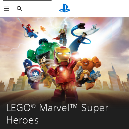
Search
LEGO® Marvel™ Super 
Heroes