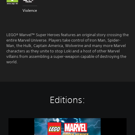
Violence
LEGO® Marvel™ Super Heroes features an original story crossing the
entire Marvel Universe. Players take control of Iron Man, Spider-
Man, the Hulk, Captain America, Wolverine and many more Marvel
characters as they unite to stop Loki and a host of other Marvel
villains from assembling a super-weapon capable of destroying the
world.
Editions:
L
E
G