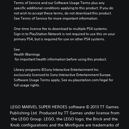
Terms of Service and our Software Usage Terms plus any 
specific additional conditions applying to this product. If you do 
not wish to accept these terms, do not download this product. 
See Terms of Service for more important information.
One-time licence fee to download to multiple PS4 systems. 
Sign in to PlayStation Network is not required to use this on your 
primary PS4, but is required for use on other PS4 systems.
See 
Health Warnings
 for important health information before using this product.
Library programs ©Sony Interactive Entertainment Inc. 
exclusively licensed to Sony Interactive Entertainment Europe. 
Software Usage Terms apply, See eu.playstation.com/legal for 
full usage rights.
LEGO MARVEL SUPER HEROES software © 2013 TT Games
Publishing Ltd. Produced by TT Games under license from
the LEGO Group. LEGO, the LEGO logo, the Brick and the
Knob configurations and the Minifigure are trademarks of