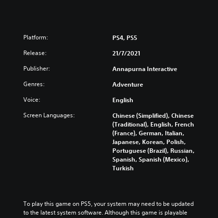
Platform:
PS4, PS5
Release:
21/7/2021
Publisher:
Annapurna Interactive
Genres:
Adventure
Voice:
English
Screen Languages:
Chinese (Simplified), Chinese
(Traditional), English, French
(France), German, Italian,
Japanese, Korean, Polish,
Portuguese (Brazil), Russian,
Spanish, Spanish (Mexico),
Turkish
To play this game on PS5, your system may need to be updated 
to the latest system software. Although this game is playable 