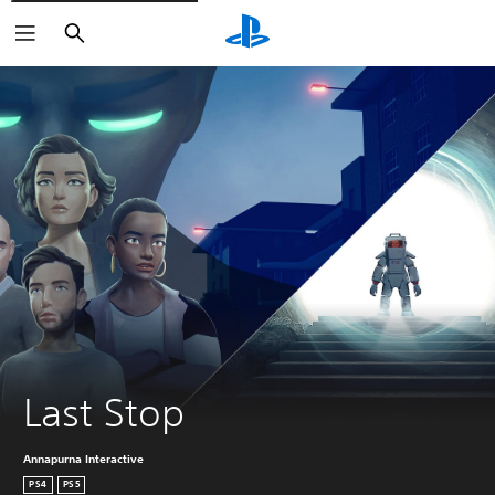
Search
Last Stop
Annapurna Interactive
PS4
PS5