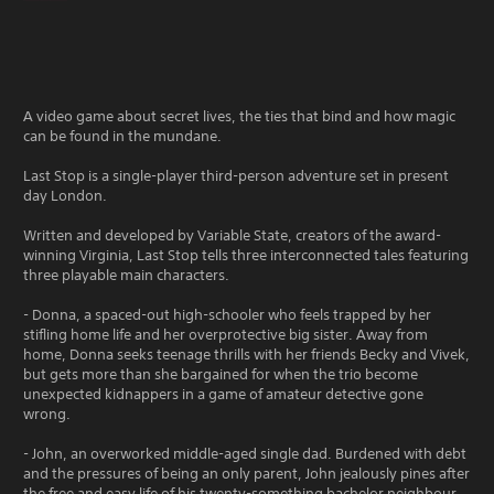
A video game about secret lives, the ties that bind and how magic
can be found in the mundane.
Last Stop is a single-player third-person adventure set in present
day London.
Written and developed by Variable State, creators of the award-
winning Virginia, Last Stop tells three interconnected tales featuring
three playable main characters.
- Donna, a spaced-out high-schooler who feels trapped by her
stifling home life and her overprotective big sister. Away from
home, Donna seeks teenage thrills with her friends Becky and Vivek,
but gets more than she bargained for when the trio become
unexpected kidnappers in a game of amateur detective gone
wrong.
- John, an overworked middle-aged single dad. Burdened with debt
and the pressures of being an only parent, John jealously pines after
the free and easy life of his twenty-something bachelor neighbour,