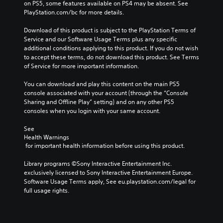
on PS5, some features available on PS4 may be absent. See 
PlayStation.com/bc for more details.
Download of this product is subject to the PlayStation Terms of 
Service and our Software Usage Terms plus any specific 
additional conditions applying to this product. If you do not wish 
to accept these terms, do not download this product. See Terms 
of Service for more important information.
You can download and play this content on the main PS5 
console associated with your account (through the “Console 
Sharing and Offline Play” setting) and on any other PS5 
consoles when you login with your same account.
See 
Health Warnings
 for important health information before using this product.
Library programs ©Sony Interactive Entertainment Inc. 
exclusively licensed to Sony Interactive Entertainment Europe. 
Software Usage Terms apply, See eu.playstation.com/legal for 
full usage rights.