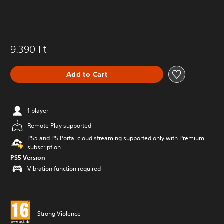
9.390 Ft
Add to Cart
1 player
Remote Play supported
PS5 and PS Portal cloud streaming supported only with Premium
subscription
PS5 Version
Vibration function required
Strong Violence