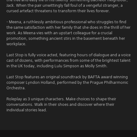
Jack. When the pair unwittingly fall foul of a vengeful stranger, a
cursed artefact threatens to transform their lives forever.
- Meena, a ruthlessly ambitious professional who struggles to find
the same satisfaction with her family that she does in the thrill of her
work. As Meena vies with an upstart colleague for a crucial
promotion, something ancient stirs in the basement beneath her
workplace.
Last Stop is fully voice acted, featuring hours of dialogue and a voice
cast of dozens, with performances from some of the brightest talent
in the UK today, including Lulu Simpson as Molly Smith.
Last Stop features an original soundtrack by BAFTA award winning
composer Lyndon Holland, performed by the Prague Philharmonic
Orchestra.
Roleplay as 3 unique characters. Make choices to shape their
conversations. Walk in their shoes and discover where their
individual stories lead.