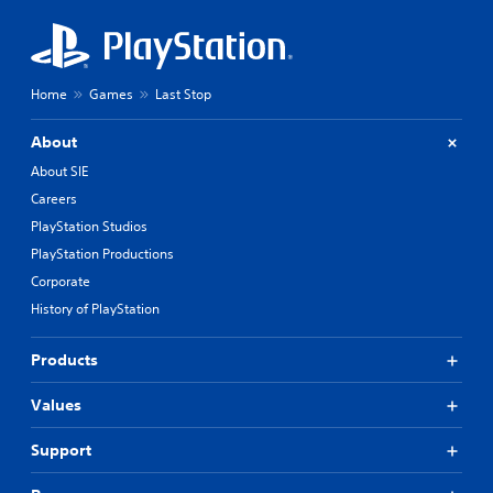
Home
Games
Last Stop
About
About SIE
Careers
PlayStation Studios
PlayStation Productions
Corporate
History of PlayStation
Products
Values
Support