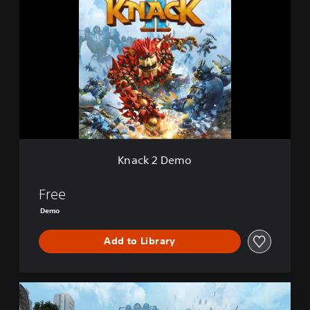
n
a
c
k
2
D
e
m
o
Knack 2 Demo
Free
Demo
Add to Library
K
n