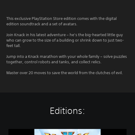
This exclusive PlayStation Store edition comes with the digital
edition soundtrack and a set of avatars.
Join Knack in his latest adventure – he’s the big-hearted little guy
who can grow to the size of a building or shrink down to just two-
feet tall.
Jump into a Knack marathon with your whole family – solve puzzles
together, control robots and tanks, and collect relics.
Master over 20 moves to save the world from the clutches of evil.
Editions:
K