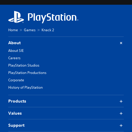
Home
Games
Knack 2
About
About SIE
Careers
PlayStation Studios
PlayStation Productions
Corporate
History of PlayStation
Products
Values
Support