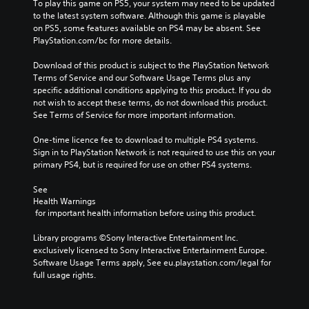
To play this game on PS5, your system may need to be updated 
to the latest system software. Although this game is playable 
on PS5, some features available on PS4 may be absent. See 
PlayStation.com/bc for more details.
Download of this product is subject to the PlayStation Network 
Terms of Service and our Software Usage Terms plus any 
specific additional conditions applying to this product. If you do 
not wish to accept these terms, do not download this product. 
See Terms of Service for more important information.
One-time licence fee to download to multiple PS4 systems. 
Sign in to PlayStation Network is not required to use this on your 
primary PS4, but is required for use on other PS4 systems.
See 
Health Warnings
 for important health information before using this product.
Library programs ©Sony Interactive Entertainment Inc. 
exclusively licensed to Sony Interactive Entertainment Europe. 
Software Usage Terms apply, See eu.playstation.com/legal for 
full usage rights.