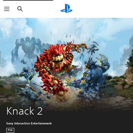
Search
Knack 2
Sony Interactive Entertainment
PS4