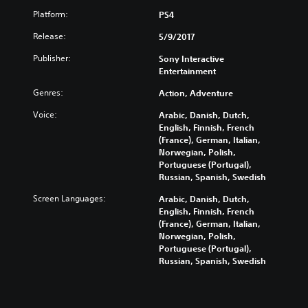
Platform:
PS4
Release:
5/9/2017
Publisher:
Sony Interactive
Entertainment
Genres:
Action, Adventure
Voice:
Arabic, Danish, Dutch,
English, Finnish, French
(France), German, Italian,
Norwegian, Polish,
Portuguese (Portugal),
Russian, Spanish, Swedish
Screen Languages:
Arabic, Danish, Dutch,
English, Finnish, French
(France), German, Italian,
Norwegian, Polish,
Portuguese (Portugal),
Russian, Spanish, Swedish