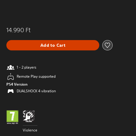
14.990 Ft
Add to Cart
1 - 2 players
Remote Play supported
PS4 Version
DUALSHOCK 4 vibration
Violence