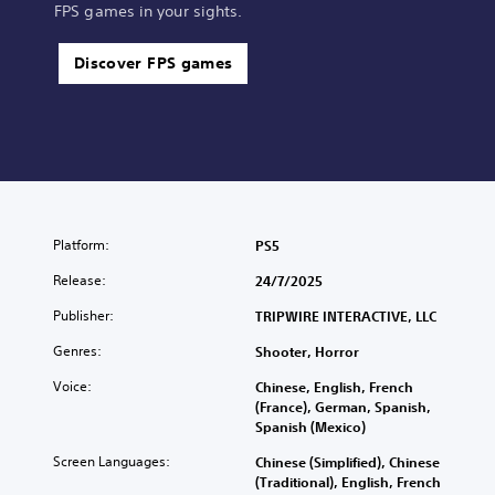
FPS games in your sights.
Discover FPS games
Platform:
PS5
Release:
24/7/2025
Publisher:
TRIPWIRE INTERACTIVE, LLC
Genres:
Shooter, Horror
Voice:
Chinese, English, French
(France), German, Spanish,
Spanish (Mexico)
Screen Languages:
Chinese (Simplified), Chinese
(Traditional), English, French