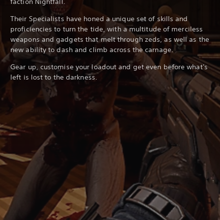
faction Nightfall.
Their Specialists have honed a unique set of skills and
proficiencies to turn the tide, with a multitude of merciless
weapons and gadgets that melt through zeds, as well as the
new ability to dash and climb across the carnage.
Gear up, customise your loadout and get even before what's
left is lost to the darkness.