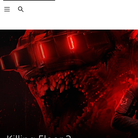
Search