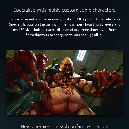
Specialise with highly customisable characters
Justice is served whichever way you like in Killing Floor 3. Six selectable
Specialists pour on the pain with their own perk boasting 30 levels and
over 30 skill choices, each skill upgradable three times over. From
flamethrowers to shotguns to katanas - go all in.
New enemies unleash unfamiliar terrors