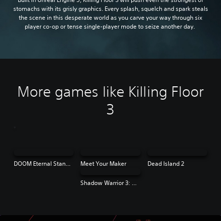
stomachs with its grisly graphics. Every splash, squelch and spark steals
the scene in this desperate world as you carve your way through six
player co-op or tense single-player mode to seize another day.
More games like Killing Floor
3
DOOM Eternal Standard Edition
Meet Your Maker
Dead Island 2
Shadow Warrior 3: Definitive Edition | PS4 & PS5