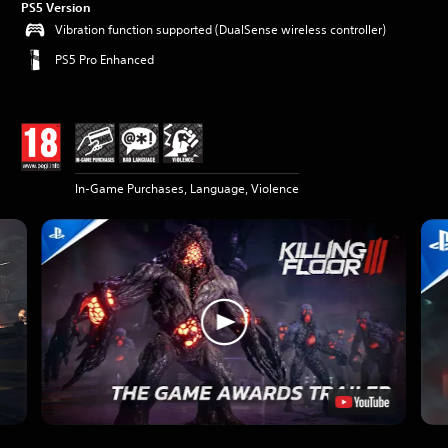
PS5 Version
Vibration function supported (DualSense wireless controller)
PS5 Pro Enhanced
In-Game Purchases, Language, Violence