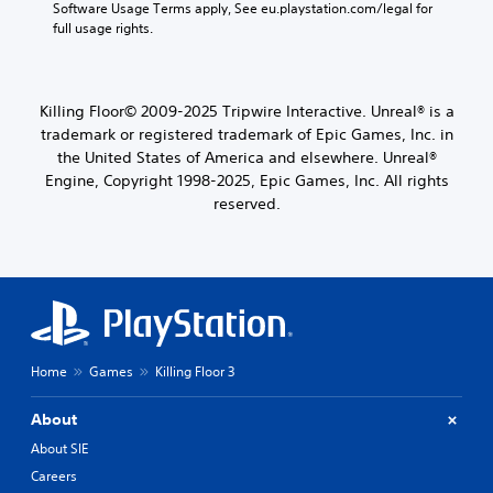
Software Usage Terms apply, See eu.playstation.com/legal for 
full usage rights.
Killing Floor© 2009-2025 Tripwire Interactive. Unreal® is a
trademark or registered trademark of Epic Games, Inc. in
the United States of America and elsewhere. Unreal®
Engine, Copyright 1998-2025, Epic Games, Inc. All rights
reserved.
Home
Games
Killing Floor 3
About
About SIE
Careers