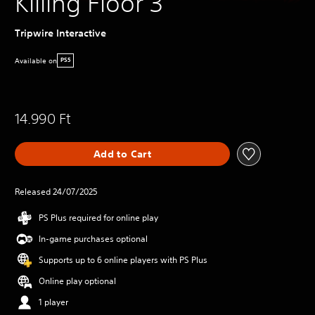
Killing Floor 3
Tripwire Interactive
Available on
PS5
14.990 Ft
Add to Cart
Released 24/07/2025
PS Plus required for online play
In-game purchases optional
Supports up to 6 online players with PS Plus
Online play optional
1 player