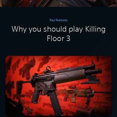
Key features
Why you should play Killing
Floor 3