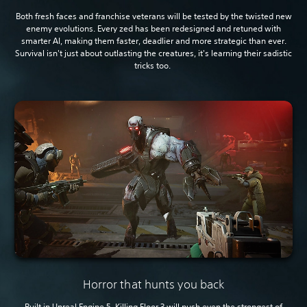
Both fresh faces and franchise veterans will be tested by the twisted new
enemy evolutions. Every zed has been redesigned and retuned with
smarter AI, making them faster, deadlier and more strategic than ever.
Survival isn't just about outlasting the creatures, it's learning their sadistic
tricks too.
Horror that hunts you back
Built in Unreal Engine 5, Killing Floor 3 will push even the strongest of