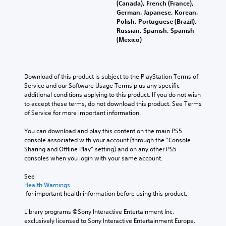
(Canada), French (France),
German, Japanese, Korean,
Polish, Portuguese (Brazil),
Russian, Spanish, Spanish
(Mexico)
Download of this product is subject to the PlayStation Terms of 
Service and our Software Usage Terms plus any specific 
additional conditions applying to this product. If you do not wish 
to accept these terms, do not download this product. See Terms 
of Service for more important information.
You can download and play this content on the main PS5 
console associated with your account (through the “Console 
Sharing and Offline Play” setting) and on any other PS5 
consoles when you login with your same account.
See 
Health Warnings
 for important health information before using this product.
Library programs ©Sony Interactive Entertainment Inc. 
exclusively licensed to Sony Interactive Entertainment Europe. 