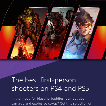
The best first-person
shooters on PS4 and PS5
In the mood for blasting baddies, competitive
carnage and explosive co-op? Get this selection of