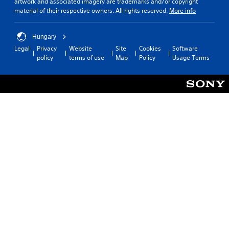
artwork and associated imagery are trademarks and/or copyright
material of their respective owners. All rights reserved.
More info
Hungary
Legal
Privacy
Website
Site
Cookies
Software
policy
terms of use
Map
Policy
Usage Terms