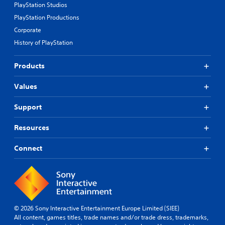
PlayStation Studios
PlayStation Productions
Corporate
History of PlayStation
Products
Values
Support
Resources
Connect
© 2026 Sony Interactive Entertainment Europe Limited (SIEE)
All content, games titles, trade names and/or trade dress, trademarks,