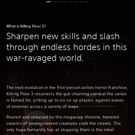
What is Killing Floor 3?
Sharpen new skills and slash
through endless hordes in this
war-ravaged world.
The next evolution in the first-person action horror franchise,
Killing Floor 3 resurrects the gut-churning combat the series
is famed for, pitting up to six co-op players against waves
of enemies across a variety of maps.
Reared and released by the megacorp Horzine, frenzied
swarms of bioengineered creatures stalk the streets. The
only hope humanity has at stopping them is the rebel