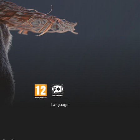
Language