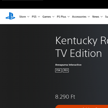
Store
PS5
Games
PS Plus
Accessories
News
Su
Kentucky R
TV Edition
Annapurna Interactive
PS4
PS5
8.290 Ft