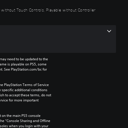
 without Touch Controls, Playable without Controller
may need to be updated to the 
game is playable on PS5, some 
t. See PlayStation.com/bc for 
he PlayStation Terms of Service 
pecific additional conditions 
ish to accept these terms, do not 
rvice for more important 
 on the main PS5 console 
he “Console Sharing and Offline 
soles when you login with your 