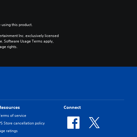
 using this product.
rtainment Inc. exclusively licensed 
pe. Software Usage Terms apply, 
age rights.
Resources
Connect
Terms of service
PS Store cancellation policy
Age ratings