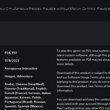
out Simultaneous Presses, Playable without Motion Controls, Playable
To play this game on PS5, your system 
PS4, PS5
latest system software. Although this 
features available on PS4 may be absen
17/8/2023
more details.
Annapurna Interactive
Download of this product is subject to t
Unique, Adventure
and our Software Usage Terms plus any s
applying to this product. If you do not w
Arabic, Chinese (Simplified),
download this product. See Terms of Se
Chinese (Traditional), English,
information.
French (France), German, Italian,
Japanese, Korean, Polish,
You can download and play this content
Portuguese (Brazil), Russian,
associated with your account (through t
Spanish, Spanish (Mexico),
Play” setting) and on any other PS5 con