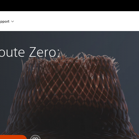
pport
oute Zero: 