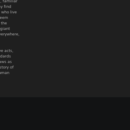
, familiar
y find
 who live
 seem
 the
giant
verywhere,
e acts,
ndards
raws as
story of
human