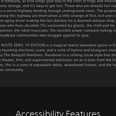
t in Kentucky, as bird songs give way to the choir of frogs and insects
me strange, and it's easy to get lost. Those who are already lost ma
 to a secret highway winding through underground caves. The people
long this highway are themselves a little strange at first, but soon
the aging driver making the last delivery for a doomed antique shop;
an who fixes obsolete TVs surrounded by ghosts; the child and his 
panion; the robot musicians; the invisible power company lurking e
hreadbare communities who struggle against its grip.
ROUTE ZERO: TV EDITION is a magical realist adventure game in fiv
a haunting electronic score, and a suite of hymns and bluegrass sta
y The Bedquilt Ramblers. Rendered in a striking visual style that d
theater, film, and experimental electronic art as it does from the hi
s, this is a story of unpayable debts, abandoned futures, and the 
ind community.
Accessibility Features