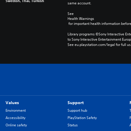
Swedish, Thai, Turkish
same account.
See 
Health Warnings
 for important health information before
Library programs ©Sony Interactive Ente
to Sony Interactive Entertainment Euro
See eu.playstation.com/legal for full us
Values
Support
Environment
Support hub
Accessibility
PlayStation Safety
Online safety
Status