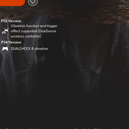
PS5 Version
Vibration function and trigger
effect supported (DualSense
wireless controller)
PS4 Version
DUALSHOCK 4 vibration