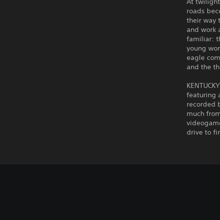
At twiligh
roads beco
their way
and work a
familiar: 
young wom
eagle com
and the t
KENTUCKY 
featuring 
recorded b
much from 
videogame
drive to f
C
V
S
P
G