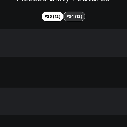
PS5 (12)
PS4 (12)