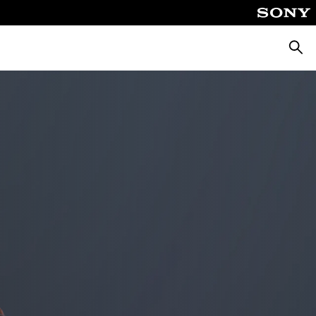
Searc