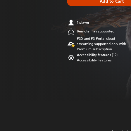
Add to Cart
1 player
Remote Play supported
PS5 and PS Portal cloud
streaming supported only with
Premium subscription
Accessibility features (12)
Accessibility Features