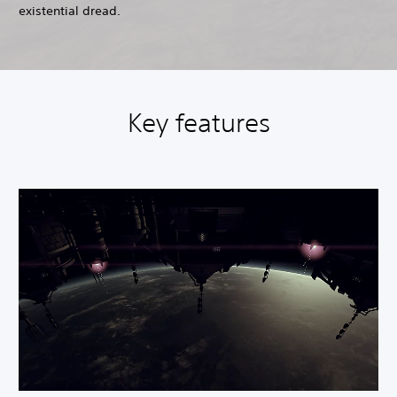
existential dread.
Key features