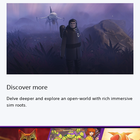
Discover more
Delve deeper and explore an open-world with rich immersive
sim roots.