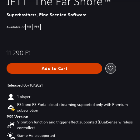
JETT: The Far Shore™
Superbrothers, Pine Scented Software
Available on
PS5
PS4
11.290 Ft
Add to Cart
Released 05/10/2021
1 player
PS5 and PS Portal cloud streaming supported only with Premium
subscription
PS5 Version
Vibration function and trigger effect supported (DualSense wireless
controller)
Game Help supported