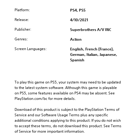
Platform:
PS4, PS5
Release:
4/10/2021
Publisher:
Superbrothers A/V INC
Genres:
Action
Screen Languages:
English, French (France),
German, Italian, Japanese,
Spanish
To play this game on PS5, your system may need to be updated 
to the latest system software. Although this game is playable 
on PS5, some features available on PS4 may be absent. See 
PlayStation.com/bc for more details.
Download of this product is subject to the PlayStation Terms of 
Service and our Software Usage Terms plus any specific 
additional conditions applying to this product. If you do not wish 
to accept these terms, do not download this product. See Terms 
of Service for more important information.