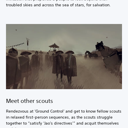
troubled skies and across the sea of stars, for salvation.
Meet other scouts
Rendezvous at 'Ground Control' and get to know fellow scouts
in relaxed first-person sequences, as the scouts struggle
together to “satisfy ‘Jao's directives’” and acquit themselves