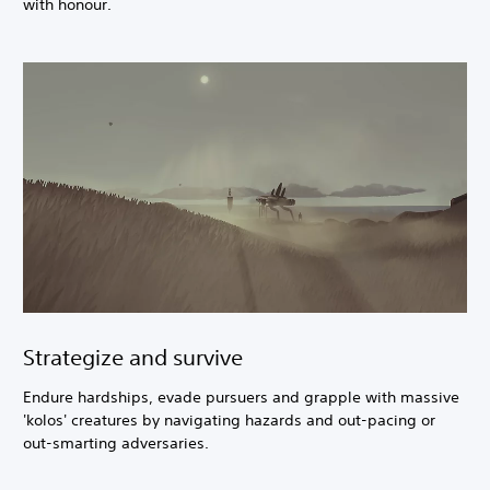
with honour.
Strategize and survive
Endure hardships, evade pursuers and grapple with massive
'kolos' creatures by navigating hazards and out-pacing or
out-smarting adversaries.