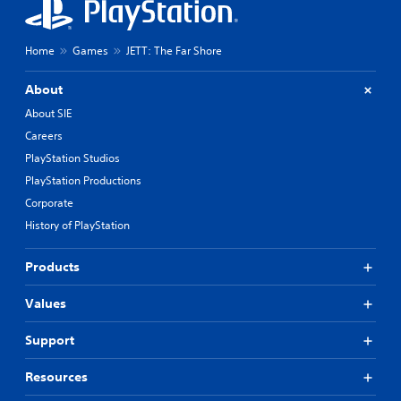
Home
Games
JETT: The Far Shore
About
About SIE
Careers
PlayStation Studios
PlayStation Productions
Corporate
History of PlayStation
Products
Values
Support
Resources