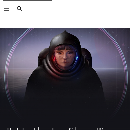
Search