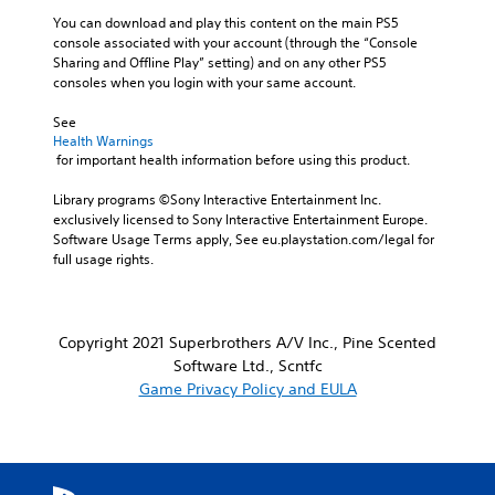
You can download and play this content on the main PS5 
console associated with your account (through the “Console 
Sharing and Offline Play” setting) and on any other PS5 
consoles when you login with your same account.
See 
Health Warnings
 for important health information before using this product.
Library programs ©Sony Interactive Entertainment Inc. 
exclusively licensed to Sony Interactive Entertainment Europe. 
Software Usage Terms apply, See eu.playstation.com/legal for 
full usage rights.
Copyright 2021 Superbrothers A/V Inc., Pine Scented
Software Ltd., Scntfc
Game Privacy Policy and EULA