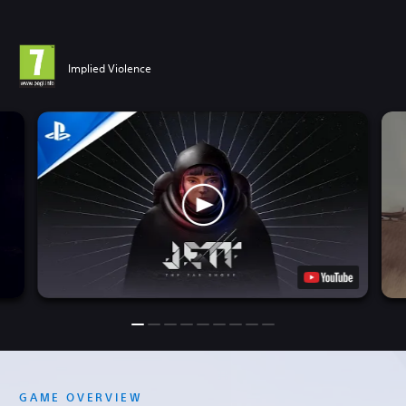
Implied Violence
GAME OVERVIEW