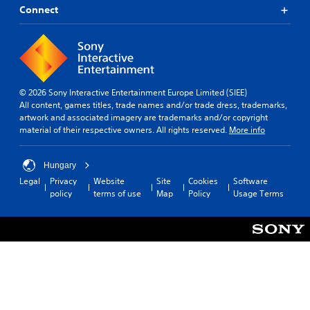
Connect
© 2026 Sony Interactive Entertainment Europe Limited (SIEE)
All content, games titles, trade names and/or trade dress, trademarks,
artwork and associated imagery are trademarks and/or copyright
material of their respective owners. All rights reserved.
More info
Hungary
Legal
Privacy
Website
Site
Cookies
Software
policy
terms of use
Map
Policy
Usage Terms