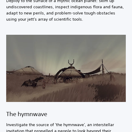
Deploy to the surface of a mythic ocean planet: skim up
undiscovered coastlines, inspect indigenous flora and fauna,
adapt to new perils, and problem-solve tough obstacles
using your jett's array of scientific tools.
The hymnwave
Investigate the source of 'the hymnwave', an interstellar
invitation that propelled a people to look beyond their