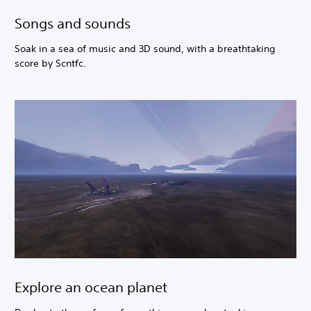
Songs and sounds
Soak in a sea of music and 3D sound, with a breathtaking
score by Scntfc.
Explore an ocean planet