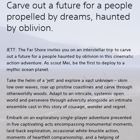
Carve out a future for a people
propelled by dreams, haunted
by oblivion.
JETT: The Far Shore invites you on an interstellar trip to carve
out a future for a people haunted by oblivion in this cinematic
action-adventure. As scout Mei, be the first to deploy to a
mythic ocean planet.
Take the helm of a 'jett' and explore a vast unknown – skim
low over waves, roar up pristine coastlines and carve through
otherworldly woods. Adapt to an intricate, systemic open
world and persevere through adversity alongside an intimate
ensemble cast in this story of courage, wonder and regret.
Embark on an exploratory single-player adventure presented
in five captivating acts encompassing monumental moments,
laid-back exploration, occasional white-knuckle action,
moments of heartfelt companionship, and a helping of