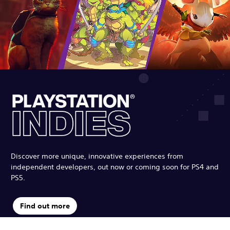
Discover more unique, innovative experiences from
independent developers, out now or coming soon for PS4 and
PS5.
Find out more