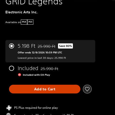
GRID Legends
Electronic Arts Inc.
Available on
PS4
PS5
5.198 Ft
25.990 Ft
Save 80%
Discounted from original price of 25.990 Ft
Offer ends 12/8/2026 10:59 PM UTC
Lowest price in last 30 days: 25.990 Ft
Included
25.990 Ft
Discounted from original price of 25.990 Ft
Included with EA Play
Add to Cart
PS Plus required for online play