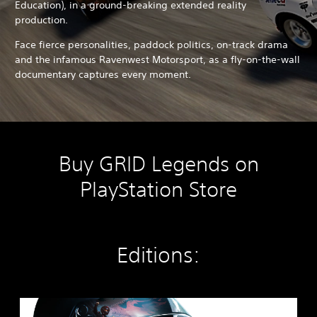
Education), in a ground-breaking extended reality
production.
Face fierce personalities, paddock politics, on-track drama
and the infamous Ravenwest Motorsport, as a fly-on-the-wall
documentary captures every moment.
Buy GRID Legends on
PlayStation Store
Editions:
G