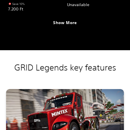
Save 10%
Unavailable
7.200 Ft
Show More
GRID Legends key features