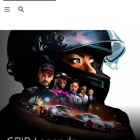
Search