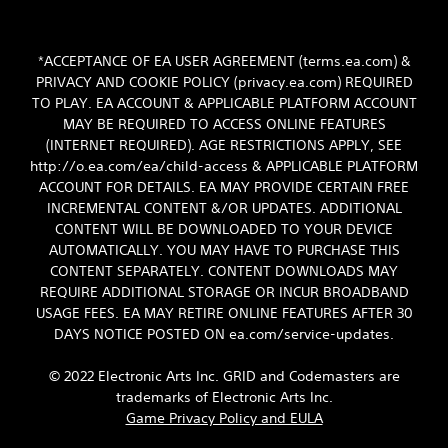
*ACCEPTANCE OF EA USER AGREEMENT (terms.ea.com) &
PRIVACY AND COOKIE POLICY (privacy.ea.com) REQUIRED
TO PLAY. EA ACCOUNT & APPLICABLE PLATFORM ACCOUNT
MAY BE REQUIRED TO ACCESS ONLINE FEATURES
(INTERNET REQUIRED). AGE RESTRICTIONS APPLY, SEE
http://o.ea.com/ea/child-access & APPLICABLE PLATFORM
ACCOUNT FOR DETAILS. EA MAY PROVIDE CERTAIN FREE
INCREMENTAL CONTENT &/OR UPDATES. ADDITIONAL
CONTENT WILL BE DOWNLOADED TO YOUR DEVICE
AUTOMATICALLY. YOU MAY HAVE TO PURCHASE THIS
CONTENT SEPARATELY. CONTENT DOWNLOADS MAY
REQUIRE ADDITIONAL STORAGE OR INCUR BROADBAND
USAGE FEES. EA MAY RETIRE ONLINE FEATURES AFTER 30
DAYS NOTICE POSTED ON ea.com/service-updates.
© 2022 Electronic Arts Inc. GRID and Codemasters are
trademarks of Electronic Arts Inc.
Game Privacy Policy and EULA