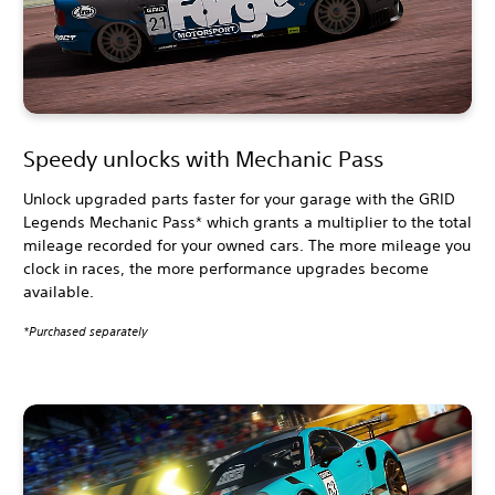
Speedy unlocks with Mechanic Pass
Unlock upgraded parts faster for your garage with the GRID
Legends Mechanic Pass* which grants a multiplier to the total
mileage recorded for your owned cars. The more mileage you
clock in races, the more performance upgrades become
available.
*Purchased separately