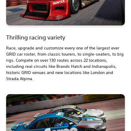
Thrilling racing variety
Race, upgrade and customize every one of the largest ever
GRID car roster, from classic tourers, to single-seaters, to big
rigs. Compete on over 130 routes across 22 locations,
including real circuits like Brands Hatch and Indianapolis,
historic GRID venues and new locations like London and
Strada Alpina.