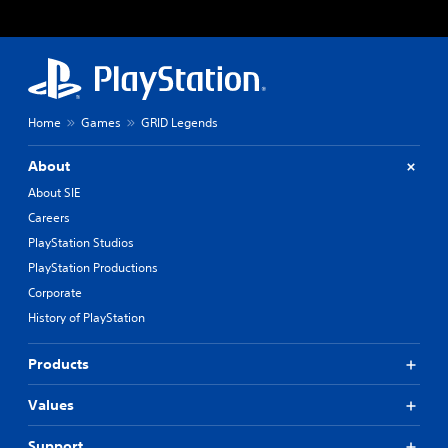
Home
Games
GRID Legends
About
About SIE
Careers
PlayStation Studios
PlayStation Productions
Corporate
History of PlayStation
Products
Values
Support