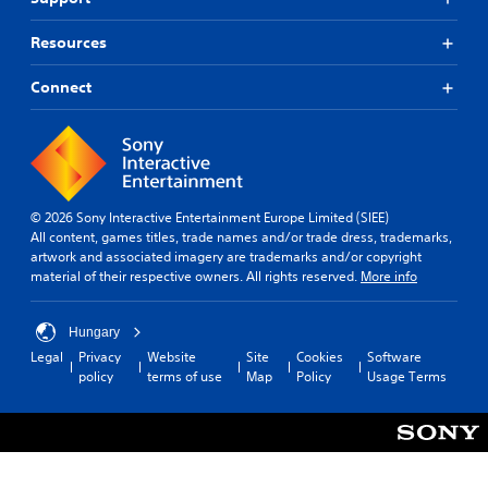
Resources
Connect
© 2026 Sony Interactive Entertainment Europe Limited (SIEE)
All content, games titles, trade names and/or trade dress, trademarks,
artwork and associated imagery are trademarks and/or copyright
material of their respective owners. All rights reserved.
More info
Hungary
Legal
Privacy
Website
Site
Cookies
Software
policy
terms of use
Map
Policy
Usage Terms