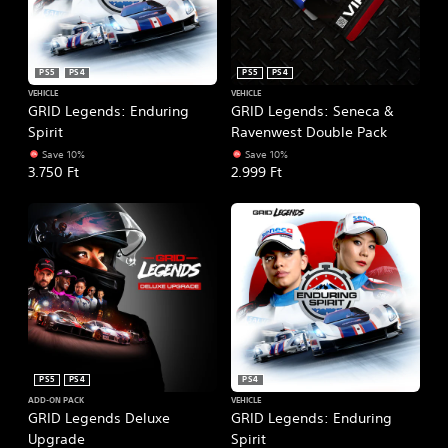
PS5
PS4
PS5
PS4
VEHICLE
VEHICLE
GRID Legends: Enduring
GRID Legends: Seneca &
Spirit
Ravenwest Double Pack
Save 10%
Save 10%
3.750 Ft
2.999 Ft
PS5
PS4
PS4
ADD-ON PACK
VEHICLE
GRID Legends Deluxe
GRID Legends: Enduring
Upgrade
Spirit