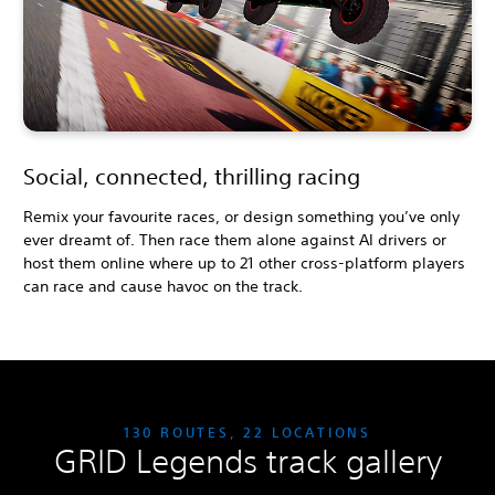
Social, connected, thrilling racing
Remix your favourite races, or design something you’ve only
ever dreamt of. Then race them alone against AI drivers or
host them online where up to 21 other cross-platform players
can race and cause havoc on the track.
130 ROUTES, 22 LOCATIONS
GRID Legends track gallery