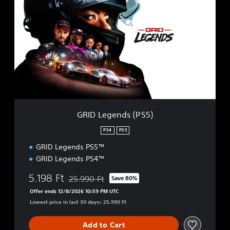
R
I
D
L
e
g
e
n
d
s
(
P
GRID Legends (PS5)
S
5
PS4
PS5
)
GRID Legends PS5™
GRID Legends PS4™
5.198 Ft
25.990 Ft
Save 80%
Discounted from original price of 25.990 Ft
Offer ends 12/8/2026 10:59 PM UTC
Lowest price in last 30 days: 25.990 Ft
Add to Cart