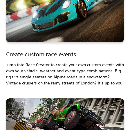
Create custom race events
Jump into Race Creator to create your own custom events with
own your vehicle, weather and event-type combinations. Big
rigs vs single seaters on Alpine roads in a snowstorm?
Vintage cruisers on the rainy streets of London? It’s up to you.