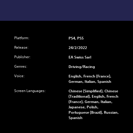
Platform:
PS4, PS5
Release:
24/2/2022
Publisher:
EA Swiss Sarl
Genres:
Driving/Racing
Voice:
English, French (France),
German, Italian, Spanish
Screen Languages:
Chinese (Simplified), Chinese
(Traditional), English, French
(France), German, Italian,
Japanese, Polish,
Portuguese (Brazil), Russian,
Spanish