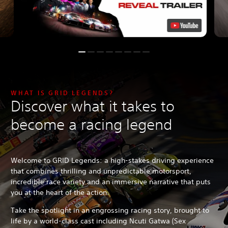
WHAT IS GRID LEGENDS?
Discover what it takes to
become a racing legend
Welcome to GRID Legends: a high-stakes driving experience
that combines thrilling and unpredictable motorsport,
incredible race variety and an immersive narrative that puts
you at the heart of the action.
Take the spotlight in an engrossing racing story, brought to
life by a world-class cast including Ncuti Gatwa (Sex