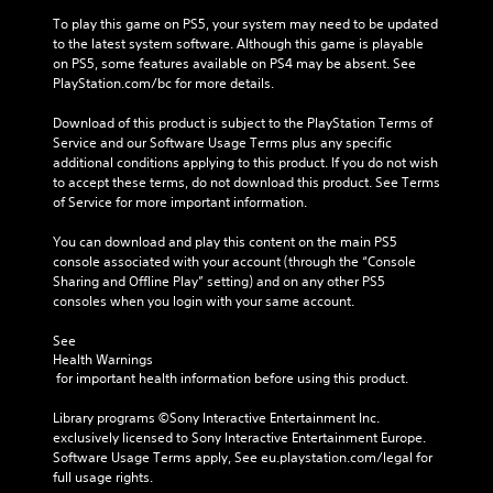
To play this game on PS5, your system may need to be updated 
to the latest system software. Although this game is playable 
on PS5, some features available on PS4 may be absent. See 
PlayStation.com/bc for more details.
Download of this product is subject to the PlayStation Terms of 
Service and our Software Usage Terms plus any specific 
additional conditions applying to this product. If you do not wish 
to accept these terms, do not download this product. See Terms 
of Service for more important information.
You can download and play this content on the main PS5 
console associated with your account (through the “Console 
Sharing and Offline Play” setting) and on any other PS5 
consoles when you login with your same account.
See 
Health Warnings
 for important health information before using this product.
Library programs ©Sony Interactive Entertainment Inc. 
exclusively licensed to Sony Interactive Entertainment Europe. 
Software Usage Terms apply, See eu.playstation.com/legal for 
full usage rights.