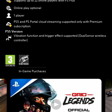
Supports up to 22 online players with PS Plus
Online play optional
1 player
PS5 and PS Portal cloud streaming supported only with Premium
subscription
PS5 Version
Vibration function and trigger effect supported (DualSense wireless
controller)
In-Game Purchases