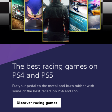
The best racing games on
PS4 and PS5
Put your pedal to the metal and burn rubber with
some of the best racers on PS4 and PS5.
Discover racing games