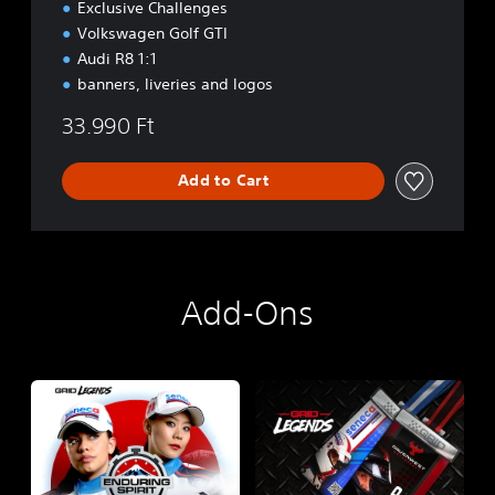
Exclusive Challenges
Volkswagen Golf GTI
Audi R8 1:1
banners, liveries and logos
33.990 Ft
Add to Cart
Add-Ons