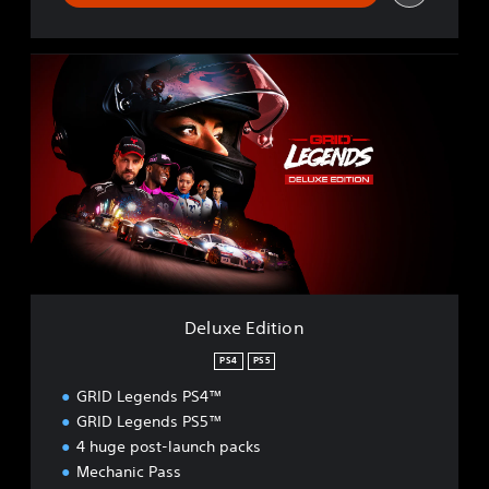
D
e
l
u
x
e
E
d
i
t
i
o
n
Deluxe Edition
PS4
PS5
GRID Legends PS4™
GRID Legends PS5™
4 huge post-launch packs
Mechanic Pass