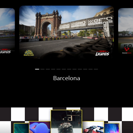
Barcelona