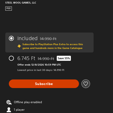
STEEL WOOL GAMES, LLC
PS5
Included
14.990 Ft
Discounted from original price of 14.990 Ft
Subscribe to PlayStation Plus Extra to access this
game and hundreds more in the Game Catalogue
6.745 Ft
14.990 Ft
Save 55%
Discounted from original price of 14.990 Ft
Offer ends 12/8/2026 10:59 PM UTC
Lowest price in last 30 days: 14.990 Ft
Subscribe
Offline play enabled
1 player