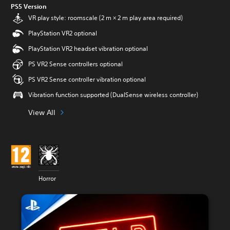
PS5 Version
VR play style: roomscale (2 m × 2 m play area required)
PlayStation VR2 optional
PlayStation VR2 headset vibration optional
PS VR2 Sense controllers optional
PS VR2 Sense controller vibration optional
Vibration function supported (DualSense wireless controller)
View All
Horror