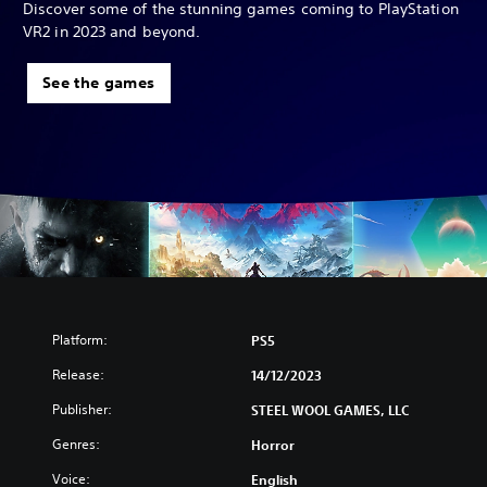
Discover some of the stunning games coming to PlayStation
VR2 in 2023 and beyond.
See the games
Platform:
PS5
Release:
14/12/2023
Publisher:
STEEL WOOL GAMES, LLC
Genres:
Horror
Voice:
English