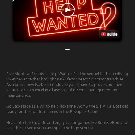
Five Nights at Freddy’s: Help Wanted 2 is the sequel to the terrifying
VR experience that brought new life to the iconic horror franchise.
As a brand new Fazbear employee you’ll have to prove you have
what it takes to excel in all aspects of Pizzeria management and
maintenance.
Go Backstage as a VIP to help Roxanne Wolf & the S.T.A.F.F Bots get
ready for their performances in the Pizzaplex Salon!
Head into the Fazcade and enjoy classic games like Bonk-a-Bon and
Fazerblast! See if you can top all the high scores!