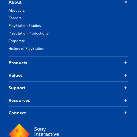
About
About SIE
Careers
PlayStation Studios
PlayStation Productions
Corporate
History of PlayStation
Products
Values
Support
Resources
Connect