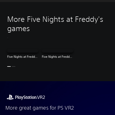
More Five Nights at Freddy's
games
Five Nights at Freddy's: Help Wanted - Full Time Edition
Five Nights at Freddy's: Security Breach
More great games for PS VR2