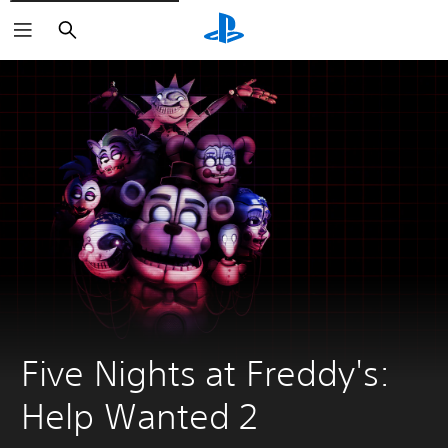
Search
Five Nights at Freddy's: 
Help Wanted 2