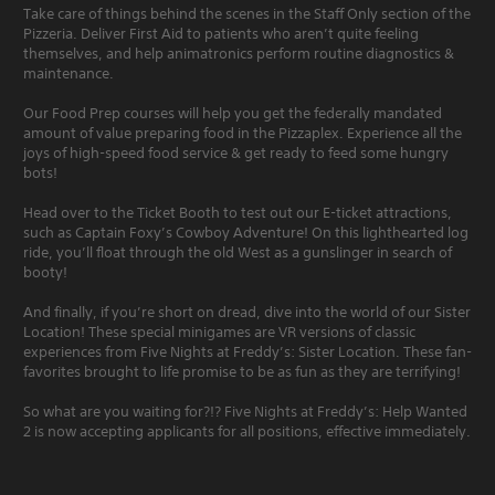
Take care of things behind the scenes in the Staff Only section of the
Pizzeria. Deliver First Aid to patients who aren’t quite feeling
themselves, and help animatronics perform routine diagnostics &
maintenance.
Our Food Prep courses will help you get the federally mandated
amount of value preparing food in the Pizzaplex. Experience all the
joys of high-speed food service & get ready to feed some hungry
bots!
Head over to the Ticket Booth to test out our E-ticket attractions,
such as Captain Foxy’s Cowboy Adventure! On this lighthearted log
ride, you’ll float through the old West as a gunslinger in search of
booty!
And finally, if you’re short on dread, dive into the world of our Sister
Location! These special minigames are VR versions of classic
experiences from Five Nights at Freddy’s: Sister Location. These fan-
favorites brought to life promise to be as fun as they are terrifying!
So what are you waiting for?!? Five Nights at Freddy’s: Help Wanted
2 is now accepting applicants for all positions, effective immediately.