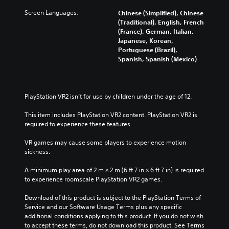
Screen Languages:
Chinese (Simplified), Chinese
(Traditional), English, French
(France), German, Italian,
Japanese, Korean,
Portuguese (Brazil),
Spanish, Spanish (Mexico)
PlayStation VR2 isn’t for use by children under the age of 12.
This item includes PlayStation VR2 content. PlayStation VR2 is 
required to experience these features.
VR games may cause some players to experience motion 
sickness.
A minimum play area of 2 m × 2 m (6 ft 7 in × 6 ft 7 in) is required 
to experience roomscale PlayStation VR2 games.
Download of this product is subject to the PlayStation Terms of 
Service and our Software Usage Terms plus any specific 
additional conditions applying to this product. If you do not wish 
to accept these terms, do not download this product. See Terms 