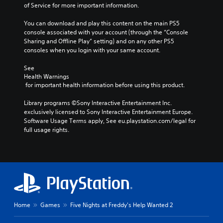
of Service for more important information.
You can download and play this content on the main PS5 
console associated with your account (through the “Console 
Sharing and Offline Play” setting) and on any other PS5 
consoles when you login with your same account.
See 
Health Warnings
 for important health information before using this product.
Library programs ©Sony Interactive Entertainment Inc. 
exclusively licensed to Sony Interactive Entertainment Europe. 
Software Usage Terms apply, See eu.playstation.com/legal for 
full usage rights.
Home
Games
Five Nights at Freddy's Help Wanted 2