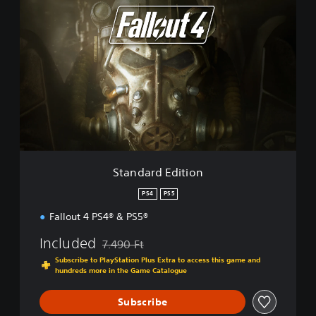
S
t
a
n
d
a
r
d
E
d
i
t
i
Standard Edition
o
n
PS4
PS5
Fallout 4 PS4® & PS5®
Included
7.490 Ft
Discounted from original price of 7.490 Ft
Subscribe to PlayStation Plus Extra to access this game and
hundreds more in the Game Catalogue
Subscribe