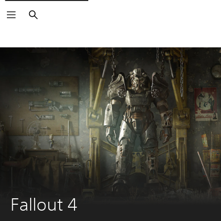
Search
Fallout 4