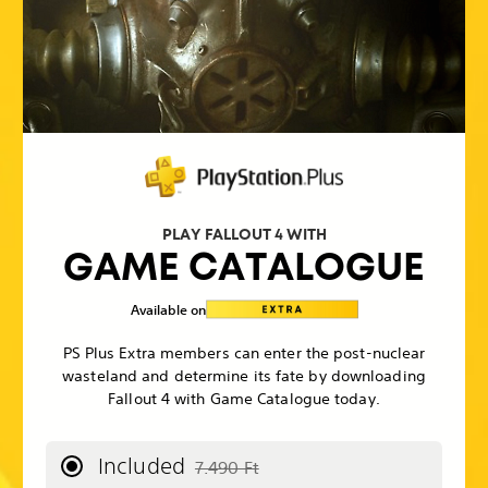
PLAY FALLOUT 4 WITH
GAME CATALOGUE
Available on
PS Plus Extra members can enter the post-nuclear
wasteland and determine its fate by downloading
Fallout 4 with Game Catalogue today.
Included
7.490 Ft
Discounted from original price of 7.490 F