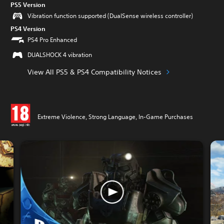
PS5 Version
Vibration function supported (DualSense wireless controller)
PS4 Version
PS4 Pro Enhanced
DUALSHOCK 4 vibration
View All PS5 & PS4 Compatibility Notices
Extreme Violence, Strong Language, In-Game Purchases