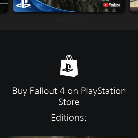
Buy Fallout 4 on PlayStation
Store
Editions: