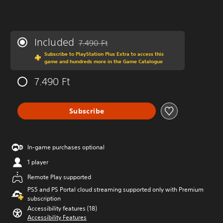
Included
7.490 Ft
Discounted from original price of 7.490 Ft
Subscribe to PlayStation Plus Extra to access this
game and hundreds more in the Game Catalogue
7.490 Ft
Subscribe
In-game purchases optional
1 player
Remote Play supported
PS5 and PS Portal cloud streaming supported only with Premium
subscription
Accessibility features (18)
Accessibility Features