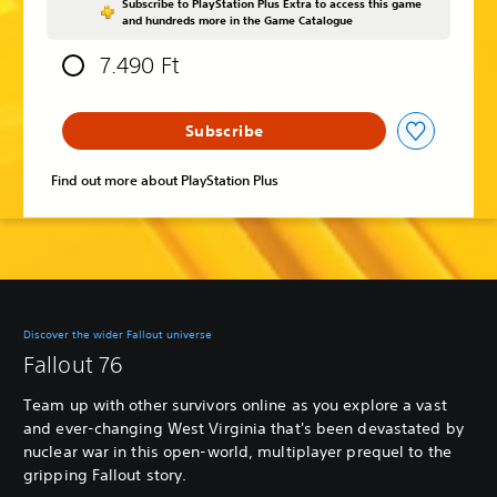
Subscribe to PlayStation Plus Extra to access this game
and hundreds more in the Game Catalogue
7.490 Ft
Subscribe
Find out more about PlayStation Plus
Discover the wider Fallout universe
Fallout 76
Team up with other survivors online as you explore a vast
and ever-changing West Virginia that's been devastated by
nuclear war in this open-world, multiplayer prequel to the
gripping Fallout story.