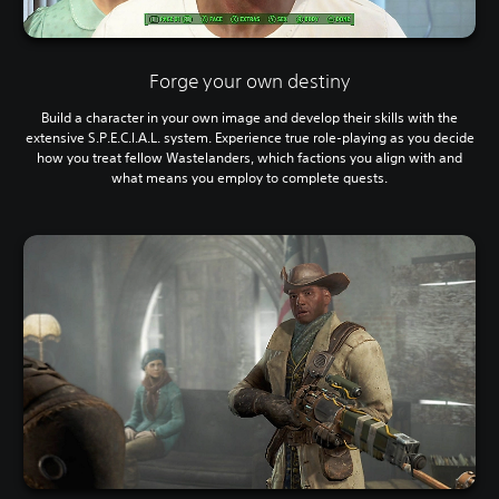
Forge your own destiny
Build a character in your own image and develop their skills with the
extensive S.P.E.C.I.A.L. system. Experience true role-playing as you decide
how you treat fellow Wastelanders, which factions you align with and
what means you employ to complete quests.