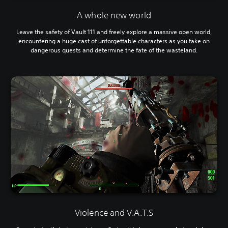
A whole new world
Leave the safety of Vault 111 and freely explore a massive open world,
encountering a huge cast of unforgettable characters as you take on
dangerous quests and determine the fate of the wasteland.
Violence and V.A.T.S