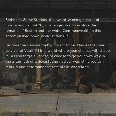
Bethesda Game Studios, the award-winning creator of
Skyrim
and
Fallout 76
, challenges you to explore the
remains of Boston and the wider Commonwealth in this
accomplished open-world action RPG.
Become the survivor that you want to be. Play as the lone
survivor of Vault 111 in a world where your choices will shape
it , as you forge alliances or choose to go your own way in
the aftermath of a devastating nuclear war. Only you can
rebuild and determine the fate of the wasteland.