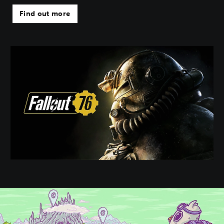
Find out more