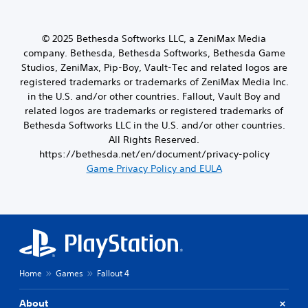
a
o
m
a
t
o
a
t
i
u
p
i
o
© 2025 Bethesda Softworks LLC, a ZeniMax Media
t
p
v
n
company. Bethesda, Bethesda Softworks, Bethesda Game
p
i
e
.
u
Studios, ZeniMax, Pip-Boy, Vault-Tec and related logos are
n
p
t
registered trademarks or trademarks of ZeniMax Media Inc.
g
r
t
s
in the U.S. and/or other countries. Fallout, Vault Boy and
e
o
u
s
related logos are trademarks or registered trademarks of
b
p
e
Bethesda Softworks LLC in the U.S. and/or other countries.
e
p
t
All Rights Reserved.
t
o
d
h
https://bethesda.net/en/document/privacy-policy
r
i
e
Game Privacy Policy and EULA
t
f
s
i
f
a
s
i
m
p
c
e
r
u
f
o
l
r
v
t
o
i
y
m
d
l
Home
Games
Fallout 4
e
e
e
a
d
v
c
About
.
e