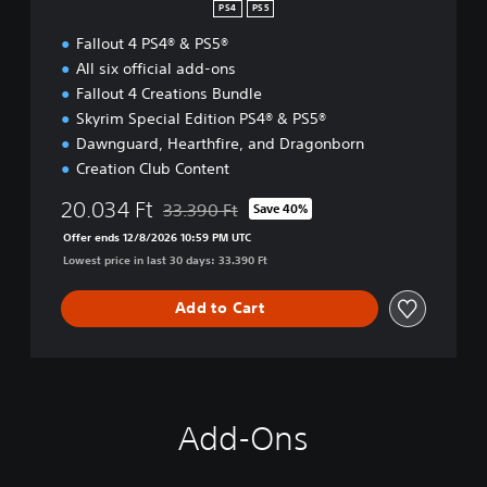
r
PS4
PS5
i
Fallout 4 PS4® & PS5®
m
A
All six official add-ons
E
Fallout 4 Creations Bundle
Skyrim Special Edition PS4® & PS5®
Dawnguard, Hearthfire, and Dragonborn
Creation Club Content
20.034 Ft
33.390 Ft
Save 40%
Discounted from original price of 33.390 Ft
Offer ends 12/8/2026 10:59 PM UTC
Lowest price in last 30 days: 33.390 Ft
Add to Cart
Add-Ons