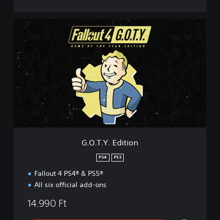
G
.
O
.
T
.
Y
.
E
d
i
t
i
G.O.T.Y. Edition
o
n
PS4
PS5
Fallout 4 PS4® & PS5®
All six official add-ons
14.990 Ft