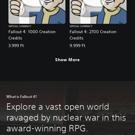
VIRTUAL CURRENCY
VIRTUAL CURRENCY
Fallout 4: 1000 Creation
Fallout 4: 2700 Creation
Credits
Credits
3.999 Ft
9.999 Ft
Show More
What is Fallout 4?
Explore a vast open world
ravaged by nuclear war in this
award-winning RPG.