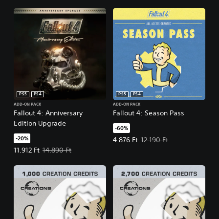
PS5
PS4
PS5
PS4
ADD-ON PACK
ADD-ON PACK
Fallout 4: Anniversary
Fallout 4: Season Pass
Edition Upgrade
-60%
-20%
Offer price, 4.876 Ft. Original pric
4.876 Ft
12.190 Ft
Offer price, 11.912 Ft. Original price, 14.890 Ft.
11.912 Ft
14.890 Ft