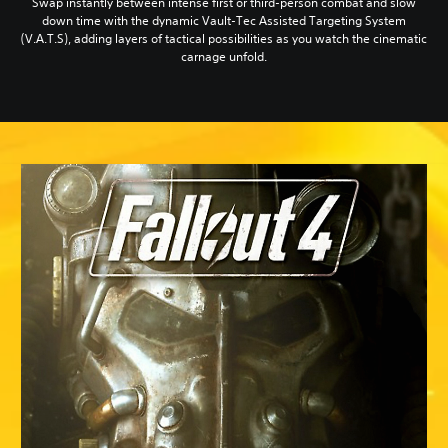
Swap instantly between intense first or third-person combat and slow
down time with the dynamic Vault-Tec Assisted Targeting System
(V.A.T.S), adding layers of tactical possibilities as you watch the cinematic
carnage unfold.