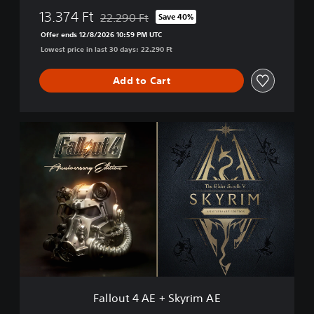
13.374 Ft
22.290 Ft
Save 40%
Discounted from original price of 22.290 Ft
Offer ends 12/8/2026 10:59 PM UTC
Lowest price in last 30 days: 22.290 Ft
Add to Cart
F
a
l
l
o
u
t
4
A
E
+
S
k
Fallout 4 AE + Skyrim AE
y