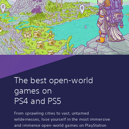
The best open-world
games on
PS4 and PS5
From sprawling cities to vast, untamed
wildernesses, lose yourself in the most immersive
and immense open-world games on PlayStation