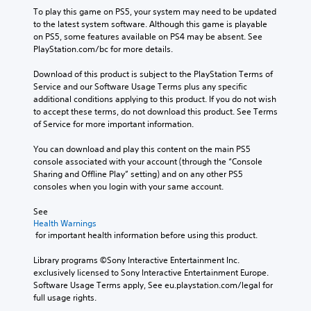
o
n
t
t
To play this game on PS5, your system may need to be updated 
y
n
c
i
h
to the latest system software. Although this game is playable 
o
o
h
v
e
on PS5, some features available on PS4 may be absent. See 
r
A
a
e
g
PlayStation.com/bc for more details.
t
u
r
p
a
h
a
d
r
m
Download of this product is subject to the PlayStation Terms of 
r
c
e
i
e
Service and our Software Usage Terms plus any specific 
o
t
s
b
o
additional conditions applying to this product. If you do not wish 
u
e
e
y
to accept these terms, do not download this product. See Terms 
g
Y
r
t
c
of Service for more important information.
h
o
s
l
h
c
u
o
a
o
You can download and play this content on the main PS5 
o
c
n
y
o
console associated with your account (through the “Console 
n
a
l
o
s
Sharing and Offline Play” setting) and on any other PS5 
t
n
y
u
i
consoles when you login with your same account.
r
s
.
t
n
o
e
,
g
See 
l
t
o
a
Health Warnings
l
t
r
n
 for important health information before using this product.
e
h
s
a
r
e
o
l
Library programs ©Sony Interactive Entertainment Inc. 
v
a
m
t
exclusively licensed to Sony Interactive Entertainment Europe. 
i
u
e
e
Software Usage Terms apply, See eu.playstation.com/legal for 
b
d
r
r
full usage rights.
r
i
e
n