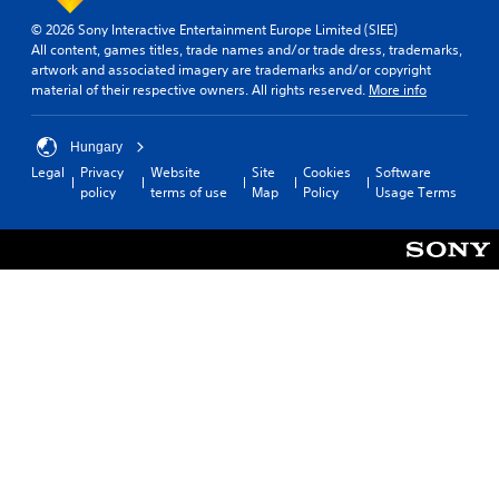
s
c
i
e
© 2026 Sony Interactive Entertainment Europe Limited (SIEE)
a
v
t
All content, games titles, trade names and/or trade dress, trademarks,
n
i
t
artwork and associated imagery are trademarks and/or copyright
s
h
t
material of their respective owners. All rights reserved.
More info
l
e
y
o
a
(
w
u
Hungary
B
d
d
Legal
Privacy
Website
Site
Cookies
Software
a
o
i
policy
terms of use
Map
Policy
Usage Terms
w
s
o
n
i
o
t
c
u
h
)
t
e
p
S
g
u
o
a
t
m
m
s
e
e
o
s
f
t
t
o
h
i
r
a
c
a
t
k
l
s
s
i
o
e
m