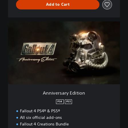
Add to Cart
A
n
n
i
v
e
r
s
a
r
y
E
d
Anniversary Edition
i
t
PS4
PS5
i
Fallout 4 PS4® & PS5®
o
n
All six official add-ons
Fallout 4 Creations Bundle