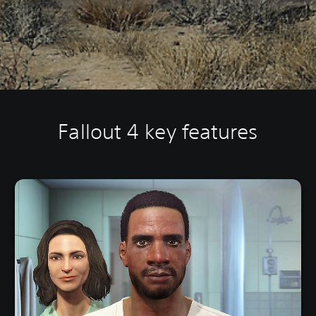
Fallout 4 key features