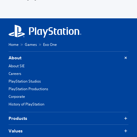
Home
Games
Exo One
About
About SIE
Careers
PlayStation Studios
PlayStation Productions
Corporate
History of PlayStation
Products
Values