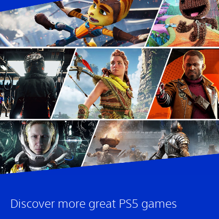
Discover more great PS5 games