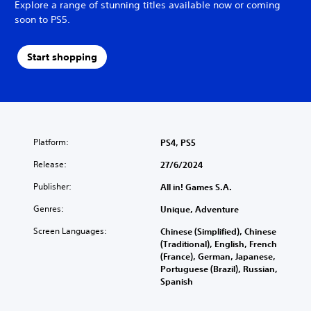
Explore a range of stunning titles available now or coming
soon to PS5.
Start shopping
Platform:
PS4, PS5
Release:
27/6/2024
Publisher:
All in! Games S.A.
Genres:
Unique, Adventure
Screen Languages:
Chinese (Simplified), Chinese
(Traditional), English, French
(France), German, Japanese,
Portuguese (Brazil), Russian,
Spanish