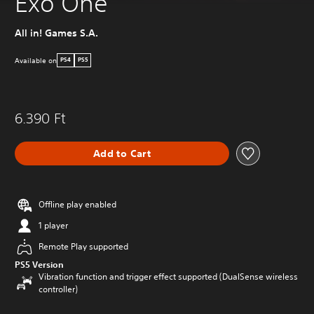
Exo One
All in! Games S.A.
Available on
PS4
PS5
6.390 Ft
Add to Cart
Offline play enabled
1 player
Remote Play supported
PS5 Version
Vibration function and trigger effect supported (DualSense wireless
controller)