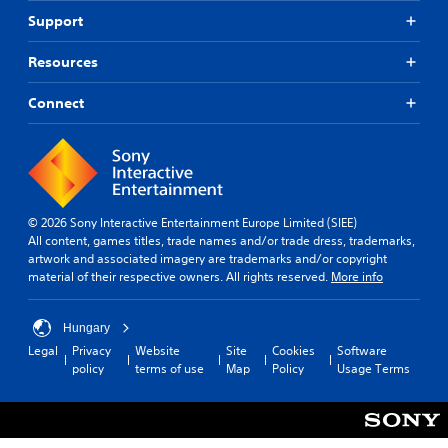
Support
Resources
Connect
© 2026 Sony Interactive Entertainment Europe Limited (SIEE)
All content, games titles, trade names and/or trade dress, trademarks,
artwork and associated imagery are trademarks and/or copyright
material of their respective owners. All rights reserved.
More info
Hungary
Legal
Privacy
Website
Site
Cookies
Software
policy
terms of use
Map
Policy
Usage Terms