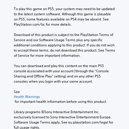
To play this game on PS5, your system may need to be updated 
to the latest system software. Although this game is playable 
on PS5, some features available on PS4 may be absent. See 
PlayStation.com/bc for more details.
Download of this product is subject to the PlayStation Terms of 
Service and our Software Usage Terms plus any specific 
additional conditions applying to this product. If you do not wish 
to accept these terms, do not download this product. See Terms 
of Service for more important information.
You can download and play this content on the main PS5 
console associated with your account (through the “Console 
Sharing and Offline Play” setting) and on any other PS5 
consoles when you login with your same account.
See 
Health Warnings
 for important health information before using this product.
Library programs ©Sony Interactive Entertainment Inc. 
exclusively licensed to Sony Interactive Entertainment Europe. 
Software Usage Terms apply, See eu.playstation.com/legal for 
full usage rights.