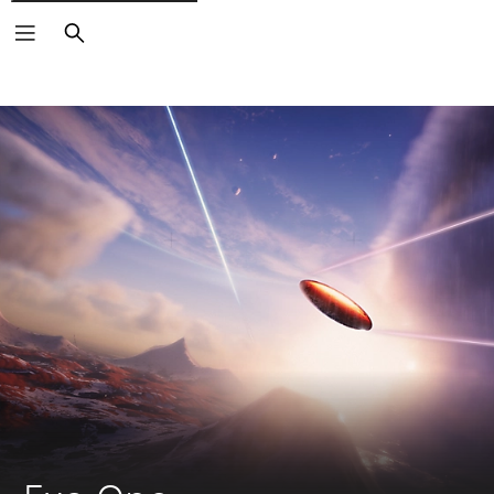
Search