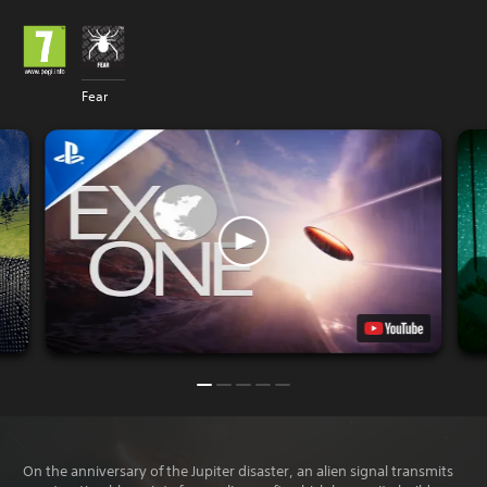
Fear
On the anniversary of the Jupiter disaster, an alien signal transmits