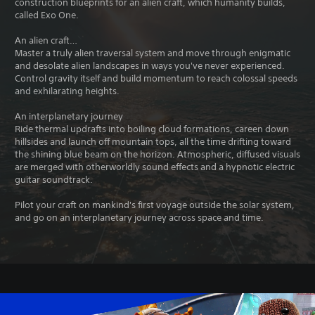
construction blueprints for an alien craft, which humanity builds,
called Exo One.
An alien craft…
Master a truly alien traversal system and move through enigmatic
and desolate alien landscapes in ways you've never experienced.
Control gravity itself and build momentum to reach colossal speeds
and exhilarating heights.
An interplanetary journey
Ride thermal updrafts into boiling cloud formations, careen down
hillsides and launch off mountain tops, all the time drifting toward
the shining blue beam on the horizon. Atmospheric, diffused visuals
are merged with otherworldly sound effects and a hypnotic electric
guitar soundtrack.
Pilot your craft on mankind's first voyage outside the solar system,
and go on an interplanetary journey across space and time.